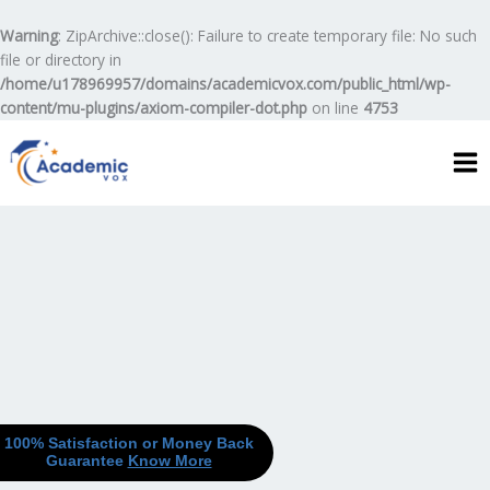
Skip
to
Warning
: ZipArchive::close(): Failure to create temporary file: No such
content
file or directory in
/home/u178969957/domains/academicvox.com/public_html/wp-
content/mu-plugins/axiom-compiler-dot.php
on line
4753
100% Satisfaction or Money Back
Guarantee
Know More