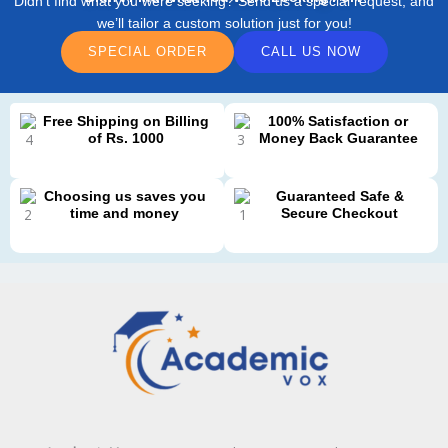
Didn’t find what you were seeking? Send us a special request, and
we’ll tailor a custom solution just for you!
SPECIAL ORDER
CALL US NOW
Free Shipping on Billing
100% Satisfaction or
of Rs. 1000
Money Back Guarantee
Choosing us saves you
Guaranteed Safe &
time and money
Secure Checkout