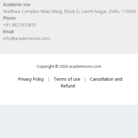
Academic vox
Wadhwa Complex Vikas Marg, Block D, Laxmi Nagar, Delhi, 110092
Phone
+91 9821933855
Email
info@academicvox.com
Copyright © 2026 academicvox.com
Privacy Policy
|
Terms of use
|
Cancellation and
Refund