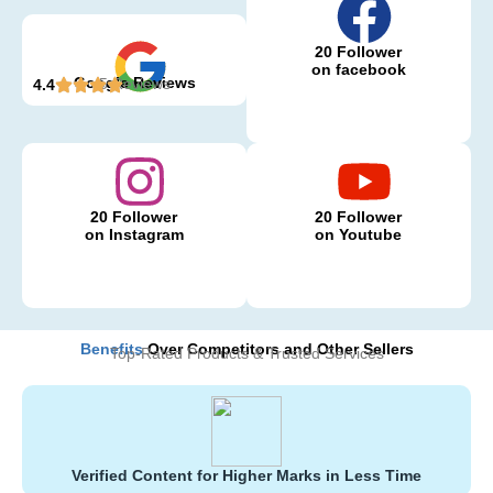
20 Follower
on facebook
Google Reviews
5 Reviews
4.4
20 Follower
20 Follower
on Instagram
on Youtube
Benefits
Over Competitors and Other Sellers
Top-Rated Products & Trusted Services
Verified Content for Higher Marks in Less Time