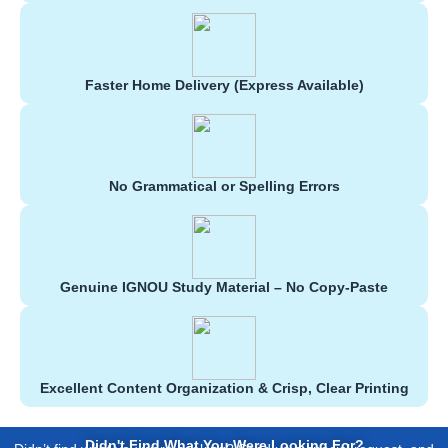
Faster Home Delivery (Express Available)
No Grammatical or Spelling Errors
Genuine IGNOU Study Material – No Copy-Paste
Excellent Content Organization & Crisp, Clear Printing
Didn't Find What You Were Looking For?