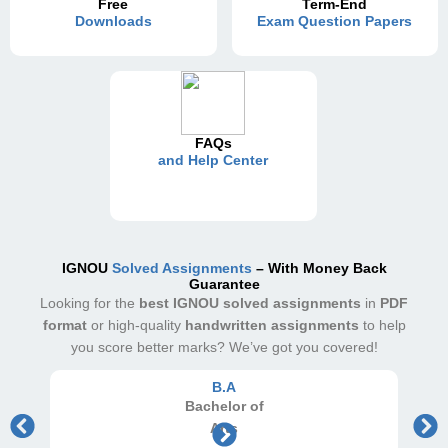
Free
Term-End
Downloads
Exam Question Papers
FAQs
and Help Center
IGNOU
Solved Assignments
– With Money Back
Guarantee
Looking for the
best IGNOU solved assignments
in
PDF
format
or high-quality
handwritten assignments
to help
you score better marks? We’ve got you covered!
B.A
Bachelor
of
Arts