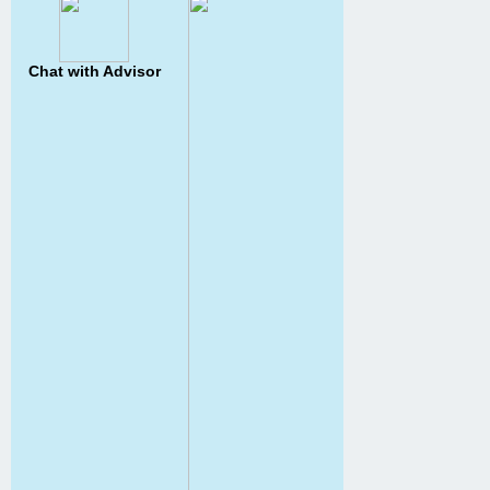
Chat with Advisor