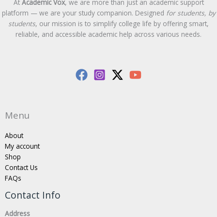
At
Academic Vox
, we are more than just an academic support
platform — we are your study companion. Designed
for students, by
students
, our mission is to simplify college life by offering smart,
reliable, and accessible academic help across various needs.
Menu
About
My account
Shop
Contact Us
FAQs
Contact Info
Address