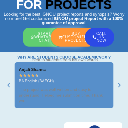
FOR
PROJECTS
Looking for the best IGNOU project reports and synopsis? Worry
no more! Get customized
IGNOU project Report
with a 100%
guarantee of approval.
START
BUY
CALL
WHATAPP
CUSTOMIZED
US
CHAT
PROJECTS
NOW
WHY ARE STUDENTS CHOOSE ACADEMICVOX ?
Listed to students from his own words.
Anjali Sharma
Ravi
★
★
★
★
★
★
★
BA English (BAEGH)
BCom
The project was well-written and easy to
Got m
understand. Helped me submit on time. Thank
neat 
you!