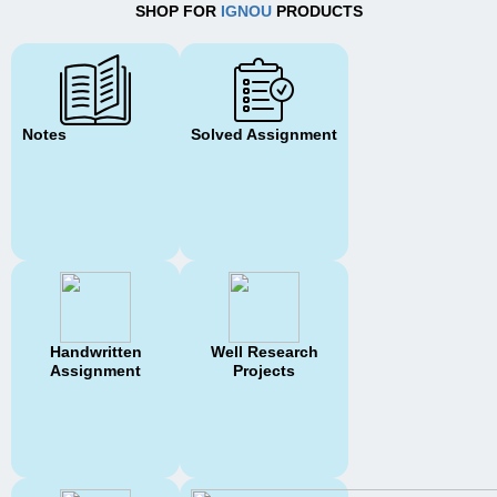
SHOP FOR
IGNOU
PRODUCTS
Notes
Solved Assignment
Handwritten
Well Research
Assignment
Projects