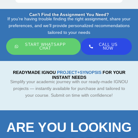
Can't Find the Assignment You Need?
If you’re having trouble finding the right assignment, share your
preferences, and we’ll provide personalized recommendations
tailored to your needs
START WHATSAPP
CALL US
CHAT
NOW
READYMADE IGNOU
PROJECT+SYNOPSIS
FOR YOUR
INSTANT NEEDS
Simplify your academic journey with our ready-made IGNOU
projects — instantly available for purchase and tailored to
your course. Submit on time with confidence!
ARE YOU LOOKING