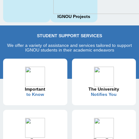
IGNOU Projects
STUDENT SUPPORT SERVICES
We offer a variety of assistance and services tailored to support
IGNOU students in their academic endeavors
Important
The University
to Know
Notifies You