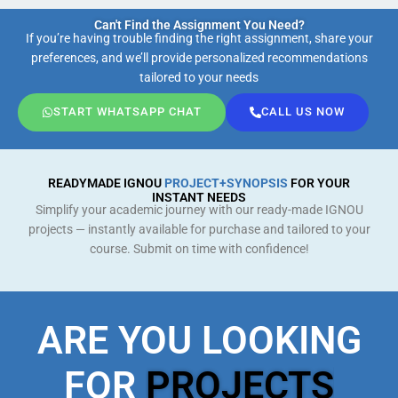
Can't Find the Assignment You Need?
If you’re having trouble finding the right assignment, share your
preferences, and we’ll provide personalized recommendations
tailored to your needs
START WHATSAPP CHAT
CALL US NOW
READYMADE IGNOU
PROJECT+SYNOPSIS
FOR YOUR
INSTANT NEEDS
Simplify your academic journey with our ready-made IGNOU
projects — instantly available for purchase and tailored to your
course. Submit on time with confidence!
ARE YOU LOOKING
FOR
PROJECTS