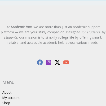
At
Academic Vox
, we are more than just an academic support
platform — we are your study companion. Designed
for students, by
students
, our mission is to simplify college life by offering smart,
reliable, and accessible academic help across various needs.
Menu
About
My account
Shop