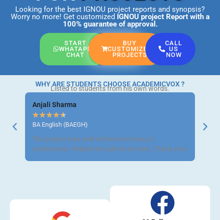
Looking for the best IGNOU project reports and synopsis?
Worry no more! Get customized
IGNOU project Report
with a
100% guarantee of approval.
START
BUY
CALL
WHATAPP
CUSTOMIZED
US
CHAT
PROJECTS
NOW
WHY ARE STUDENTS CHOOSE ACADEMICVOX ?
Listed to students from his own words.
Anjali Sharma
Ravi 
★
★
★
★
★
★
★
BA English (BAEGH)
BCom 
The project was well-written and easy to
Got m
understand. Helped me submit on time. Thank you!
neat a