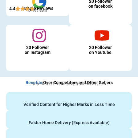
20 Follower
on facebook
Google Reviews
4.4
5 Reviews
20 Follower
20 Follower
on Instagram
on Youtube
Benefits
Over Competitors and Other Sellers
Top-Rated Products & Trusted Services
Verified Content for Higher Marks in Less Time
Faster Home Delivery (Express Available)