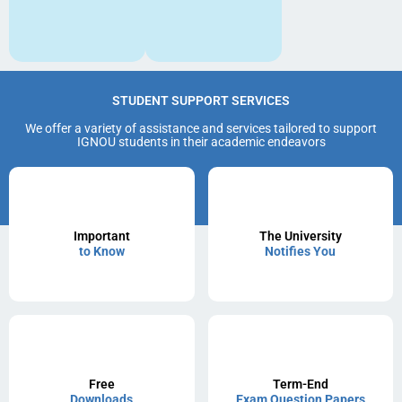
STUDENT SUPPORT SERVICES
We offer a variety of assistance and services tailored to support
IGNOU students in their academic endeavors
Important
The University
to Know
Notifies You
Free
Term-End
Downloads
Exam Question Papers