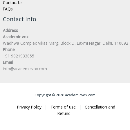
Contact Us
FAQs
Contact Info
Address
Academic vox
Wadhwa Complex Vikas Marg, Block D, Laxmi Nagar, Delhi, 110092
Phone
+91 9821933855
Email
info@academicvox.com
Copyright © 2026 academicvox.com
Privacy Policy
|
Terms of use
|
Cancellation and
Refund