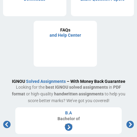
FAQs
and Help Center
IGNOU
Solved Assignments
– With Money Back Guarantee
Looking for the
best IGNOU solved assignments
in
PDF
format
or high-quality
handwritten assignments
to help you
score better marks? We’ve got you covered!
B.A
Bachelor
of
Arts