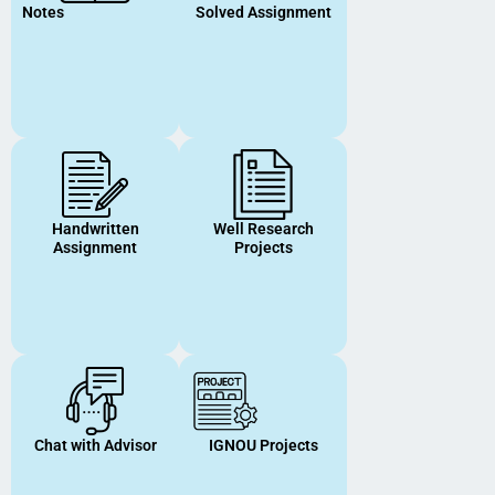
Notes
Solved Assignment
Handwritten
Well Research
Assignment
Projects
Chat with Advisor
IGNOU Projects