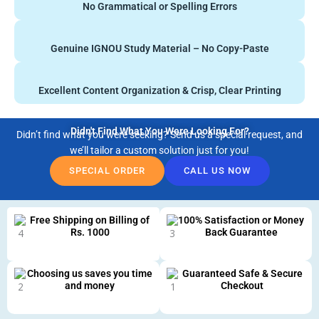
No Grammatical or Spelling Errors
Genuine IGNOU Study Material – No Copy-Paste
Excellent Content Organization & Crisp, Clear Printing
Didn't Find What You Were Looking For?
Didn’t find what you were seeking? Send us a special request, and
we’ll tailor a custom solution just for you!
SPECIAL ORDER
CALL US NOW
Free Shipping on Billing of
100% Satisfaction or Money
Rs. 1000
Back Guarantee
Choosing us saves you time
Guaranteed Safe & Secure
and money
Checkout