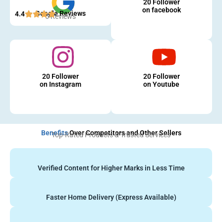
20 Follower
on facebook
Google Reviews
4.4
5 Reviews
20 Follower
20 Follower
on Instagram
on Youtube
Benefits
Over Competitors and Other Sellers
Top-Rated Products & Trusted Services
Verified Content for Higher Marks in Less Time
Faster Home Delivery (Express Available)