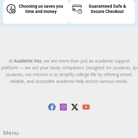
Choosing us saves you
Guaranteed Safe &
time and money
Secure Checkout
At
Academic Vox
, we are more than just an academic support
platform — we are your study companion. Designed
for students, by
students
, our mission is to simplify college life by offering smart,
reliable, and accessible academic help across various needs.
Menu