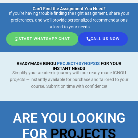
Can't Find the Assignment You Need?
If you’re having trouble finding the right assignment, share your
preferences, and we’ll provide personalized recommendations
tailored to your needs
START WHATSAPP CHAT
CALL US NOW
READYMADE IGNOU
PROJECT+SYNOPSIS
FOR YOUR
INSTANT NEEDS
Simplify your academic journey with our ready-made IGNOU
projects — instantly available for purchase and tailored to your
course. Submit on time with confidence!
ARE YOU LOOKING
FOR
PROJECTS