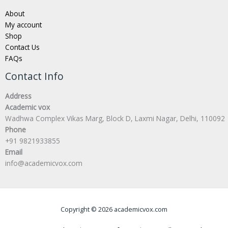
About
My account
Shop
Contact Us
FAQs
Contact Info
Address
Academic vox
Wadhwa Complex Vikas Marg, Block D, Laxmi Nagar, Delhi, 110092
Phone
+91 9821933855
Email
info@academicvox.com
Copyright © 2026 academicvox.com