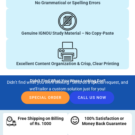
No Grammatical or Spelling Errors
Genuine IGNOU Study Material – No Copy-Paste
Excellent Content Organization & Crisp, Clear Printing
Didn't Find What You Were Looking For?
Didn’t find what you were seeking? Send us a special request, and
we’ll tailor a custom solution just for you!
SPECIAL ORDER
CALL US NOW
Free Shipping on Billing
100% Satisfaction or
of Rs. 1000
Money Back Guarantee