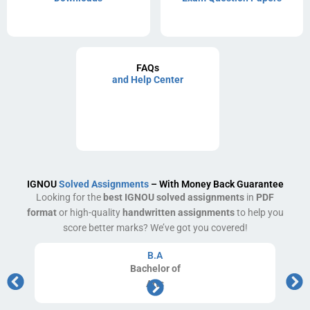
FAQs
and Help Center
IGNOU
Solved Assignments
– With Money Back Guarantee
Looking for the
best IGNOU solved assignments
in
PDF
format
or high-quality
handwritten assignments
to help you
score better marks? We’ve got you covered!
B.A
Bachelor
of
Arts