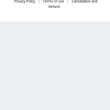
Privacy Policy
|
Terms of use
|
Cancellation and
Refund