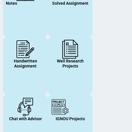
Notes
Solved Assignment
Handwritten
Well Research
Assignment
Projects
Chat with Advisor
IGNOU Projects