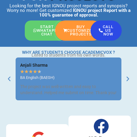
Looking for the best IGNOU project reports and synopsis?
Worry no more! Get customized
IGNOU project Report
with a
100% guarantee of approval.
START
BUY
CALL
WHATAPP
CUSTOMIZED
US
CHAT
PROJECTS
NOW
WHY ARE STUDENTS CHOOSE ACADEMICVOX ?
Listed to students from his own words.
Anjali Sharma
Ravi 
★
★
★
★
★
★
★
BA English (BAEGH)
BCom 
The project was well-written and easy to
Got m
understand. Helped me submit on time. Thank you!
neat a