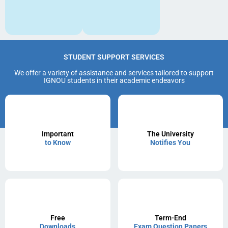
STUDENT SUPPORT SERVICES
We offer a variety of assistance and services tailored to support
IGNOU students in their academic endeavors
Important
The University
to Know
Notifies You
Free
Term-End
Downloads
Exam Question Papers