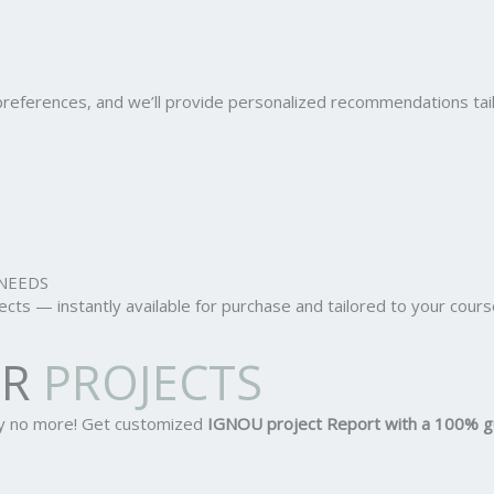
r preferences, and we’ll provide personalized recommendations ta
NEEDS
ts — instantly available for purchase and tailored to your cours
OR
PROJECTS
ry no more! Get customized
IGNOU project Report
with a 100% g