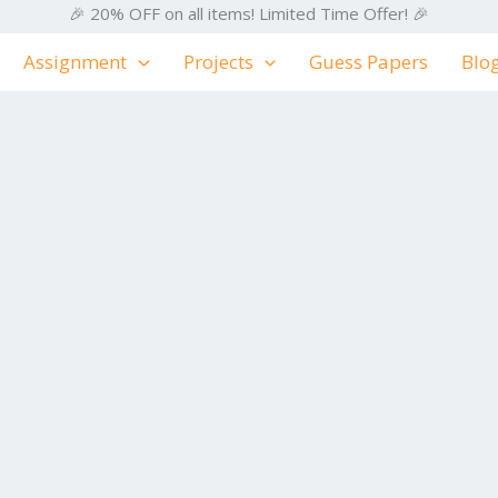
🎉 20% OFF on all items! Limited Time Offer! 🎉
Assignment
Projects
Guess Papers
Blo