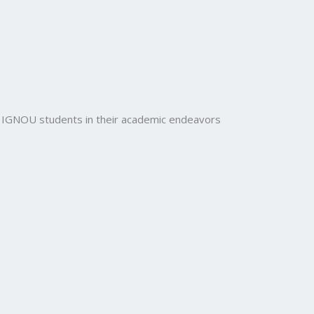
rt IGNOU students in their academic endeavors