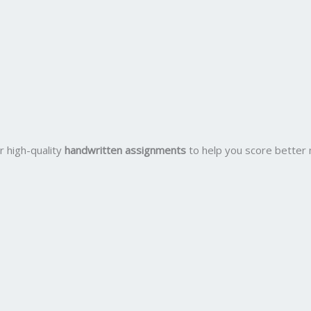
r high-quality
handwritten assignments
to help you score better