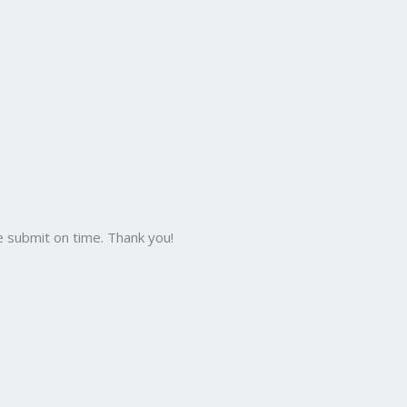
 submit on time. Thank you!