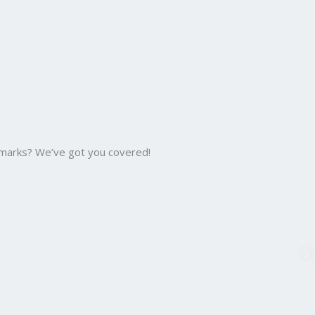
 marks? We’ve got you covered!
B.C
Bac