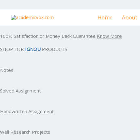
Skip
to
Home
About
content
100% Satisfaction or Money Back Guarantee
Know More
SHOP FOR
IGNOU
PRODUCTS
Notes
Solved Assignment
Handwritten Assignment
Well Research Projects