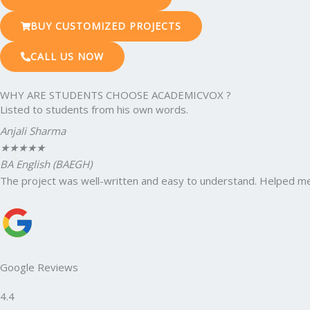
BUY CUSTOMIZED PROJECTS
CALL US NOW
WHY ARE STUDENTS CHOOSE ACADEMICVOX ?
Listed to students from his own words.
Anjali Sharma
★
★
★
★
★
BA English (BAEGH)
The project was well-written and easy to understand. Helped me
Google Reviews
4.4