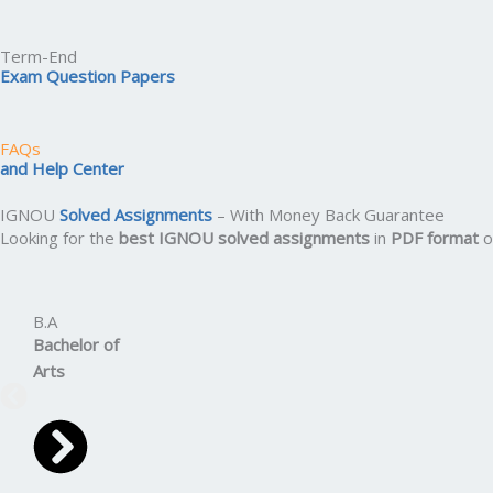
Term-End
Exam Question Papers
FAQs
and Help Center
IGNOU
Solved Assignments
– With Money Back Guarantee
Looking for the
best IGNOU solved assignments
in
PDF format
o
B.A
Bachelor
of
Arts