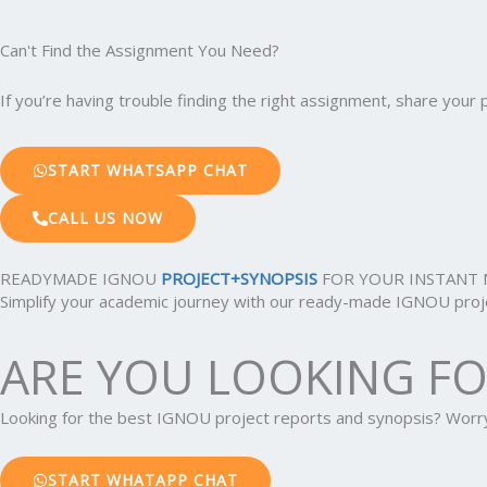
Can't Find the Assignment You Need?
If you’re having trouble finding the right assignment, share you
START WHATSAPP CHAT
CALL US NOW
READYMADE IGNOU
PROJECT+SYNOPSIS
FOR YOUR INSTANT 
Simplify your academic journey with our ready-made IGNOU projec
ARE YOU LOOKING F
Looking for the best IGNOU project reports and synopsis? Wor
START WHATAPP CHAT