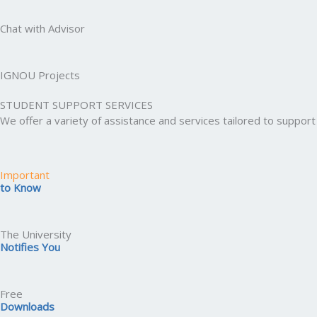
Chat with Advisor
IGNOU Projects
STUDENT SUPPORT SERVICES
We offer a variety of assistance and services tailored to suppo
Important
to Know
The University
Notifies You
Free
Downloads