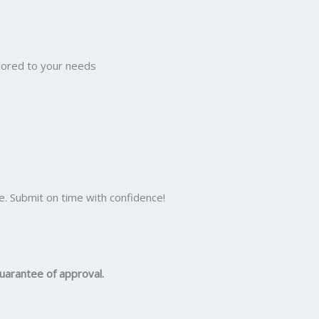
ilored to your needs
e. Submit on time with confidence!
uarantee of approval.