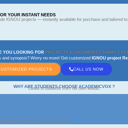
FOR YOUR INSTANT NEEDS
e IGNOU projects — instantly available for purchase and tailored to
E YOU LOOKING FOR
PROJECTS
ASSIGNMENTS
SAMPLE PA
ts and synopsis? Worry no more! Get customized
IGNOU project Re
CUSTOMIZED PROJECTS
CALL US NOW
WHY ARE STUDENTS CHOOSE ACADEMICVOX ?
Listed to students from his own words.
 Helped me submit on time. Thank you!