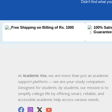
Didn’t find what yo
Free Shipping on Billing of Rs. 1000
100% Sati
Guarantee
At
Academic Vox
, we are more than just an academic
support platform — we are your study companion.
Designed
for students, by students
, our mission is to
simplify college life by offering smart, reliable, and
accessible academic help across various needs.