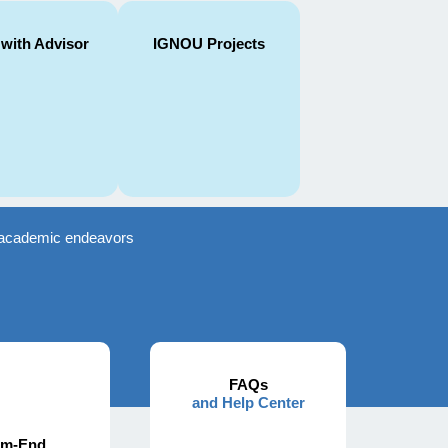
 with Advisor
IGNOU Projects
ir academic endeavors
FAQs
and Help Center
rm-End