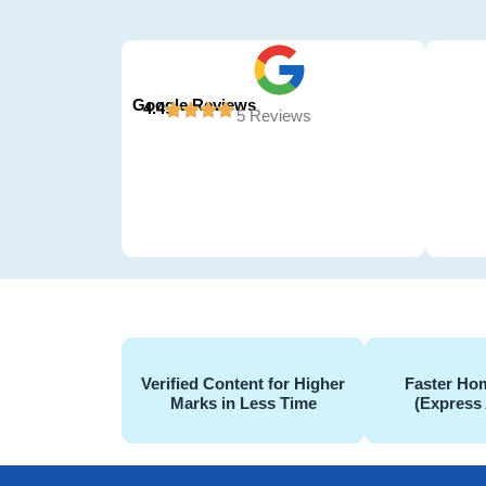
Google Reviews
4.4
5 Reviews
Verified Content for Higher
Faster Hom
Marks in Less Time
(Express 