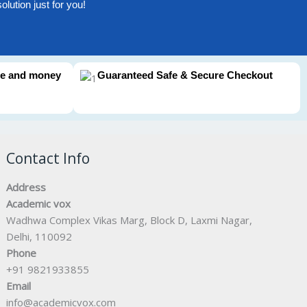
lution just for you!
me and money
Guaranteed Safe & Secure Checkout
Contact Info
Address
Academic vox
Wadhwa Complex Vikas Marg, Block D, Laxmi Nagar,
Delhi, 110092
Phone
+91 9821933855
Email
info@academicvox.com