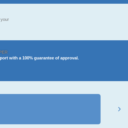
 your
PER
port
with a 100% guarantee of approval.
Ravi Mehta
★
★
★
★
★
BCom Gener
Got my B.Com a