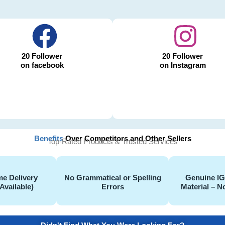
20 Follower
20 Follower
on facebook
on Instagram
Benefits
Over Competitors and Other Sellers
Top-Rated Products & Trusted Services
e Delivery
No Grammatical or Spelling
Genuine I
Available)
Errors
Material – N