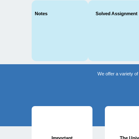
Notes
Solved Assignment
We offer a variety o
Important
The Univ