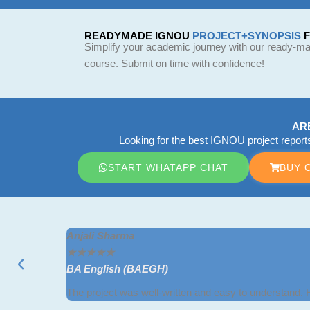
READYMADE IGNOU
PROJECT+SYNOPSIS
Simplify your academic journey with our ready-mad
course. Submit on time with confidence!
AR
Looking for the best IGNOU project repor
START WHATAPP CHAT
BUY 
Anjali Sharma
★
★
★
★
★
BA English (BAEGH)
The project was well-written and easy to understand.