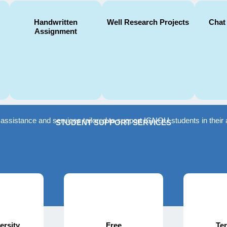
Handwritten
Well Research Projects
Chat
Assignment
f assistance and services tailored to support IGNOU students in the
STUDENT SUPPORT SERVICES
ersity
Free
Te