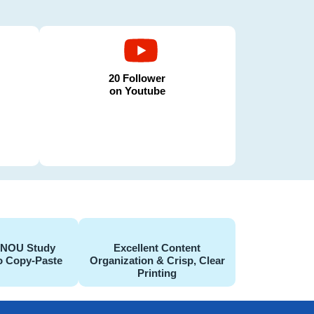
20 Follower
on Youtube
GNOU Study
Excellent Content
o Copy-Paste
Organization & Crisp, Clear
Printing