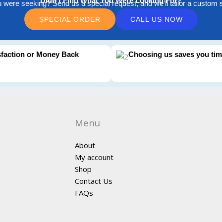
Didn't Find What You Were Looking For?
u were seeking? Send us a special request, and we’ll tailor a custom so
SPECIAL ORDER
CALL US NOW
sfaction or Money Back
Choosing us saves you ti
Menu
About
My account
Shop
Contact Us
FAQs