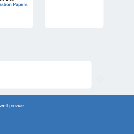
stion Papers
we’ll provide