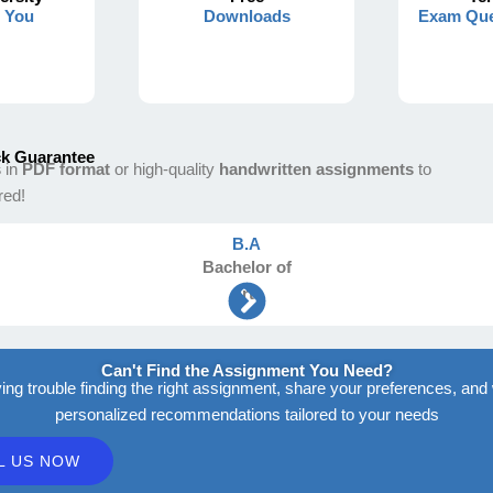
s You
Downloads
Exam Que
k Guarantee
s
in
PDF format
or high-quality
handwritten assignments
to
red!
B.A
Bachelor
of
Arts
Can't Find the Assignment You Need?
ving trouble finding the right assignment, share your preferences, and 
personalized recommendations tailored to your needs
L US NOW