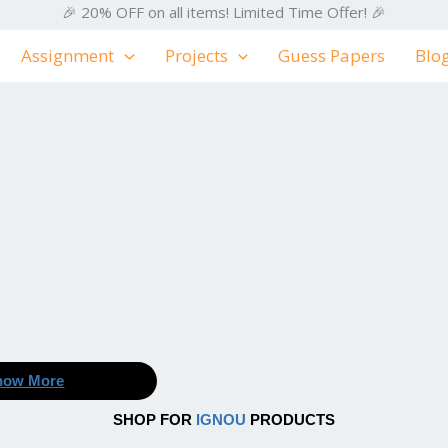
🎉 20% OFF on all items! Limited Time Offer! 🎉
Assignment
Projects
Guess Papers
Blo
now More
SHOP FOR
IGNOU
PRODUCTS