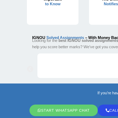
to Know
Notifie
IGNOU
Solved Assignments
– With Money Bac
Looking for the
best IGNOU solved assignment
help you score better marks? We’ve got you cove
If you’re ha
START WHATSAPP CHAT
CAL