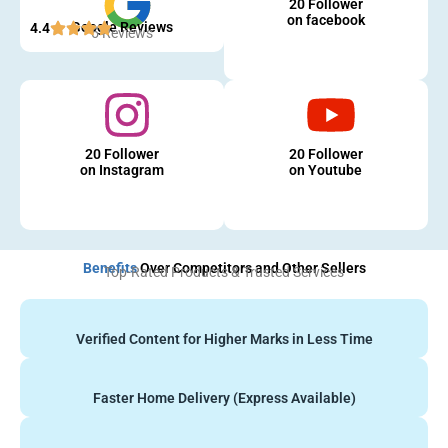
20 Follower
on facebook
Google Reviews
4.4
5 Reviews
20 Follower
20 Follower
on Instagram
on Youtube
Benefits
Over Competitors and Other Sellers
Top-Rated Products & Trusted Services
Verified Content for Higher Marks in Less Time
Faster Home Delivery (Express Available)