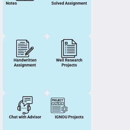
Notes
Solved Assignment
Handwritten
Well Research
Assignment
Projects
Chat with Advisor
IGNOU Projects