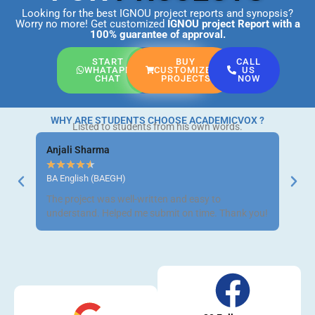
Looking for the best IGNOU project reports and synopsis?
Worry no more! Get customized
IGNOU project Report
with a
100% guarantee of approval.
START
BUY
CALL
WHATAPP
CUSTOMIZED
US
CHAT
PROJECTS
NOW
WHY ARE STUDENTS CHOOSE ACADEMICVOX ?
Listed to students from his own words.
Anjali Sharma
Ravi 
★
★
★
★
★
★
★
BA English (BAEGH)
BCom 
The project was well-written and easy to
Got m
understand. Helped me submit on time. Thank you!
neat a