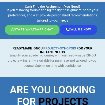
Can't Find the Assignment You Need?
If you’re having trouble finding the right assignment, share your
preferences, and we’ll provide personalized recommendations
tailored to your needs
START WHATSAPP CHAT
CALL US NOW
READYMADE IGNOU
PROJECT+SYNOPSIS
FOR YOUR
INSTANT NEEDS
Simplify your academic journey with our ready-made IGNOU
projects — instantly available for purchase and tailored to your
course. Submit on time with confidence!
ARE YOU LOOKING
FOR
PROJECTS