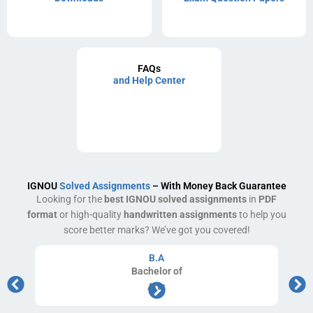
FAQs
and Help Center
IGNOU
Solved Assignments
– With Money Back Guarantee
Looking for the
best IGNOU solved assignments
in
PDF
format
or high-quality
handwritten assignments
to help you
score better marks? We’ve got you covered!
B.A
Bachelor
of
Arts