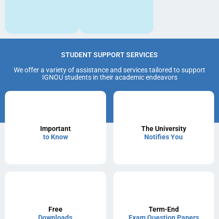
STUDENT SUPPORT SERVICES
We offer a variety of assistance and services tailored to support
IGNOU students in their academic endeavors
Important
The University
to Know
Notifies You
Free
Term-End
Downloads
Exam Question Papers