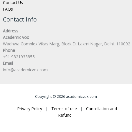
Contact Us
FAQs
Contact Info
Address
Academic vox
Wadhwa Complex Vikas Marg, Block D, Laxmi Nagar, Delhi, 110092
Phone
+91 9821933855
Email
info@academicvox.com
Copyright © 2026 academicvox.com
Privacy Policy
|
Terms of use
|
Cancellation and
Refund