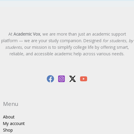
At
Academic Vox
, we are more than just an academic support
platform — we are your study companion. Designed
for students, by
students
, our mission is to simplify college life by offering smart,
reliable, and accessible academic help across various needs.
Menu
About
My account
Shop