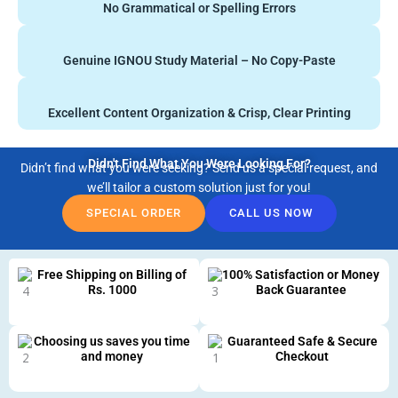
No Grammatical or Spelling Errors
Genuine IGNOU Study Material – No Copy-Paste
Excellent Content Organization & Crisp, Clear Printing
Didn't Find What You Were Looking For?
Didn’t find what you were seeking? Send us a special request, and
we’ll tailor a custom solution just for you!
SPECIAL ORDER
CALL US NOW
Free Shipping on Billing of
100% Satisfaction or Money
Rs. 1000
Back Guarantee
Choosing us saves you time
Guaranteed Safe & Secure
and money
Checkout