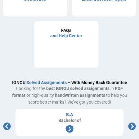
FAQs
and Help Center
IGNOU
Solved Assignments
– With Money Back Guarantee
Looking for the
best IGNOU solved assignments
in
PDF
format
or high-quality
handwritten assignments
to help you
score better marks? We’ve got you covered!
B.A
Bachelor
of
Arts