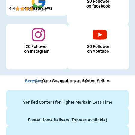
20 Follower
on facebook
Google Reviews
4.4
5 Reviews
20 Follower
20 Follower
on Instagram
on Youtube
Benefits
Over Competitors and Other Sellers
Top-Rated Products & Trusted Services
Verified Content for Higher Marks in Less Time
Faster Home Delivery (Express Available)