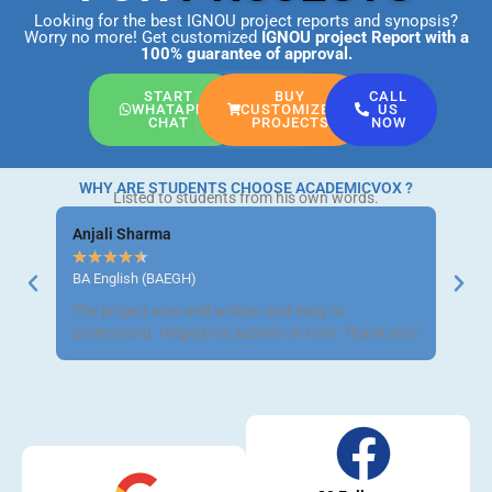
Looking for the best IGNOU project reports and synopsis?
Worry no more! Get customized
IGNOU project Report
with a
100% guarantee of approval.
START
BUY
CALL
WHATAPP
CUSTOMIZED
US
CHAT
PROJECTS
NOW
WHY ARE STUDENTS CHOOSE ACADEMICVOX ?
Listed to students from his own words.
Anjali Sharma
Ravi 
★
★
★
★
★
★
★
BA English (BAEGH)
BCom 
The project was well-written and easy to
Got m
understand. Helped me submit on time. Thank you!
neat a