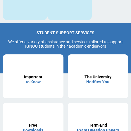
STUDENT SUPPORT SERVICES
We offer a variety of assistance and services tailored to support
IGNOU students in their academic endeavors
Important
The University
to Know
Notifies You
Free
Term-End
Downloads
Exam Question Papers