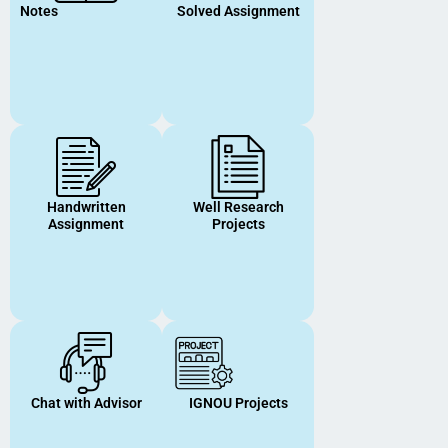
Notes
Solved Assignment
Handwritten
Well Research
Assignment
Projects
Chat with Advisor
IGNOU Projects