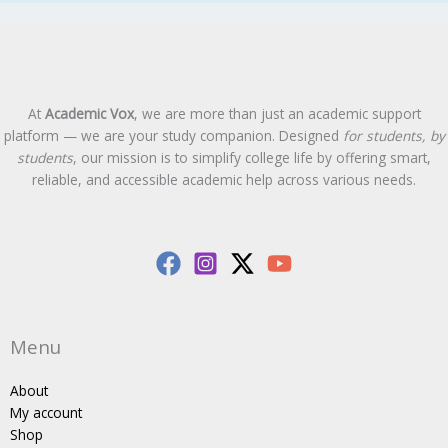
At
Academic Vox
, we are more than just an academic support
platform — we are your study companion. Designed
for students, by
students
, our mission is to simplify college life by offering smart,
reliable, and accessible academic help across various needs.
Menu
About
My account
Shop