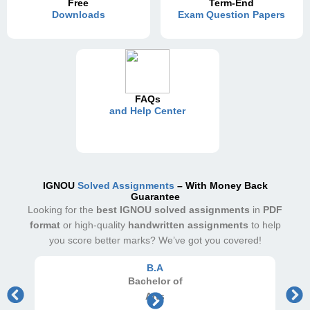
Free
Term-End
Downloads
Exam Question Papers
FAQs
and Help Center
IGNOU
Solved Assignments
– With Money Back
Guarantee
Looking for the
best IGNOU solved assignments
in
PDF
format
or high-quality
handwritten assignments
to help
you score better marks? We’ve got you covered!
B.A
Bachelor
of
Arts