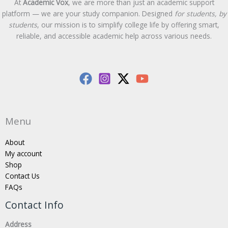
At
Academic Vox
, we are more than just an academic support
platform — we are your study companion. Designed
for students, by
students
, our mission is to simplify college life by offering smart,
reliable, and accessible academic help across various needs.
Menu
About
My account
Shop
Contact Us
FAQs
Contact Info
Address