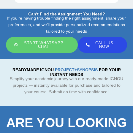
Can't Find the Assignment You Need?
If you’re having trouble finding the right assignment, share your
preferences, and we’ll provide personalized recommendations
tailored to your needs
START WHATSAPP
CALL US
CHAT
NOW
READYMADE IGNOU
PROJECT+SYNOPSIS
FOR YOUR
INSTANT NEEDS
Simplify your academic journey with our ready-made IGNOU
projects — instantly available for purchase and tailored to
your course. Submit on time with confidence!
ARE YOU LOOKING