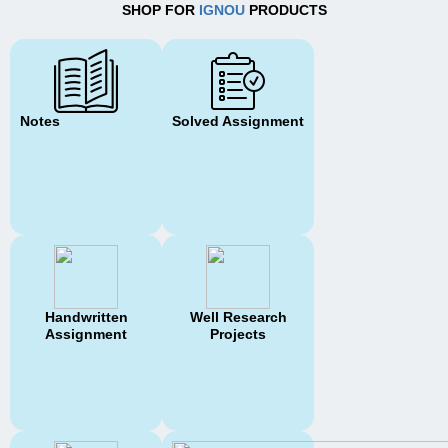
SHOP FOR
IGNOU
PRODUCTS
Notes
Solved Assignment
Handwritten
Well Research
Assignment
Projects