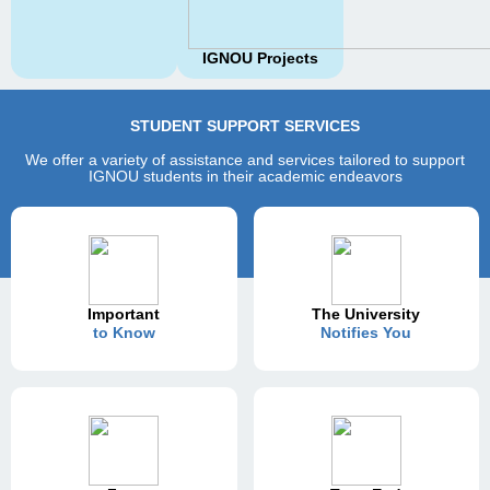
IGNOU Projects
STUDENT SUPPORT SERVICES
We offer a variety of assistance and services tailored to support
IGNOU students in their academic endeavors
Important
The University
to Know
Notifies You