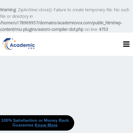
Skip
to
Warning
: ZipArchive::close(): Failure to create temporary file: No such
content
file or directory in
/home/u178969957/domains/academicvox.com/public_html/wp-
content/mu-plugins/axiom-compiler-dot.php
on line
4753
100% Satisfaction or Money Back
Guarantee
Know More