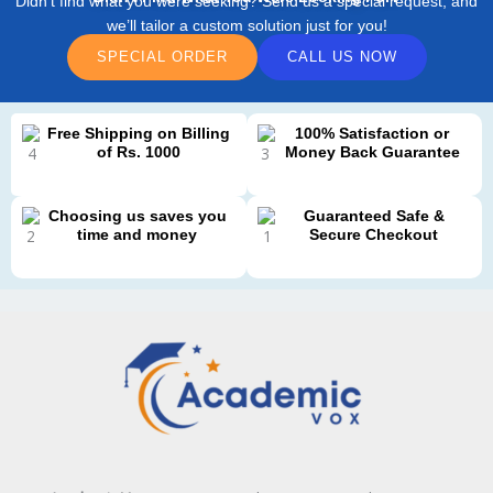
Didn’t find what you were seeking? Send us a special request, and
we’ll tailor a custom solution just for you!
SPECIAL ORDER
CALL US NOW
Free Shipping on Billing
100% Satisfaction or
of Rs. 1000
Money Back Guarantee
Choosing us saves you
Guaranteed Safe &
time and money
Secure Checkout