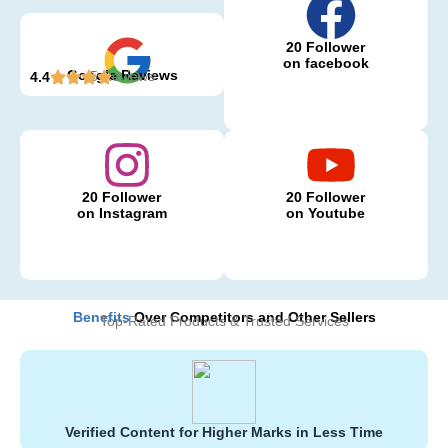
20 Follower
on facebook
Google Reviews
5 Reviews
4.4
20 Follower
20 Follower
on Instagram
on Youtube
Benefits
Over Competitors and Other Sellers
Top-Rated Products & Trusted Services
Verified Content for Higher Marks in Less Time