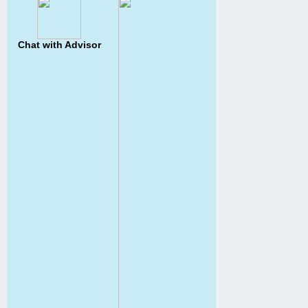
Chat with Advisor