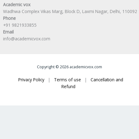
Academic vox
Wadhwa Complex Vikas Marg, Block D, Laxmi Nagar, Delhi, 110092
Phone
+91 9821933855
Email
info@academicvox.com
Copyright © 2026 academicvox.com
Privacy Policy
|
Terms of use
|
Cancellation and
Refund