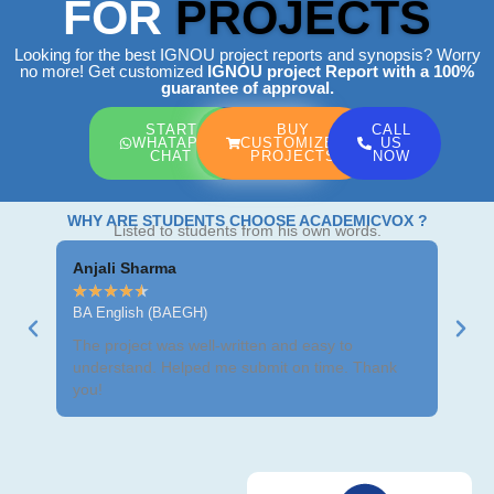
FOR
PROJECTS
Looking for the best IGNOU project reports and synopsis? Worry
no more! Get customized
IGNOU project Report
with a 100%
guarantee of approval.
START
BUY
CALL
WHATAPP
CUSTOMIZED
US
CHAT
PROJECTS
NOW
WHY ARE STUDENTS CHOOSE ACADEMICVOX ?
Listed to students from his own words.
Anjali Sharma
Ravi
★
★
★
★
★
★
★
BA English (BAEGH)
BCom
The project was well-written and easy to
Got m
understand. Helped me submit on time. Thank
neat 
you!