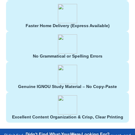
Faster Home Delivery (Express Available)
No Grammatical or Spelling Errors
Genuine IGNOU Study Material – No Copy-Paste
Excellent Content Organization & Crisp, Clear Printing
Didn't Find What You Were Looking For?