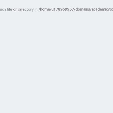
uch file or directory in
/home/u178969957/domains/academicvox.c