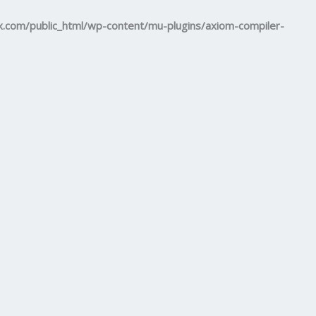
om/public_html/wp-content/mu-plugins/axiom-compiler-