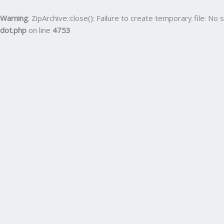
Skip
to
Warning
: ZipArchive::close(): Failure to create temporary file: No s
content
dot.php
on line
4753