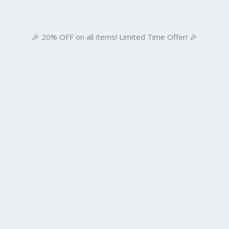
🎉 20% OFF on all items! Limited Time Offer! 🎉