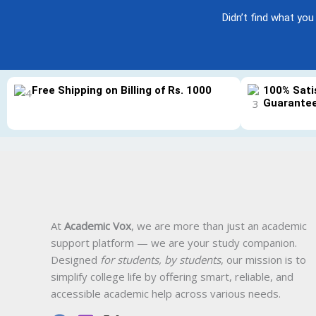
Didn’t find what you
Free Shipping on Billing of Rs. 1000
100% Sati
Guarante
At
Academic Vox
, we are more than just an academic
support platform — we are your study companion.
Designed
for students, by students
, our mission is to
simplify college life by offering smart, reliable, and
accessible academic help across various needs.