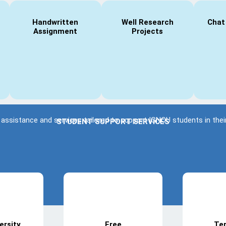
Handwritten
Well Research
Chat
Assignment
Projects
 assistance and services tailored to support IGNOU students in th
STUDENT SUPPORT SERVICES
ersity
Free
Te