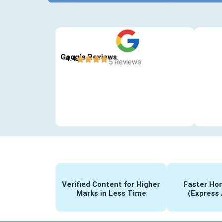
Google Reviews
4.4
5 Reviews
Verified Content for Higher
Faster Hom
Marks in Less Time
(Express 