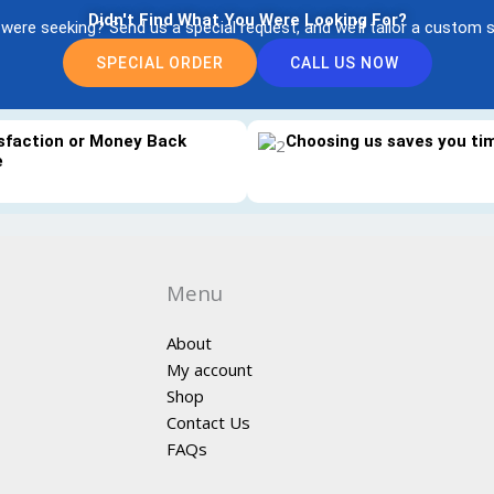
Didn't Find What You Were Looking For?
 were seeking? Send us a special request, and we’ll tailor a custom s
SPECIAL ORDER
CALL US NOW
sfaction or Money Back
Choosing us saves you t
e
Menu
About
My account
Shop
Contact Us
FAQs