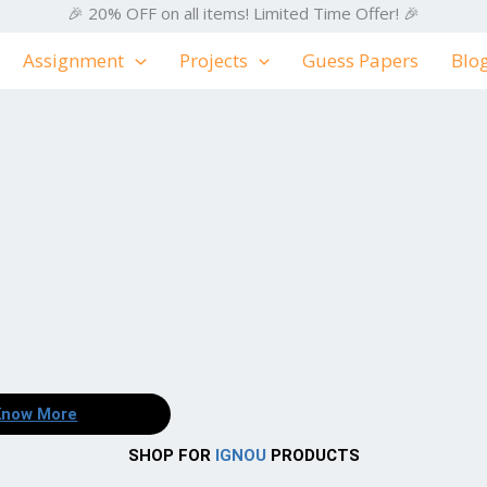
🎉 20% OFF on all items! Limited Time Offer! 🎉
Assignment
Projects
Guess Papers
Blo
Know More
SHOP FOR
IGNOU
PRODUCTS