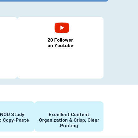
20 Follower
on Youtube
GNOU Study
Excellent Content
o Copy-Paste
Organization & Crisp, Clear
Printing