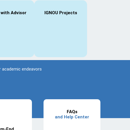
 with Advisor
IGNOU Projects
eir academic endeavors
FAQs
and Help Center
rm-End