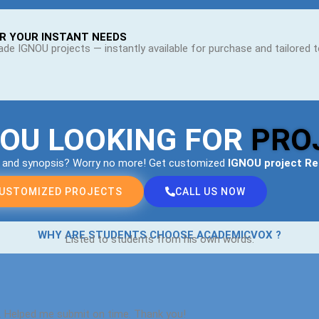
R YOUR INSTANT NEEDS
de IGNOU projects — instantly available for purchase and tailored 
YOU LOOKING FOR
PRO
s and synopsis? Worry no more! Get customized
IGNOU project R
CUSTOMIZED PROJECTS
CALL US NOW
WHY ARE STUDENTS CHOOSE ACADEMICVOX ?
Listed to students from his own words.
. Helped me submit on time. Thank you!