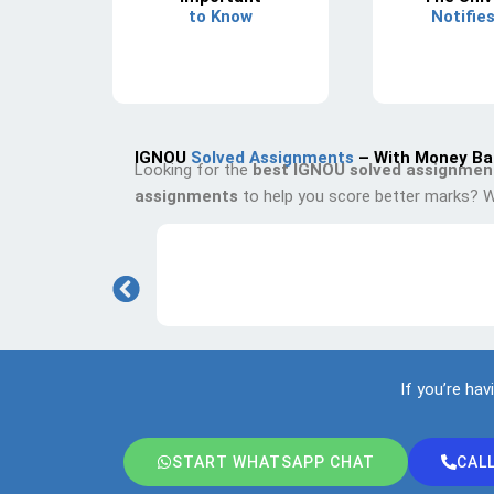
to Know
Notifie
IGNOU
Solved Assignments
– With Money Ba
Looking for the
best IGNOU solved assignmen
assignments
to help you score better marks? W
If you’re hav
START WHATSAPP CHAT
CAL