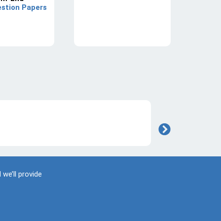
stion Papers
 we’ll provide