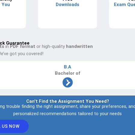
s You
Downloads
Exam Que
ck Guarantee
ts
in
PDF format
or high-quality
handwritten
e’ve got you covered!
B.A
Bachelor
of
Arts
Can't Find the Assignment You Need?
ing trouble finding the right assignment, share your preferences, and
personalized recommendations tailored to your needs
L US NOW