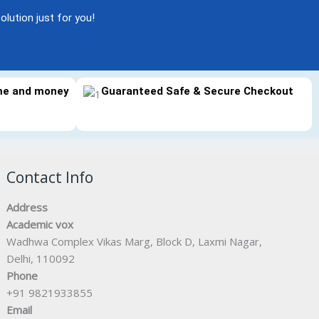
olution just for you!
ime and money
Guaranteed Safe & Secure Checkout
Contact Info
Address
Academic vox
Wadhwa Complex Vikas Marg, Block D, Laxmi Nagar,
Delhi, 110092
Phone
+91 9821933855
Email