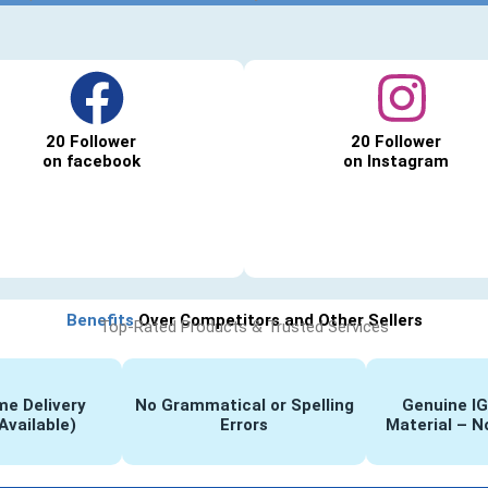
20 Follower
20 Follower
on facebook
on Instagram
Benefits
Over Competitors and Other Sellers
Top-Rated Products & Trusted Services
e Delivery
No Grammatical or Spelling
Genuine I
Available)
Errors
Material – N