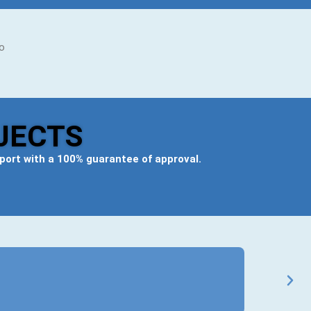
to
JECTS
eport
with a 100% guarantee of approval.
Ravi Mehta
★
★
★
★
★
BCom General
Got my B.Com 