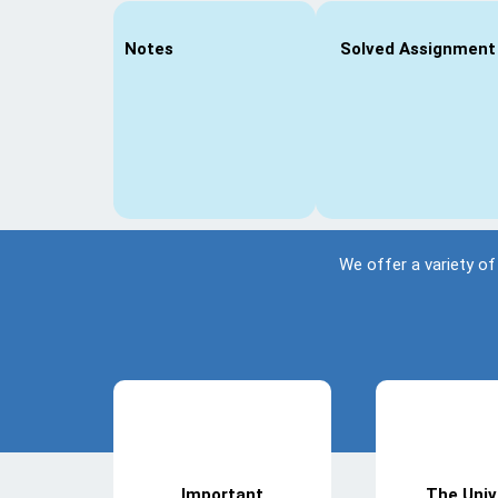
Notes
Solved Assignment
We offer a variety of
Important
The Univ