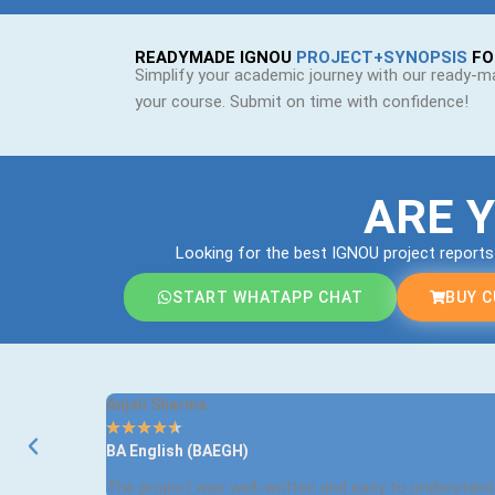
READYMADE IGNOU
PROJECT+SYNOPSIS
FO
Simplify your academic journey with our ready-ma
your course. Submit on time with confidence!
ARE 
Looking for the best IGNOU project report
START WHATAPP CHAT
BUY 
Anjali Sharma
★
★
★
★
★
BA English (BAEGH)
The project was well-written and easy to understand