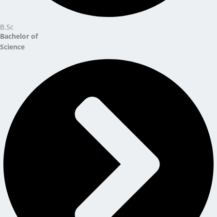
B.Sc
Bachelor of
Science