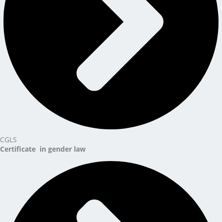
CGLS
Certificate in gender law