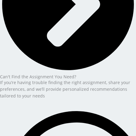
Can't Find the Assignment You Need?
If you’re having trouble finding the right assignment, share your
preferences, and we’ll provide personalized recommendations
tailored to your needs