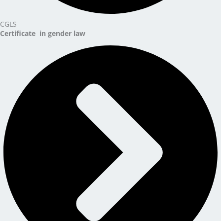
CGLS
Certificate in gender law