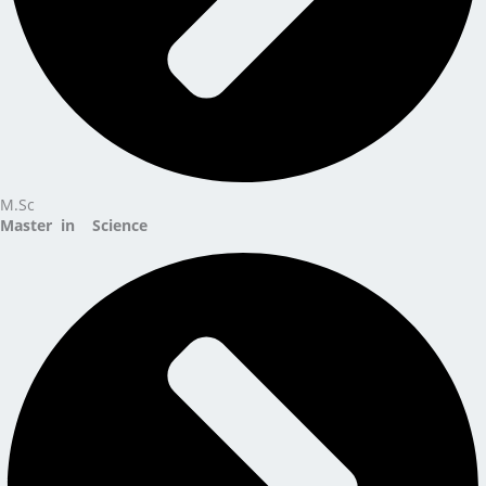
M.Sc
Master in Science