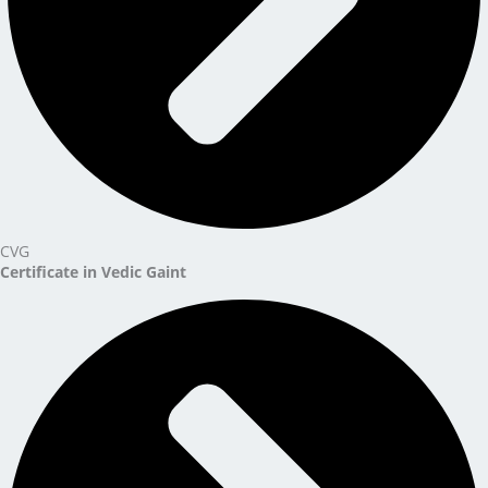
CVG
Certificate in Vedic Gaint