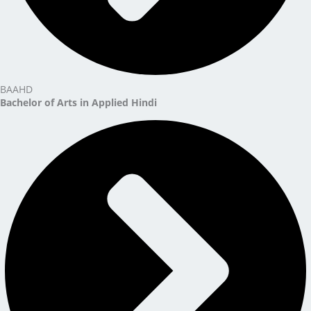
BAAHD
Bachelor of Arts in Applied Hindi