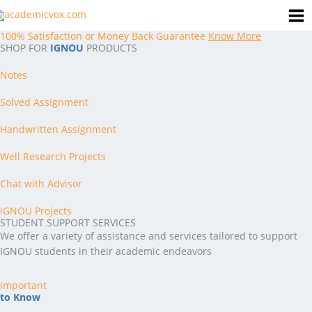
Skip
to
100% Satisfaction or Money Back Guarantee
Know More
content
SHOP FOR
IGNOU
PRODUCTS
Notes
Solved Assignment
Handwritten Assignment
Well Research Projects
Chat with Advisor
IGNOU Projects
STUDENT SUPPORT SERVICES
We offer a variety of assistance and services tailored to support
IGNOU students in their academic endeavors
Important
to Know