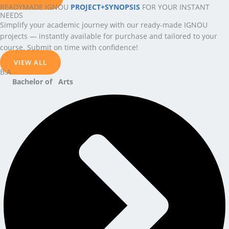
READYMADE IGNOU
PROJECT+SYNOPSIS
FOR YOUR INSTANT
NEEDS
Simplify your academic journey with our ready-made IGNOU
projects — instantly available for purchase and tailored to your
course. Submit on time with confidence!
VIEW ALL
B.A
Bachelor of Arts