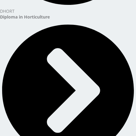
DHORT
Diploma in Horticulture