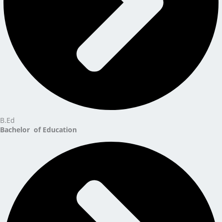
B.Ed
Bachelor of Education