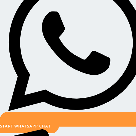
START WHATSAPP CHAT