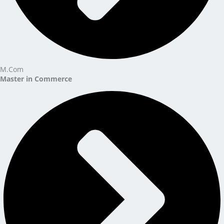
M.Com
Master in Commerce