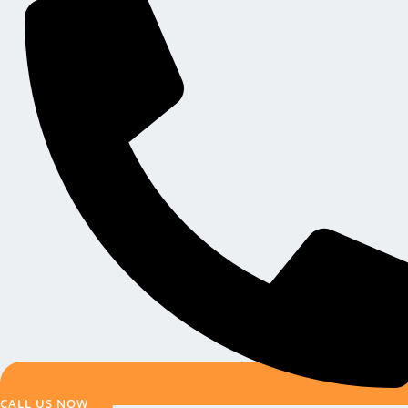
CALL US NOW