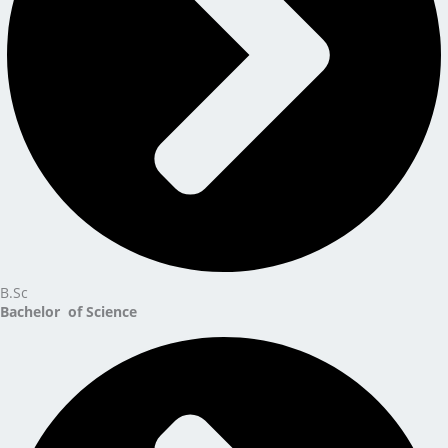
B.Sc
Bachelor of Science