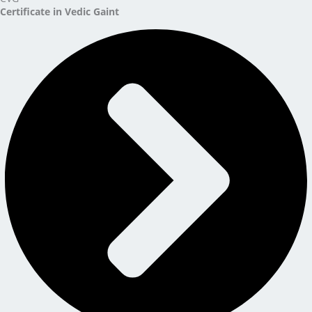
Certificate in Vedic Gaint