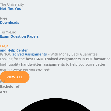
The University
Notifies You
Free
Downloads
Term-End
Exam Question Papers
FAQs
and Help Center
IGNOU
Solved Assignments
– With Money Back Guarantee
Looking for the
best IGNOU solved assignments
in
PDF format
or
high-quality
handwritten assignments
to help you score better
marks? We’ve got you covered!
VIEW ALL
B.A
Bachelor
of
Arts