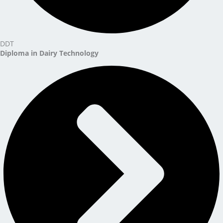
DDT
Diploma in Dairy Technology