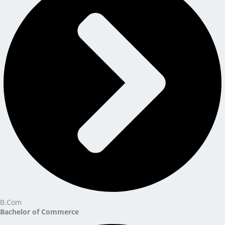
B.Com
Bachelor of Commerce