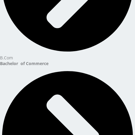
B.Com
Bachelor of Commerce