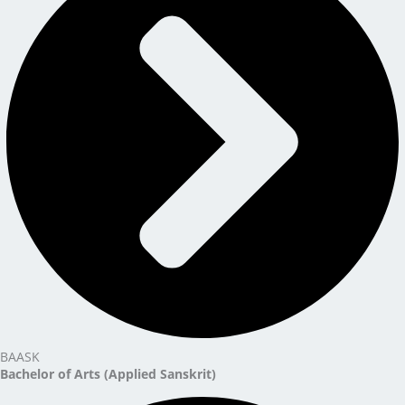
BAASK
Bachelor of Arts (Applied Sanskrit)