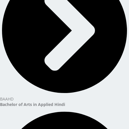
BAAHD
Bachelor of Arts in Applied Hindi