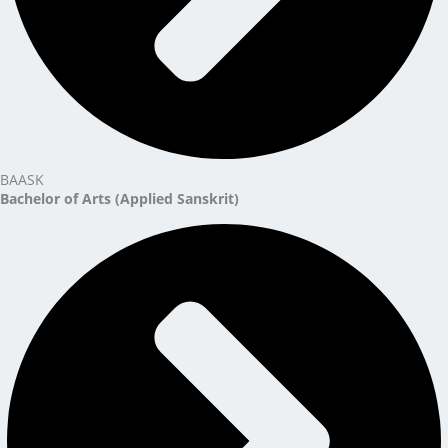
BAASK
Bachelor of Arts (Applied Sanskrit)