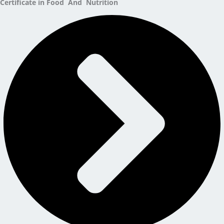
Certificate in Food And Nutrition