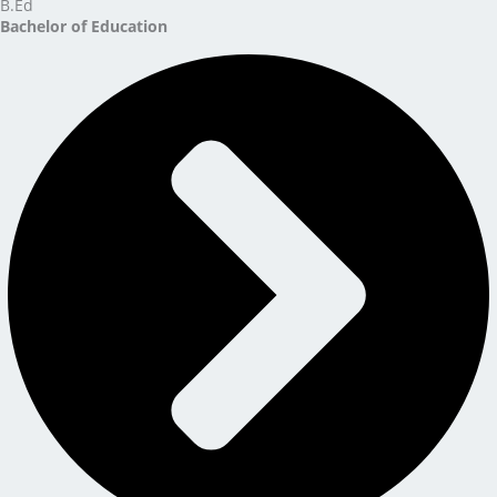
B.Ed
Bachelor of Education