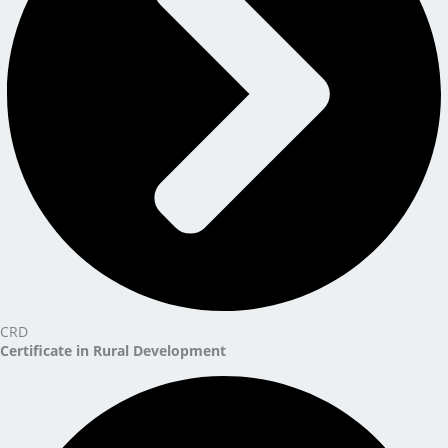
CRD
Certificate in Rural Development