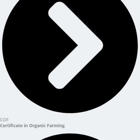
COF
Certificate in Organic Farming