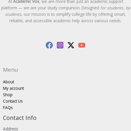
At
Academic Vox
, we are more than just an academic support
platform — we are your study companion. Designed
for students, by
students
, our mission is to simplify college life by offering smart,
reliable, and accessible academic help across various needs.
Menu
About
My account
Shop
Contact Us
FAQs
Contact Info
Address