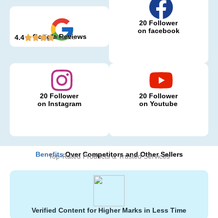
20 Follower
on facebook
Google Reviews
5 Reviews
4.4
20 Follower
20 Follower
on Instagram
on Youtube
Benefits
Over Competitors and Other Sellers
Top-Rated Products & Trusted Services
Verified Content for Higher Marks in Less Time