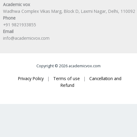
Academic vox
Wadhwa Complex Vikas Marg, Block D, Laxmi Nagar, Delhi, 110092
Phone
+91 9821933855
Email
info@academicvox.com
Copyright © 2026 academicvox.com
Privacy Policy
|
Terms of use
|
Cancellation and
Refund