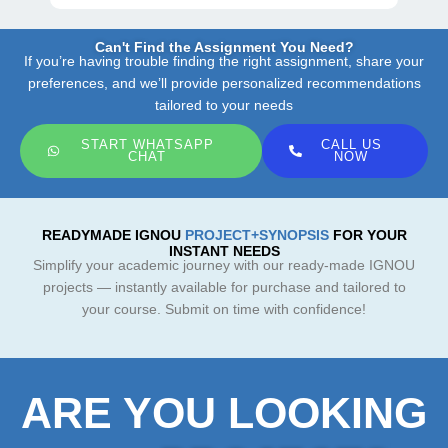
Can't Find the Assignment You Need?
If you’re having trouble finding the right assignment, share your
preferences, and we’ll provide personalized recommendations
tailored to your needs
START WHATSAPP
CALL US
CHAT
NOW
READYMADE IGNOU
PROJECT+SYNOPSIS
FOR YOUR
INSTANT NEEDS
Simplify your academic journey with our ready-made IGNOU
projects — instantly available for purchase and tailored to
your course. Submit on time with confidence!
ARE YOU LOOKING