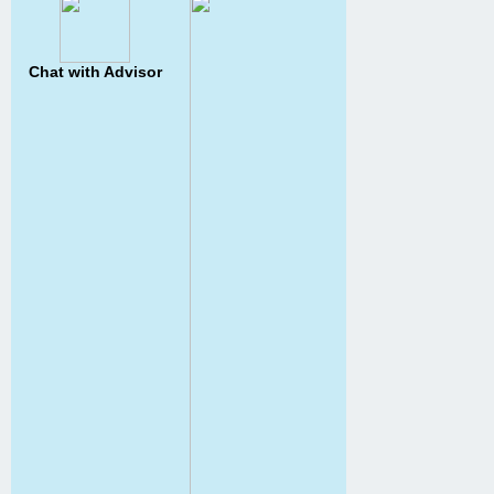
Chat with Advisor