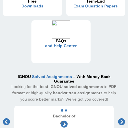
Free
Term-End
Downloads
Exam Question Papers
FAQs
and Help Center
IGNOU
Solved Assignments
– With Money Back
Guarantee
Looking for the
best IGNOU solved assignments
in
PDF
format
or high-quality
handwritten assignments
to help
you score better marks? We’ve got you covered!
B.A
Bachelor
of
Arts