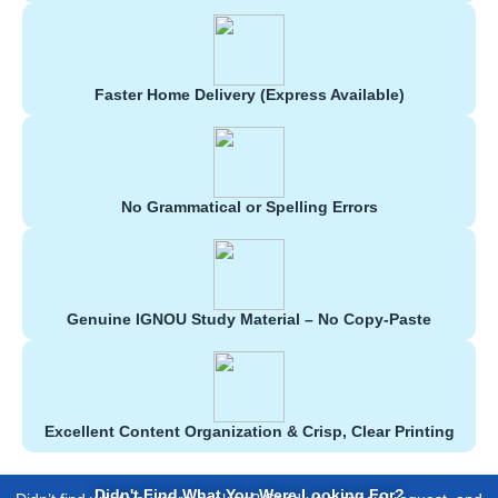
Faster Home Delivery (Express Available)
No Grammatical or Spelling Errors
Genuine IGNOU Study Material – No Copy-Paste
Excellent Content Organization & Crisp, Clear Printing
Didn't Find What You Were Looking For?