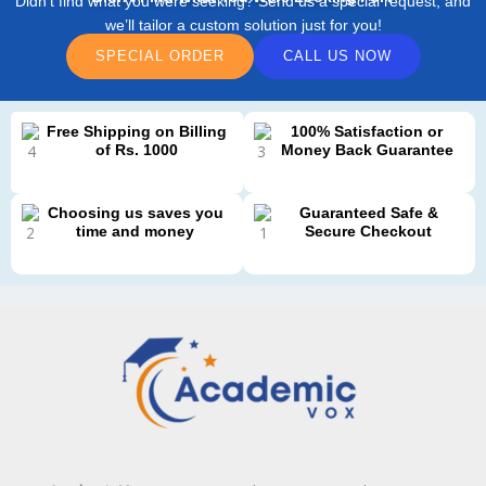
Didn’t find what you were seeking? Send us a special request, and
we’ll tailor a custom solution just for you!
SPECIAL ORDER
CALL US NOW
Free Shipping on Billing
100% Satisfaction or
of Rs. 1000
Money Back Guarantee
Choosing us saves you
Guaranteed Safe &
time and money
Secure Checkout