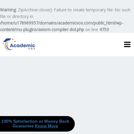
Skip
to
Warning
: ZipArchive::close(): Failure to create temporary file: No such
content
file or directory in
/home/u178969957/domains/academicvox.com/public_html/wp-
content/mu-plugins/axiom-compiler-dot.php
on line
4753
100% Satisfaction or Money Back
Guarantee
Know More