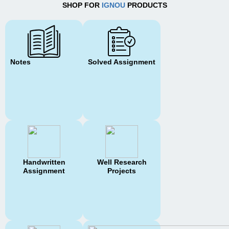
SHOP FOR
IGNOU
PRODUCTS
Notes
Solved Assignment
Handwritten
Well Research
Assignment
Projects