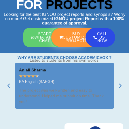
FOR
PROJECTS
Looking for the best IGNOU project reports and synopsis? Worry
no more! Get customized
IGNOU project Report
with a 100%
guarantee of approval.
START
BUY
CALL
WHATAPP
CUSTOMIZED
US
CHAT
PROJECTS
NOW
WHY ARE STUDENTS CHOOSE ACADEMICVOX ?
Listed to students from his own words.
Anjali Sharma
Ravi
★
★
★
★
★
★
★
BA English (BAEGH)
BCom
The project was well-written and easy to
Got m
understand. Helped me submit on time. Thank
neat 
you!