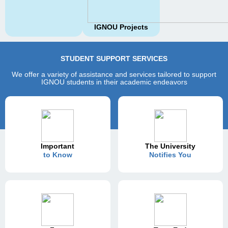
IGNOU Projects
STUDENT SUPPORT SERVICES
We offer a variety of assistance and services tailored to support
IGNOU students in their academic endeavors
Important
The University
to Know
Notifies You