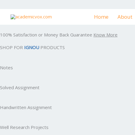
Skip
to
Home
About
content
100% Satisfaction or Money Back Guarantee
Know More
SHOP FOR
IGNOU
PRODUCTS
Notes
Solved Assignment
Handwritten Assignment
Well Research Projects