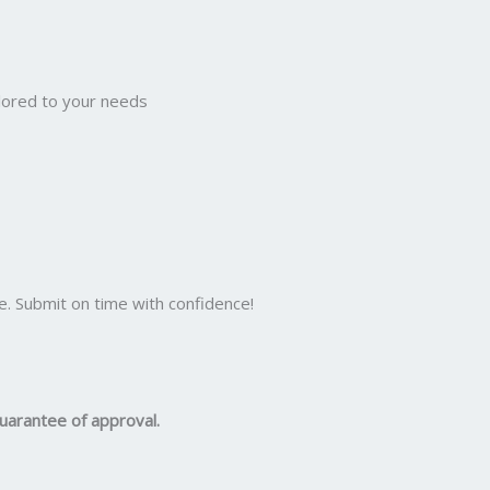
ilored to your needs
e. Submit on time with confidence!
uarantee of approval.