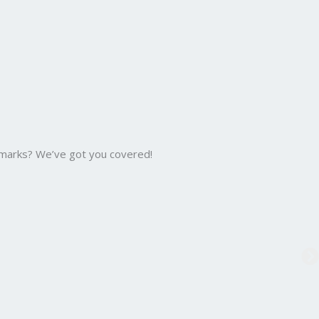
 marks? We’ve got you covered!
B.C
Bac