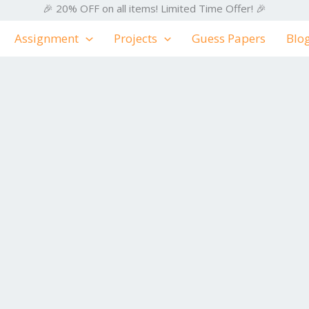
🎉 20% OFF on all items! Limited Time Offer! 🎉
Assignment
Projects
Guess Papers
Blo