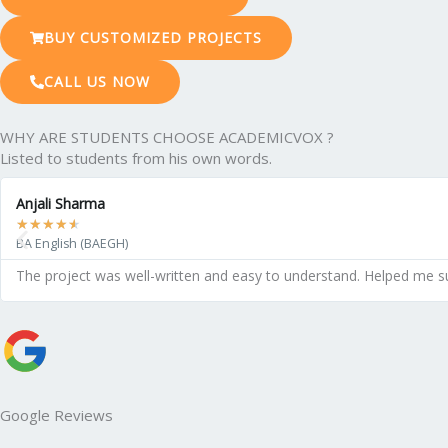
BUY CUSTOMIZED PROJECTS
CALL US NOW
WHY ARE STUDENTS CHOOSE ACADEMICVOX ?
Listed to students from his own words.
Anjali Sharma
★
★
★
★
★
BA English (BAEGH)
The project was well-written and easy to understand. Helped me s
Google Reviews