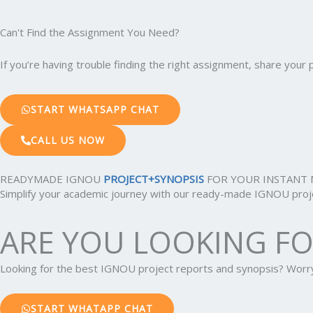
Can't Find the Assignment You Need?
If you’re having trouble finding the right assignment, share you
START WHATSAPP CHAT
CALL US NOW
READYMADE IGNOU
PROJECT+SYNOPSIS
FOR YOUR INSTANT 
Simplify your academic journey with our ready-made IGNOU projec
ARE YOU LOOKING F
Looking for the best IGNOU project reports and synopsis? Wor
START WHATAPP CHAT