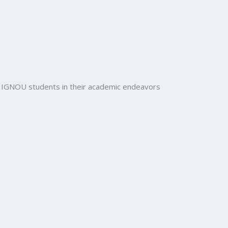
rt IGNOU students in their academic endeavors