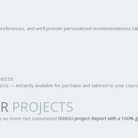
r preferences, and we’ll provide personalized recommendations ta
NEEDS
ts — instantly available for purchase and tailored to your cours
OR
PROJECTS
ry no more! Get customized
IGNOU project Report
with a 100% g