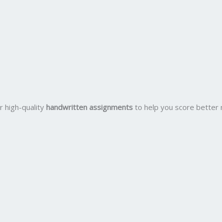
r high-quality
handwritten assignments
to help you score better