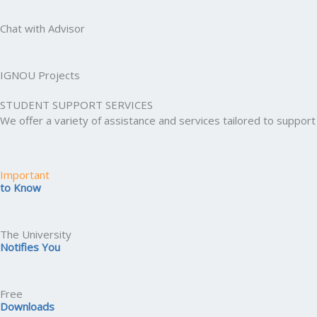
Chat with Advisor
IGNOU Projects
STUDENT SUPPORT SERVICES
We offer a variety of assistance and services tailored to suppo
Important
to Know
The University
Notifies You
Free
Downloads