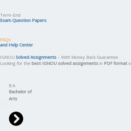
Term-End
Exam Question Papers
FAQs
and Help Center
IGNOU
Solved Assignments
– With Money Back Guarantee
Looking for the
best IGNOU solved assignments
in
PDF format
o
B.A
Bachelor
of
Arts