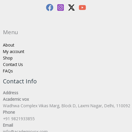
Menu
About
My account
Shop
Contact Us
FAQs
Contact Info
Address
Academic vox
Wadhwa Complex Vikas Marg, Block D, Laxmi Nagar, Delhi, 110092
Phone
+91 9821933855
Email
info@academicvox.com