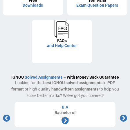
Free
Term-End
Downloads
Exam Question Papers
FAQs
and Help Center
IGNOU
Solved Assignments
– With Money Back Guarantee
Looking for the
best IGNOU solved assignments
in
PDF
format
or high-quality
handwritten assignments
to help you
score better marks? We’ve got you covered!
B.A
Bachelor
of
Arts