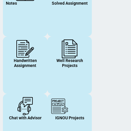
Notes
Solved Assignment
Handwritten
Well Research
Assignment
Projects
Chat with Advisor
IGNOU Projects