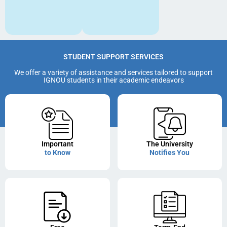
STUDENT SUPPORT SERVICES
We offer a variety of assistance and services tailored to support
IGNOU students in their academic endeavors
Important
The University
to Know
Notifies You