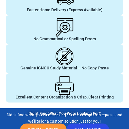
Faster Home Delivery (Express Available)
No Grammatical or Spelling Errors
Genuine IGNOU Study Material – No Copy-Paste
Excellent Content Organization & Crisp, Clear Printing
Didn't Find What You Were Looking For?
Didn’t find what you were seeking? Send us a special request, and
we’ll tailor a custom solution just for you!