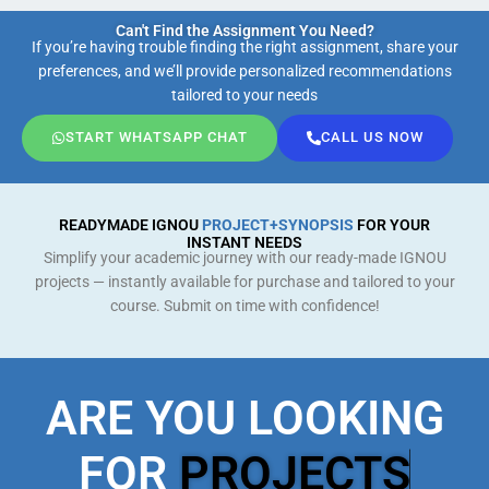
Can't Find the Assignment You Need?
If you’re having trouble finding the right assignment, share your
preferences, and we’ll provide personalized recommendations
tailored to your needs
START WHATSAPP CHAT
CALL US NOW
READYMADE IGNOU
PROJECT+SYNOPSIS
FOR YOUR
INSTANT NEEDS
Simplify your academic journey with our ready-made IGNOU
projects — instantly available for purchase and tailored to your
course. Submit on time with confidence!
ARE YOU LOOKING
FOR
PROJECTS