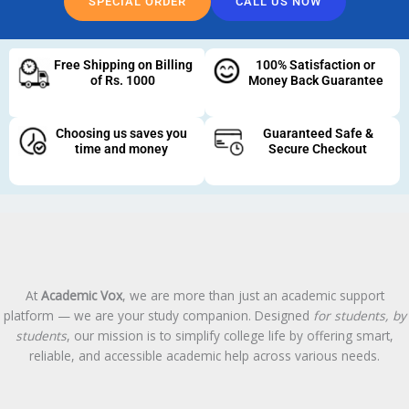
SPECIAL ORDER
CALL US NOW
Free Shipping on Billing
100% Satisfaction or
of Rs. 1000
Money Back Guarantee
Choosing us saves you
Guaranteed Safe &
time and money
Secure Checkout
At
Academic Vox
, we are more than just an academic support
platform — we are your study companion. Designed
for students, by
students
, our mission is to simplify college life by offering smart,
reliable, and accessible academic help across various needs.