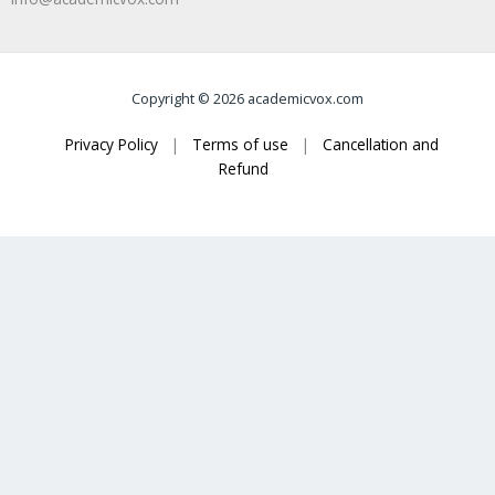
Copyright © 2026 academicvox.com
Privacy Policy
|
Terms of use
|
Cancellation and
Refund