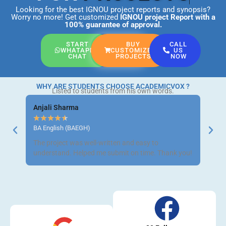
Looking for the best IGNOU project reports and synopsis?
Worry no more! Get customized
IGNOU project Report
with a
100% guarantee of approval.
START
BUY
CALL
WHATAPP
CUSTOMIZED
US
CHAT
PROJECTS
NOW
WHY ARE STUDENTS CHOOSE ACADEMICVOX ?
Listed to students from his own words.
Anjali Sharma
Ravi 
★
★
★
★
★
★
★
BA English (BAEGH)
BCom 
The project was well-written and easy to
Got m
understand. Helped me submit on time. Thank you!
neat a