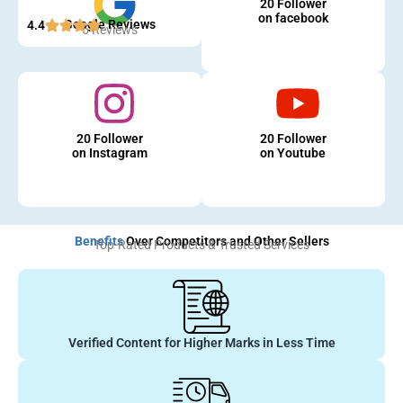
20 Follower
on facebook
Google Reviews
4.4
5 Reviews
20 Follower
20 Follower
on Instagram
on Youtube
Benefits
Over Competitors and Other Sellers
Top-Rated Products & Trusted Services
Verified Content for Higher Marks in Less Time