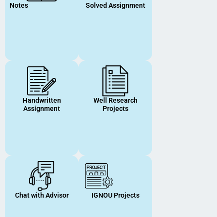
Notes
Solved Assignment
Handwritten
Well Research
Assignment
Projects
Chat with Advisor
IGNOU Projects