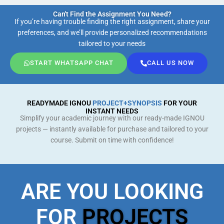
Can't Find the Assignment You Need?
If you’re having trouble finding the right assignment, share your
preferences, and we’ll provide personalized recommendations
tailored to your needs
START WHATSAPP CHAT
CALL US NOW
READYMADE IGNOU
PROJECT+SYNOPSIS
FOR YOUR
INSTANT NEEDS
Simplify your academic journey with our ready-made IGNOU
projects — instantly available for purchase and tailored to your
course. Submit on time with confidence!
ARE YOU LOOKING
FOR
PROJECTS