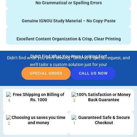
No Grammatical or Spelling Errors
Genuine IGNOU Study Material – No Copy-Paste
Excellent Content Organization & Crisp, Clear Printing
Didn't Find What You Were Looking For?
Didn’t find what you were seeking? Send us a special request, and
we’ll tailor a custom solution just for you!
SPECIAL ORDER
CALL US NOW
Free Shipping on Billing of
100% Satisfaction or Money
Rs. 1000
Back Guarantee
Choosing us saves you time
Guaranteed Safe & Secure
and money
Checkout