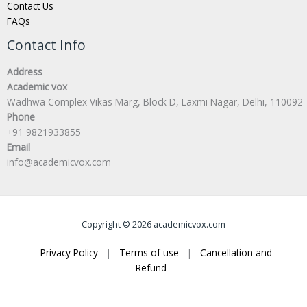
Contact Us
FAQs
Contact Info
Address
Academic vox
Wadhwa Complex Vikas Marg, Block D, Laxmi Nagar, Delhi, 110092
Phone
+91 9821933855
Email
info@academicvox.com
Copyright © 2026 academicvox.com
Privacy Policy
|
Terms of use
|
Cancellation and
Refund