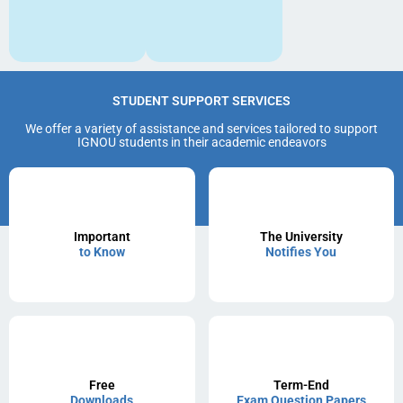
STUDENT SUPPORT SERVICES
We offer a variety of assistance and services tailored to support
IGNOU students in their academic endeavors
Important
The University
to Know
Notifies You
Free
Term-End
Downloads
Exam Question Papers