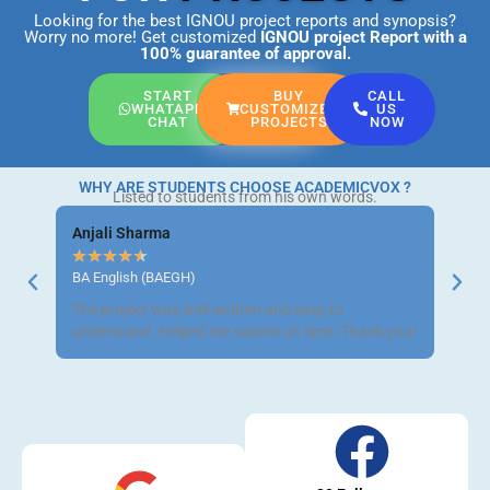
Looking for the best IGNOU project reports and synopsis?
Worry no more! Get customized
IGNOU project Report
with a
100% guarantee of approval.
START
BUY
CALL
WHATAPP
CUSTOMIZED
US
CHAT
PROJECTS
NOW
WHY ARE STUDENTS CHOOSE ACADEMICVOX ?
Listed to students from his own words.
Anjali Sharma
Ravi 
★
★
★
★
★
★
★
BA English (BAEGH)
BCom 
The project was well-written and easy to
Got m
understand. Helped me submit on time. Thank you!
neat a