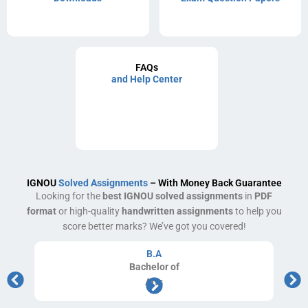
FAQs
and Help Center
IGNOU
Solved Assignments
– With Money Back Guarantee
Looking for the
best IGNOU solved assignments
in
PDF
format
or high-quality
handwritten assignments
to help you
score better marks? We’ve got you covered!
B.A
Bachelor
of
Arts