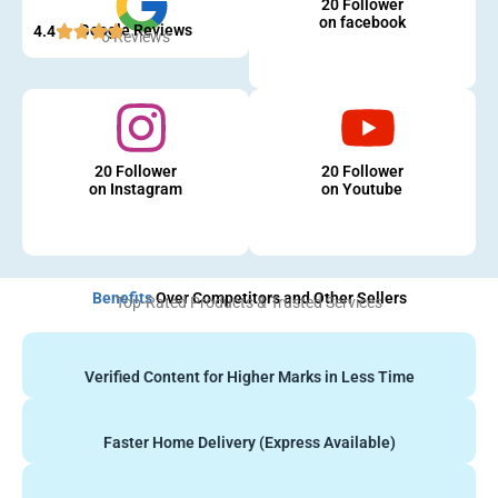
20 Follower
on facebook
Google Reviews
4.4
5 Reviews
20 Follower
20 Follower
on Instagram
on Youtube
Benefits
Over Competitors and Other Sellers
Top-Rated Products & Trusted Services
Verified Content for Higher Marks in Less Time
Faster Home Delivery (Express Available)