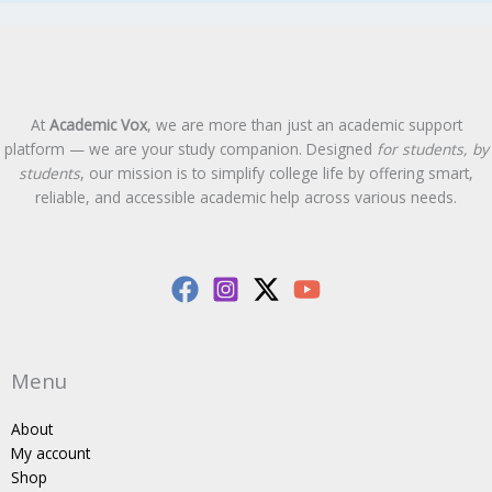
At
Academic Vox
, we are more than just an academic support
platform — we are your study companion. Designed
for students, by
students
, our mission is to simplify college life by offering smart,
reliable, and accessible academic help across various needs.
Menu
About
My account
Shop