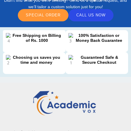
Didn’t find what you were seeking? Send us a special request, and
we’ll tailor a custom solution just for you!
SPECIAL ORDER
CALL US NOW
Free Shipping on Billing
100% Satisfaction or
of Rs. 1000
Money Back Guarantee
Choosing us saves you
Guaranteed Safe &
time and money
Secure Checkout