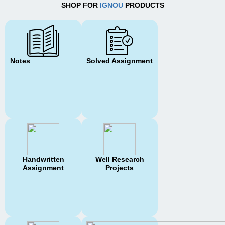
SHOP FOR
IGNOU
PRODUCTS
Notes
Solved Assignment
Handwritten
Well Research
Assignment
Projects