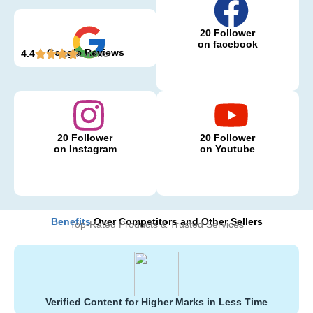
20 Follower
on facebook
Google Reviews
5 Reviews
4.4
20 Follower
20 Follower
on Instagram
on Youtube
Benefits
Over Competitors and Other Sellers
Top-Rated Products & Trusted Services
Verified Content for Higher Marks in Less Time