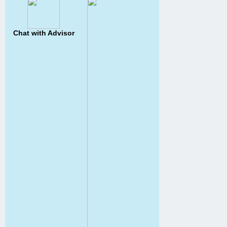
Chat with Advisor