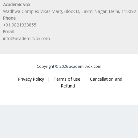
Academic vox
Wadhwa Complex Vikas Marg, Block D, Laxmi Nagar, Delhi, 110092
Phone
+91 9821933855
Email
info@academicvox.com
Copyright © 2026 academicvox.com
Privacy Policy
|
Terms of use
|
Cancellation and
Refund