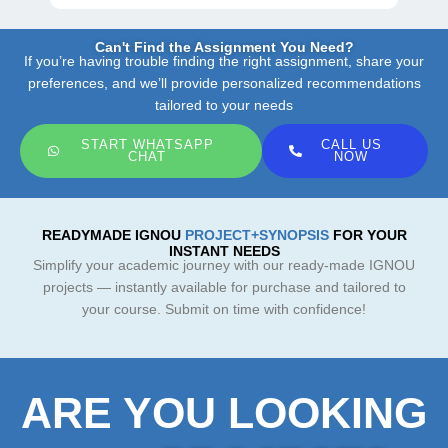
Can't Find the Assignment You Need?
If you’re having trouble finding the right assignment, share your
preferences, and we’ll provide personalized recommendations
tailored to your needs
START WHATSAPP
CALL US
CHAT
NOW
READYMADE IGNOU
PROJECT+SYNOPSIS
FOR YOUR
INSTANT NEEDS
Simplify your academic journey with our ready-made IGNOU
projects — instantly available for purchase and tailored to
your course. Submit on time with confidence!
ARE YOU LOOKING