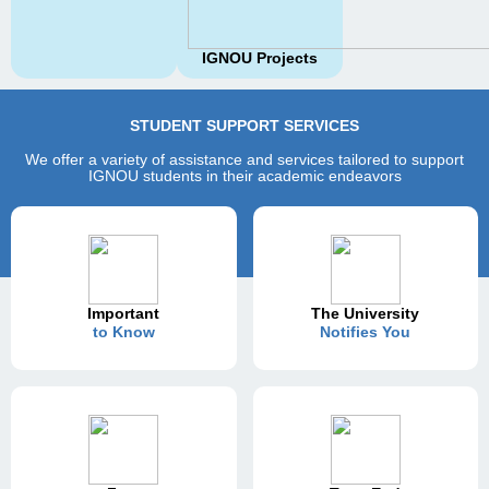
IGNOU Projects
STUDENT SUPPORT SERVICES
We offer a variety of assistance and services tailored to support
IGNOU students in their academic endeavors
Important
The University
to Know
Notifies You