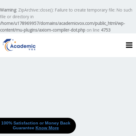
Skip
to
Warning
: ZipArchive::close(): Failure to create temporary file: No such
content
file or directory in
/home/u178969957/domains/academicvox.com/public_html/wp-
content/mu-plugins/axiom-compiler-dot.php
on line
4753
100% Satisfaction or Money Back
Guarantee
Know More