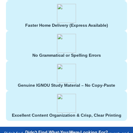
Faster Home Delivery (Express Available)
No Grammatical or Spelling Errors
Genuine IGNOU Study Material – No Copy-Paste
Excellent Content Organization & Crisp, Clear Printing
Didn't Find What You Were Looking For?