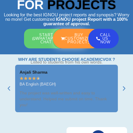
FOR
PROJECTS
Looking for the best IGNOU project reports and synopsis? Worry
no more! Get customized
IGNOU project Report
with a 100%
guarantee of approval.
START
BUY
CALL
WHATAPP
CUSTOMIZED
US
CHAT
PROJECTS
NOW
WHY ARE STUDENTS CHOOSE ACADEMICVOX ?
Listed to students from his own words.
Anjali Sharma
Ravi
★
★
★
★
★
★
★
BA English (BAEGH)
BCom
The project was well-written and easy to
Got m
understand. Helped me submit on time. Thank
neat 
you!