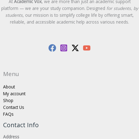
At
Academic Vox
, we are more than just an academic support
platform — we are your study companion. Designed
for students, by
students
, our mission is to simplify college life by offering smart,
reliable, and accessible academic help across various needs.
Menu
About
My account
Shop
Contact Us
FAQs
Contact Info
Address