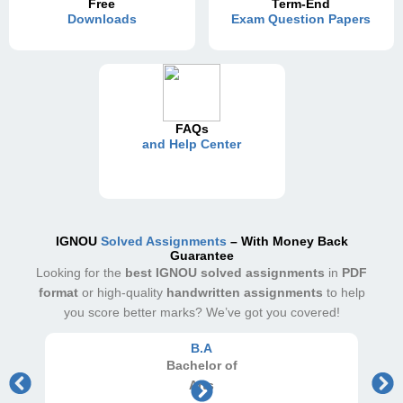
Free
Term-End
Downloads
Exam Question Papers
FAQs
and Help Center
IGNOU
Solved Assignments
– With Money Back
Guarantee
Looking for the
best IGNOU solved assignments
in
PDF
format
or high-quality
handwritten assignments
to help
you score better marks? We’ve got you covered!
B.A
Bachelor
of
Arts