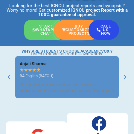
Looking for the best IGNOU project reports and synopsis?
Worry no more! Get customized
IGNOU project Report
with a
100% guarantee of approval.
START
BUY
CALL
WHATAPP
CUSTOMIZED
US
CHAT
PROJECTS
NOW
WHY ARE STUDENTS CHOOSE ACADEMICVOX ?
Listed to students from his own words.
Anjali Sharma
Ravi 
★
★
★
★
★
★
★
BA English (BAEGH)
BCom 
The project was well-written and easy to
Got m
understand. Helped me submit on time. Thank you!
neat a