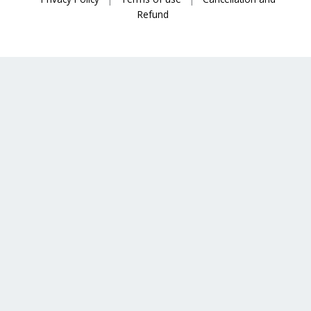
Refund