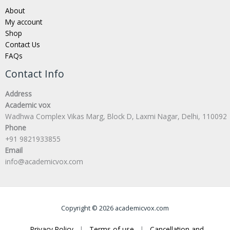
About
My account
Shop
Contact Us
FAQs
Contact Info
Address
Academic vox
Wadhwa Complex Vikas Marg, Block D, Laxmi Nagar, Delhi, 110092
Phone
+91 9821933855
Email
info@academicvox.com
Copyright © 2026 academicvox.com
Privacy Policy
|
Terms of use
|
Cancellation and