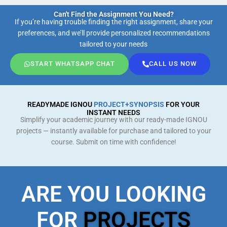
Can't Find the Assignment You Need?
If you’re having trouble finding the right assignment, share your
preferences, and we’ll provide personalized recommendations
tailored to your needs
START WHATSAPP CHAT
CALL US NOW
READYMADE IGNOU
PROJECT+SYNOPSIS
FOR YOUR
INSTANT NEEDS
Simplify your academic journey with our ready-made IGNOU
projects — instantly available for purchase and tailored to your
course. Submit on time with confidence!
ARE YOU LOOKING
FOR
PROJECTS