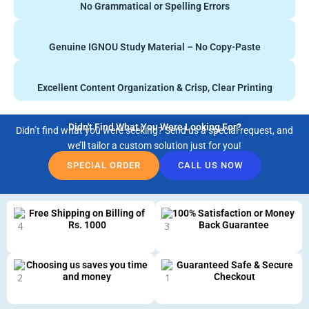
No Grammatical or Spelling Errors
Genuine IGNOU Study Material – No Copy-Paste
Excellent Content Organization & Crisp, Clear Printing
Didn't Find What You Were Looking For?
Didn’t find what you were seeking? Send us a special request, and
we’ll tailor a custom solution just for you!
SPECIAL ORDER
CALL US NOW
Free Shipping on Billing of
100% Satisfaction or Money
Rs. 1000
Back Guarantee
Choosing us saves you time
Guaranteed Safe & Secure
and money
Checkout