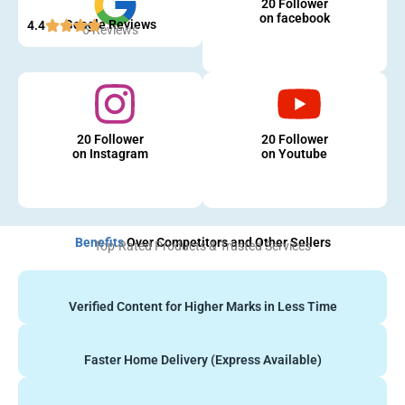
20 Follower
on facebook
Google Reviews
4.4
5 Reviews
20 Follower
20 Follower
on Instagram
on Youtube
Benefits
Over Competitors and Other Sellers
Top-Rated Products & Trusted Services
Verified Content for Higher Marks in Less Time
Faster Home Delivery (Express Available)