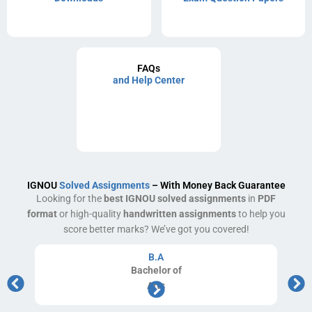
FAQs
and Help Center
IGNOU
Solved Assignments
– With Money Back Guarantee
Looking for the
best IGNOU solved assignments
in
PDF
format
or high-quality
handwritten assignments
to help you
score better marks? We’ve got you covered!
B.A
Bachelor
of
Arts