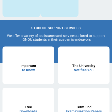
STUDENT SUPPORT SERVICES
We offer a variety of assistance and services tailored to support
IGNOU students in their academic endeavors
Important
The University
to Know
Notifies You
Free
Term-End
Downloads
Exam Question Papers