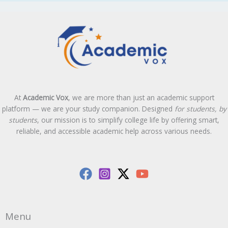
At
Academic Vox
, we are more than just an academic support
platform — we are your study companion. Designed
for students, by
students
, our mission is to simplify college life by offering smart,
reliable, and accessible academic help across various needs.
Menu