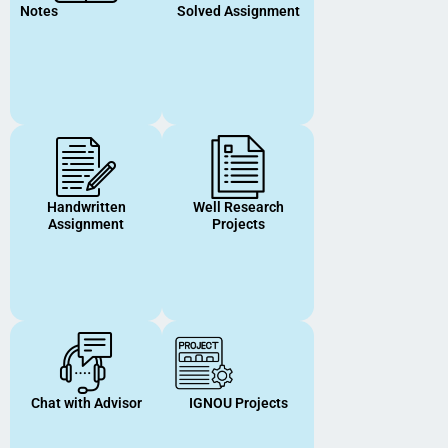
Notes
Solved Assignment
Handwritten
Well Research
Assignment
Projects
Chat with Advisor
IGNOU Projects