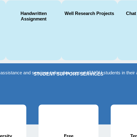
Handwritten
Well Research Projects
Chat
Assignment
f assistance and services tailored to support IGNOU students in the
STUDENT SUPPORT SERVICES
ersity
Free
Te