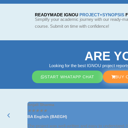
READYMADE IGNOU
PROJECT+SYNOPSIS
Simplify your academic journey with our ready-mad
course. Submit on time with confidence!
ARE Y
Looking for the best IGNOU project repor
START WHATAPP CHAT
BUY 
Anjali Sharma
★
★
★
★
★
BA English (BAEGH)
The project was well-written and easy to understand.