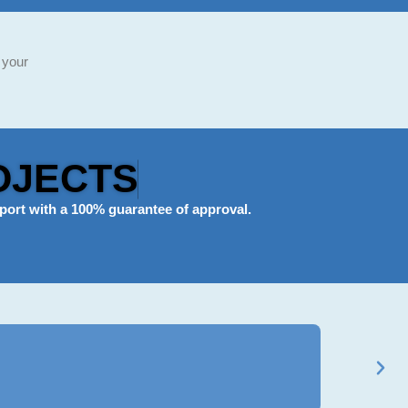
 your
OJECTS
port
with a 100% guarantee of approval.
Ravi Mehta
★
★
★
★
★
BCom Genera
Got my B.Com a