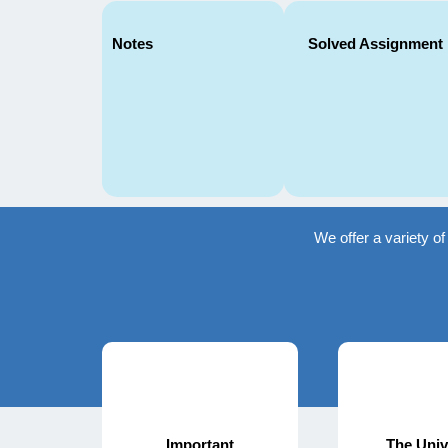
Notes
Solved Assignment
We offer a variety o
Important
The Univ