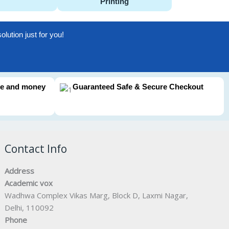
Printing
lution just for you!
me and money
Guaranteed Safe & Secure Checkout
Contact Info
Address
Academic vox
Wadhwa Complex Vikas Marg, Block D, Laxmi Nagar,
Delhi, 110092
Phone