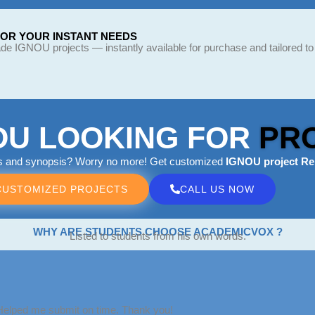
FOR YOUR INSTANT NEEDS
e IGNOU projects — instantly available for purchase and tailored to
OU LOOKING FOR
PR
ts and synopsis? Worry no more! Get customized
IGNOU project Re
CUSTOMIZED PROJECTS
CALL US NOW
WHY ARE STUDENTS CHOOSE ACADEMICVOX ?
Listed to students from his own words.
 Helped me submit on time. Thank you!