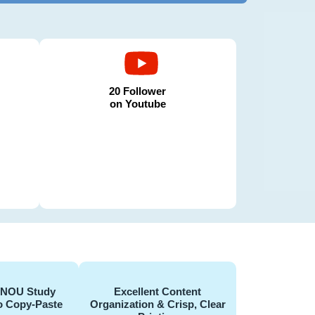
20 Follower
on Youtube
GNOU Study
Excellent Content
o Copy-Paste
Organization & Crisp, Clear