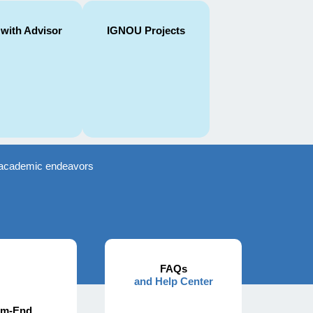
 with Advisor
IGNOU Projects
ir academic endeavors
FAQs
and Help Center
rm-End