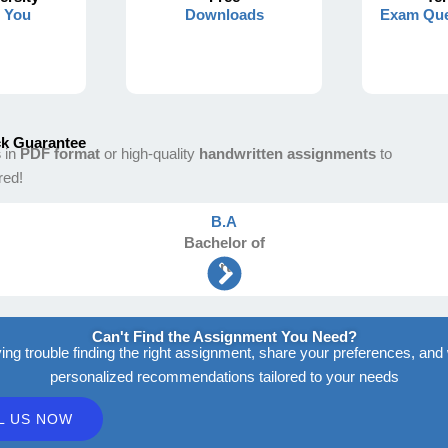
s You
Downloads
Exam Que
k Guarantee
s
in
PDF format
or high-quality
handwritten assignments
to
red!
B.A
Bachelor
of
Arts
Can't Find the Assignment You Need?
ving trouble finding the right assignment, share your preferences, and 
personalized recommendations tailored to your needs
L US NOW