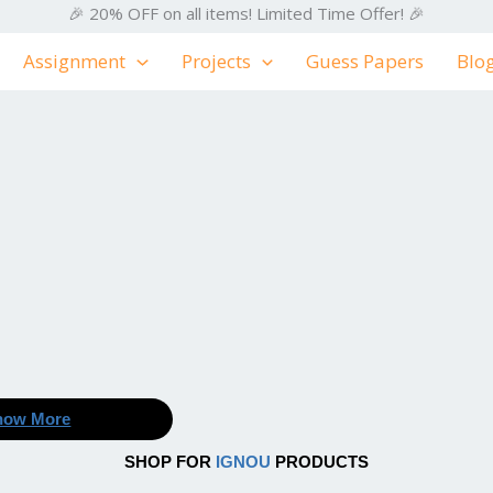
🎉 20% OFF on all items! Limited Time Offer! 🎉
Assignment
Projects
Guess Papers
Blo
now More
SHOP FOR
IGNOU
PRODUCTS