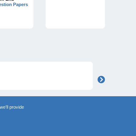
stion Papers
we’ll provide