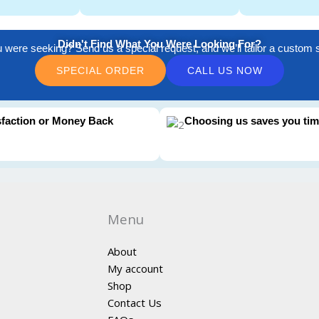
Didn't Find What You Were Looking For?
u were seeking? Send us a special request, and we’ll tailor a custom so
SPECIAL ORDER
CALL US NOW
sfaction or Money Back
Choosing us saves you ti
Menu
About
My account
Shop
Contact Us