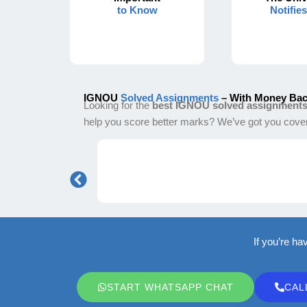
to Know
Notifie
IGNOU
Solved Assignments
– With Money Bac
Looking for the
best IGNOU solved assignment
help you score better marks? We’ve got you cove
If you’re ha
START WHATSAPP CHAT
CAL