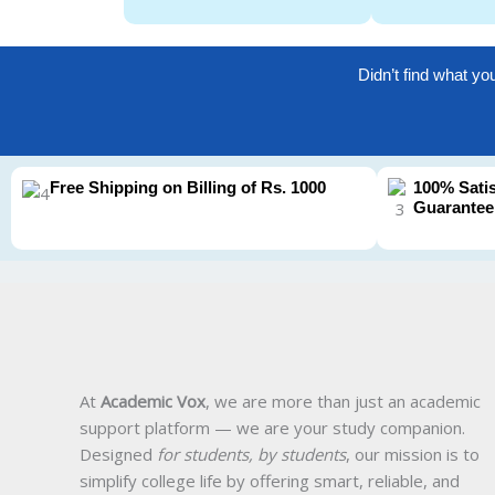
Didn’t find what yo
Free Shipping on Billing of Rs. 1000
100% Sati
Guarantee
At
Academic Vox
, we are more than just an academic
support platform — we are your study companion.
Designed
for students, by students
, our mission is to
simplify college life by offering smart, reliable, and