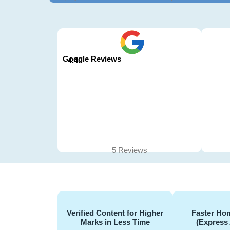
Google Reviews
4.4
5 Reviews
Verified Content for Higher
Faster Hom
Marks in Less Time
(Express 