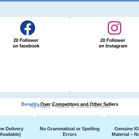
20 Follower
20 Follower
on facebook
on Instagram
Benefits
Over Competitors and Other Sellers
Top-Rated Products & Trusted Services
e Delivery
No Grammatical or Spelling
Genuine I
Available)
Errors
Material – N