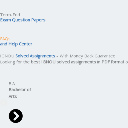
Term-End
Exam Question Papers
FAQs
and Help Center
IGNOU
Solved Assignments
– With Money Back Guarantee
Looking for the
best IGNOU solved assignments
in
PDF format
o
B.A
Bachelor
of
Arts