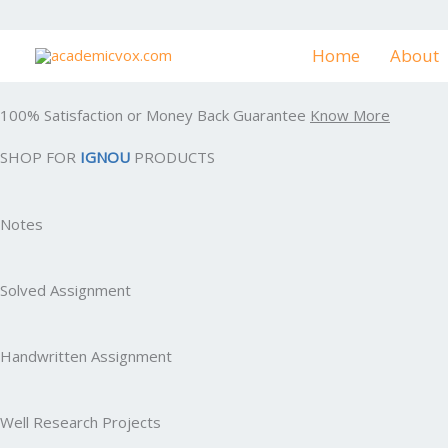
Skip
to
Home
About
content
100% Satisfaction or Money Back Guarantee
Know More
SHOP FOR
IGNOU
PRODUCTS
Notes
Solved Assignment
Handwritten Assignment
Well Research Projects