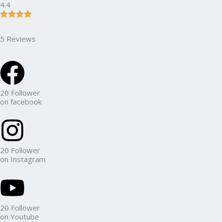
4.4
5 Reviews
20 Follower
on facebook
20 Follower
on Instagram
20 Follower
on Youtube