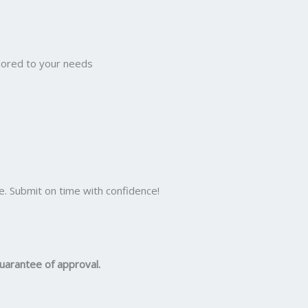
ilored to your needs
e. Submit on time with confidence!
uarantee of approval.