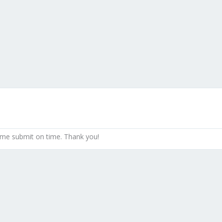
 me submit on time. Thank you!