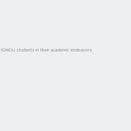
rt IGNOU students in their academic endeavors