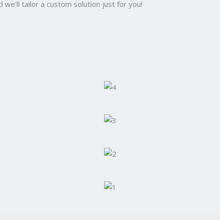
we’ll tailor a custom solution just for you!