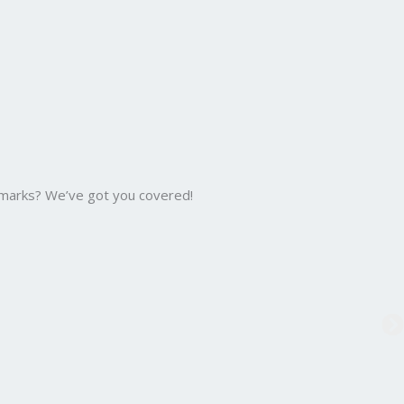
 marks? We’ve got you covered!
B.C
Bac