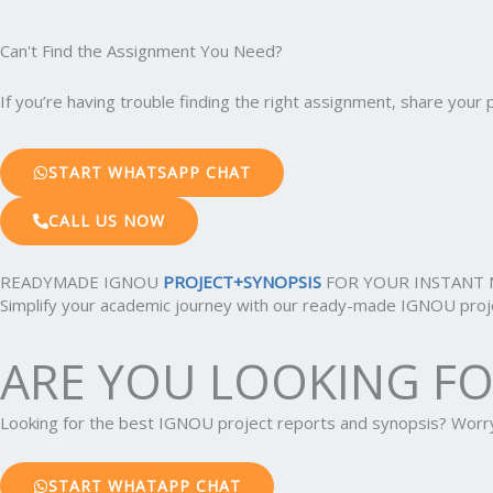
Can't Find the Assignment You Need?
If you’re having trouble finding the right assignment, share you
START WHATSAPP CHAT
CALL US NOW
READYMADE IGNOU
PROJECT+SYNOPSIS
FOR YOUR INSTANT 
Simplify your academic journey with our ready-made IGNOU projec
ARE YOU LOOKING F
Looking for the best IGNOU project reports and synopsis? Wor
START WHATAPP CHAT