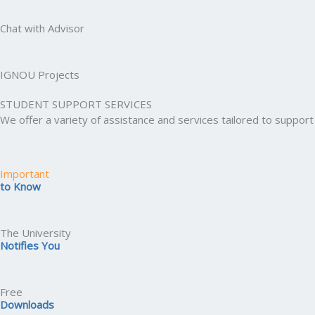
Chat with Advisor
IGNOU Projects
STUDENT SUPPORT SERVICES
We offer a variety of assistance and services tailored to suppo
Important
to Know
The University
Notifies You
Free
Downloads