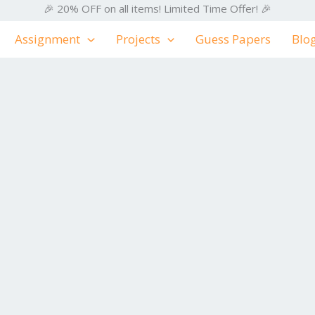
🎉 20% OFF on all items! Limited Time Offer! 🎉
Assignment
Projects
Guess Papers
Blo