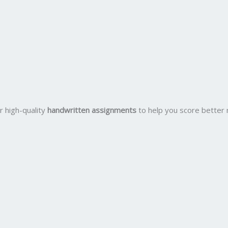
r high-quality
handwritten assignments
to help you score better