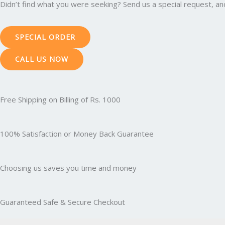
Didn’t find what you were seeking? Send us a special request, and 
SPECIAL ORDER
CALL US NOW
Free Shipping on Billing of Rs. 1000
100% Satisfaction or Money Back Guarantee
Choosing us saves you time and money
Guaranteed Safe & Secure Checkout