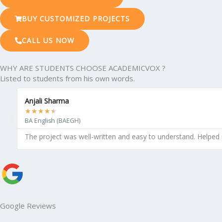
BUY CUSTOMIZED PROJECTS
CALL US NOW
WHY ARE STUDENTS CHOOSE ACADEMICVOX ?
Listed to students from his own words.
Anjali Sharma
★
★
★
★
★
BA English (BAEGH)
The project was well-written and easy to understand. Helped
Google Reviews