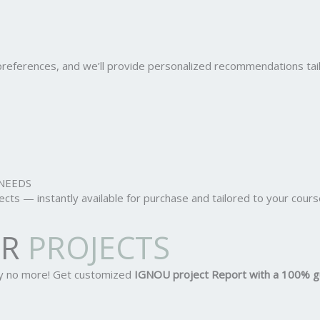
r preferences, and we’ll provide personalized recommendations ta
NEEDS
ts — instantly available for purchase and tailored to your cours
OR
PROJECTS
ry no more! Get customized
IGNOU project Report
with a 100% g