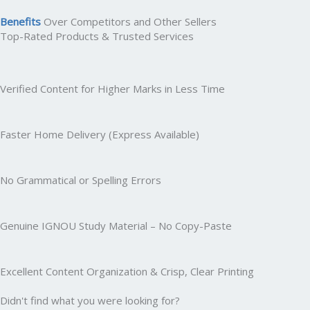
Benefits
Over Competitors and Other Sellers
Top-Rated Products & Trusted Services
Verified Content for Higher Marks in Less Time
Faster Home Delivery (Express Available)
No Grammatical or Spelling Errors
Genuine IGNOU Study Material – No Copy-Paste
Excellent Content Organization & Crisp, Clear Printing
Didn't find what you were looking for?