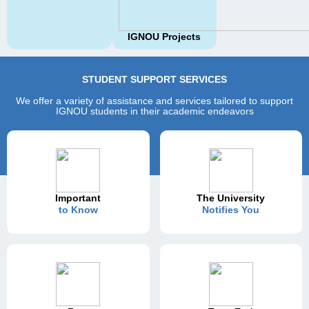
IGNOU Projects
STUDENT SUPPORT SERVICES
We offer a variety of assistance and services tailored to support
IGNOU students in their academic endeavors
Important
The University
to Know
Notifies You