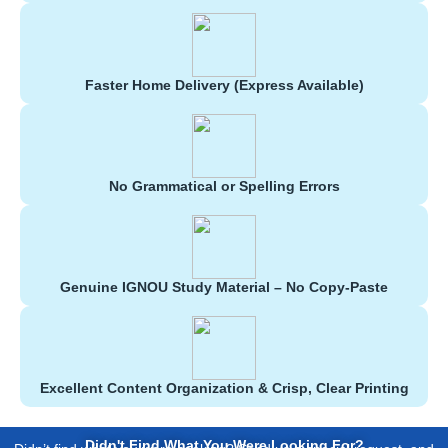
Faster Home Delivery (Express Available)
No Grammatical or Spelling Errors
Genuine IGNOU Study Material – No Copy-Paste
Excellent Content Organization & Crisp, Clear Printing
Didn't Find What You Were Looking For?