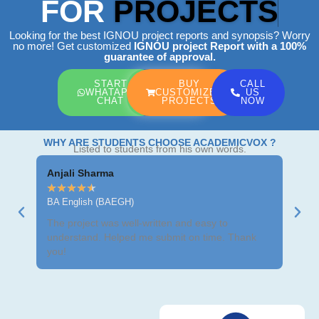
FOR
PROJECTS
Looking for the best IGNOU project reports and synopsis? Worry
no more! Get customized
IGNOU project Report
with a 100%
guarantee of approval.
START
BUY
CALL
WHATAPP
CUSTOMIZED
US
CHAT
PROJECTS
NOW
WHY ARE STUDENTS CHOOSE ACADEMICVOX ?
Listed to students from his own words.
Anjali Sharma
Ravi
★
★
★
★
★
★
★
BA English (BAEGH)
BCom
The project was well-written and easy to
Got m
understand. Helped me submit on time. Thank
neat 
you!