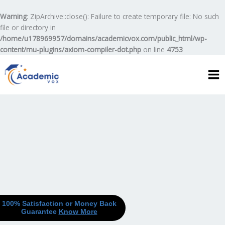
Skip
to
Warning
: ZipArchive::close(): Failure to create temporary file: No such
content
file or directory in
/home/u178969957/domains/academicvox.com/public_html/wp-
content/mu-plugins/axiom-compiler-dot.php
on line
4753
100% Satisfaction or Money Back
Guarantee
Know More