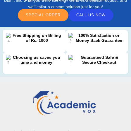
Didn’t find what you were seeking? Send us a special request, and
we’ll tailor a custom solution just for you!
SPECIAL ORDER
CALL US NOW
Free Shipping on Billing
100% Satisfaction or
of Rs. 1000
Money Back Guarantee
Choosing us saves you
Guaranteed Safe &
time and money
Secure Checkout