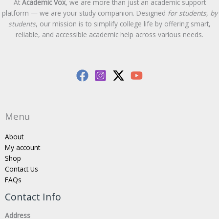
At
Academic Vox
, we are more than just an academic support
platform — we are your study companion. Designed
for students, by
students
, our mission is to simplify college life by offering smart,
reliable, and accessible academic help across various needs.
Menu
About
My account
Shop
Contact Us
FAQs
Contact Info
Address