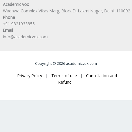
Academic vox
Wadhwa Complex Vikas Marg, Block D, Laxmi Nagar, Delhi, 110092
Phone
+91 9821933855
Email
info@academicvox.com
Copyright © 2026 academicvox.com
Privacy Policy
|
Terms of use
|
Cancellation and
Refund