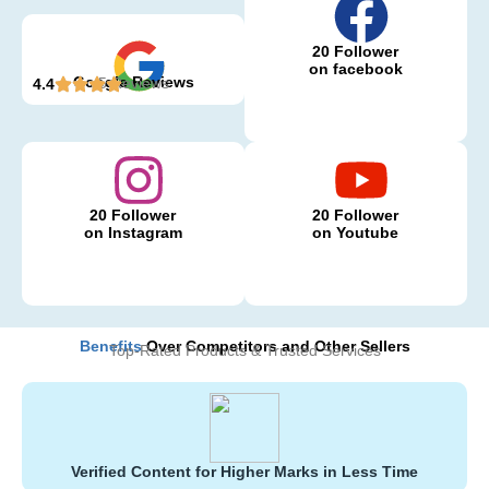
20 Follower
on facebook
Google Reviews
5 Reviews
4.4
20 Follower
20 Follower
on Instagram
on Youtube
Benefits
Over Competitors and Other Sellers
Top-Rated Products & Trusted Services
Verified Content for Higher Marks in Less Time