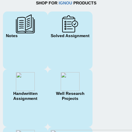
SHOP FOR
IGNOU
PRODUCTS
Notes
Solved Assignment
Handwritten
Well Research
Assignment
Projects