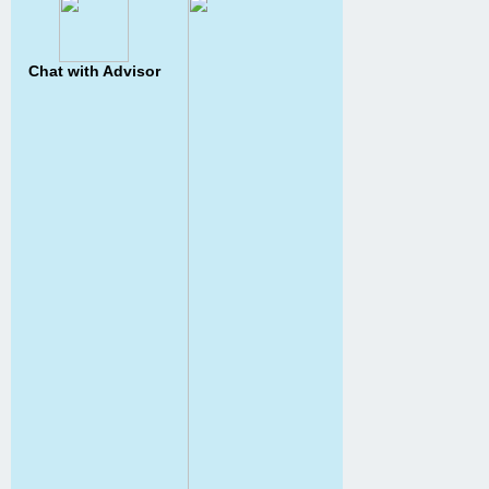
Chat with Advisor