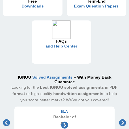
Free
Term-End
Downloads
Exam Question Papers
FAQs
and Help Center
IGNOU
Solved Assignments
– With Money Back
Guarantee
Looking for the
best IGNOU solved assignments
in
PDF
format
or high-quality
handwritten assignments
to help
you score better marks? We’ve got you covered!
B.A
Bachelor
of
Arts