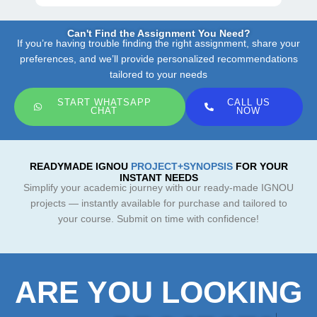
Can't Find the Assignment You Need?
If you’re having trouble finding the right assignment, share your
preferences, and we’ll provide personalized recommendations
tailored to your needs
START WHATSAPP
CALL US
CHAT
NOW
READYMADE IGNOU
PROJECT+SYNOPSIS
FOR YOUR
INSTANT NEEDS
Simplify your academic journey with our ready-made IGNOU
projects — instantly available for purchase and tailored to
your course. Submit on time with confidence!
ARE YOU LOOKING