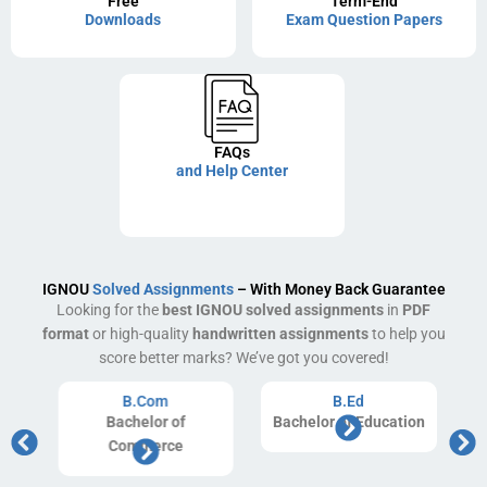
Free
Term-End
Downloads
Exam Question Papers
FAQs
and Help Center
IGNOU
Solved Assignments
– With Money Back Guarantee
Looking for the
best IGNOU solved assignments
in
PDF
format
or high-quality
handwritten assignments
to help you
score better marks? We’ve got you covered!
B.Com
B.Ed
Bachelor of
Bachelor of Education
Commerce