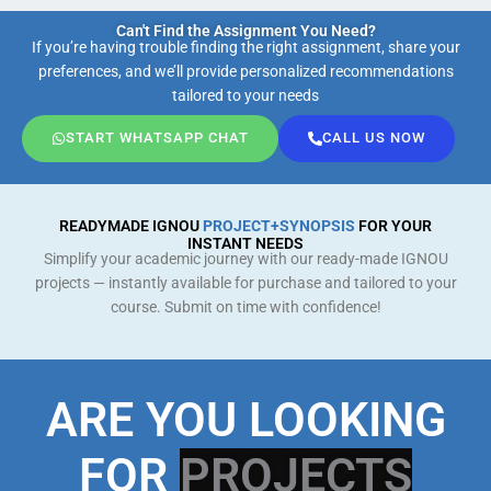
Can't Find the Assignment You Need?
If you’re having trouble finding the right assignment, share your
preferences, and we’ll provide personalized recommendations
tailored to your needs
START WHATSAPP CHAT
CALL US NOW
READYMADE IGNOU
PROJECT+SYNOPSIS
FOR YOUR
INSTANT NEEDS
Simplify your academic journey with our ready-made IGNOU
projects — instantly available for purchase and tailored to your
course. Submit on time with confidence!
ARE YOU LOOKING
FOR