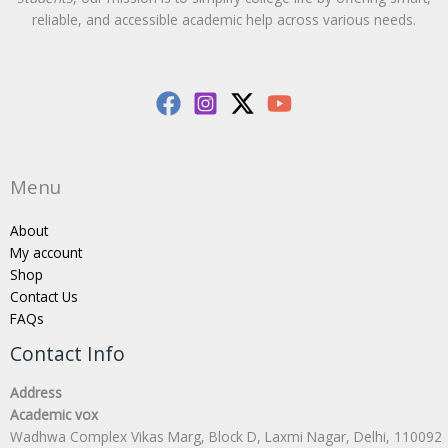
reliable, and accessible academic help across various needs.
Menu
About
My account
Shop
Contact Us
FAQs
Contact Info
Address
Academic vox
Wadhwa Complex Vikas Marg, Block D, Laxmi Nagar, Delhi, 110092