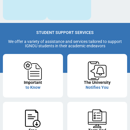
STUDENT SUPPORT SERVICES
We offer a variety of assistance and services tailored to support
IGNOU students in their academic endeavors
Important
The University
to Know
Notifies You