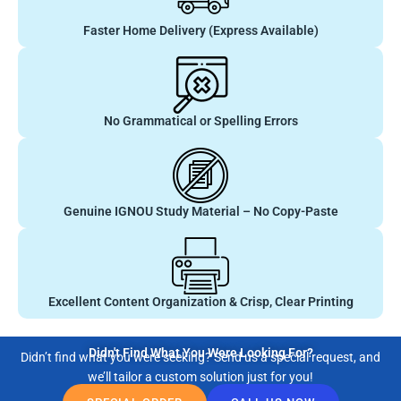
Faster Home Delivery (Express Available)
No Grammatical or Spelling Errors
Genuine IGNOU Study Material – No Copy-Paste
Excellent Content Organization & Crisp, Clear Printing
Didn't Find What You Were Looking For?
Didn’t find what you were seeking? Send us a special request, and
we’ll tailor a custom solution just for you!