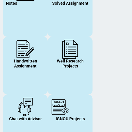
Notes
Solved Assignment
Handwritten
Well Research
Assignment
Projects
Chat with Advisor
IGNOU Projects