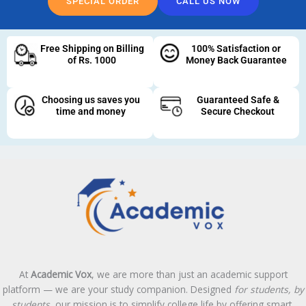
SPECIAL ORDER
CALL US NOW
Free Shipping on Billing
100% Satisfaction or
of Rs. 1000
Money Back Guarantee
Choosing us saves you
Guaranteed Safe &
time and money
Secure Checkout
At
Academic Vox
, we are more than just an academic support
platform — we are your study companion. Designed
for students, by
students
, our mission is to simplify college life by offering smart,