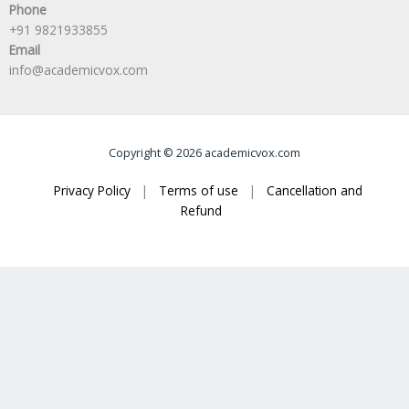
Phone
+91 9821933855
Email
info@academicvox.com
Copyright © 2026 academicvox.com
Privacy Policy
|
Terms of use
|
Cancellation and
Refund