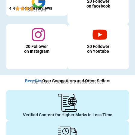
20 Follower
on facebook
Google Reviews
4.4
5 Reviews
20 Follower
20 Follower
on Instagram
on Youtube
Benefits
Over Competitors and Other Sellers
Top-Rated Products & Trusted Services
Verified Content for Higher Marks in Less Time