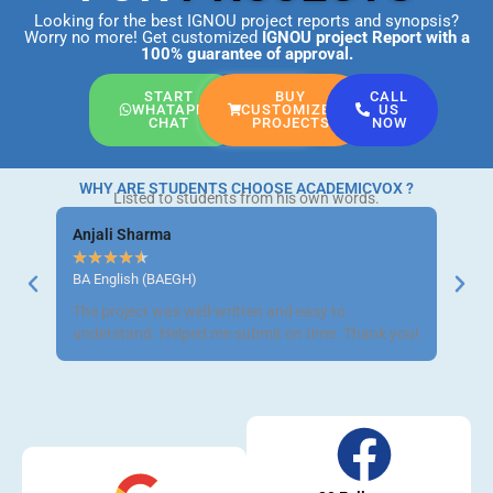
Looking for the best IGNOU project reports and synopsis?
Worry no more! Get customized
IGNOU project Report
with a
100% guarantee of approval.
START
BUY
CALL
WHATAPP
CUSTOMIZED
US
CHAT
PROJECTS
NOW
WHY ARE STUDENTS CHOOSE ACADEMICVOX ?
Listed to students from his own words.
Anjali Sharma
Ravi 
★
★
★
★
★
★
★
BA English (BAEGH)
BCom 
The project was well-written and easy to
Got m
understand. Helped me submit on time. Thank you!
neat a