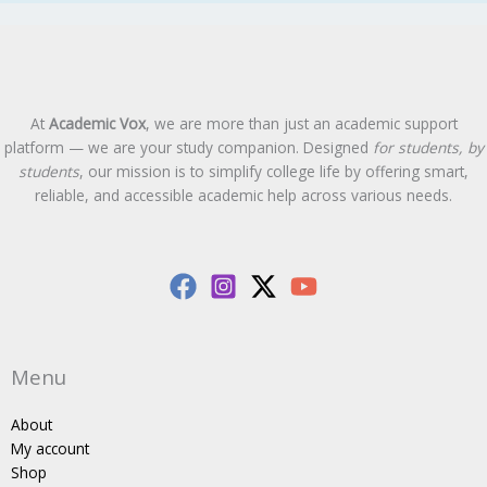
At
Academic Vox
, we are more than just an academic support
platform — we are your study companion. Designed
for students, by
students
, our mission is to simplify college life by offering smart,
reliable, and accessible academic help across various needs.
Menu
About
My account
Shop