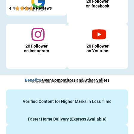
20 Follower
on facebook
Google Reviews
4.4
5 Reviews
20 Follower
20 Follower
on Instagram
on Youtube
Benefits
Over Competitors and Other Sellers
Top-Rated Products & Trusted Services
Verified Content for Higher Marks in Less Time
Faster Home Delivery (Express Available)