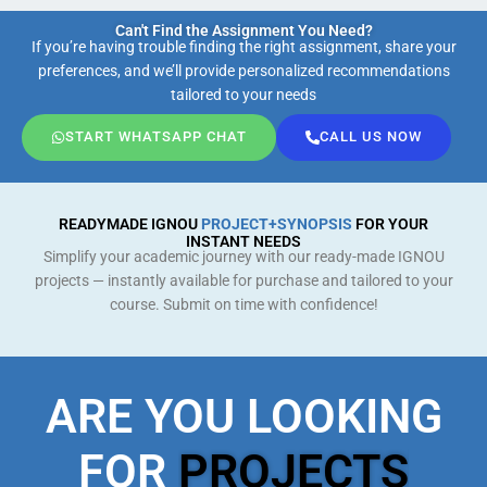
Can't Find the Assignment You Need?
If you’re having trouble finding the right assignment, share your
preferences, and we’ll provide personalized recommendations
tailored to your needs
START WHATSAPP CHAT
CALL US NOW
READYMADE IGNOU
PROJECT+SYNOPSIS
FOR YOUR
INSTANT NEEDS
Simplify your academic journey with our ready-made IGNOU
projects — instantly available for purchase and tailored to your
course. Submit on time with confidence!
ARE YOU LOOKING
FOR
PROJECTS