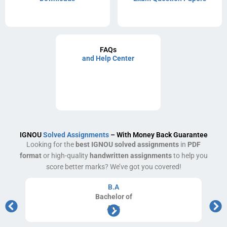
FAQs
and Help Center
IGNOU
Solved Assignments
– With Money Back Guarantee
Looking for the
best IGNOU solved assignments
in
PDF
format
or high-quality
handwritten assignments
to help you
score better marks? We’ve got you covered!
B.A
Bachelor
of
Arts