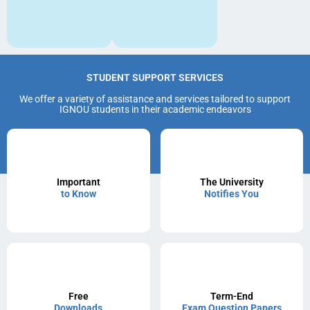
STUDENT SUPPORT SERVICES
We offer a variety of assistance and services tailored to support
IGNOU students in their academic endeavors
Important
The University
to Know
Notifies You
Free
Term-End
Downloads
Exam Question Papers