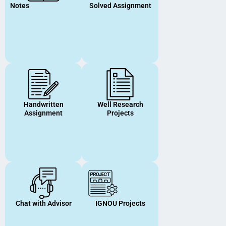
Notes
Solved Assignment
Handwritten
Well Research
Assignment
Projects
Chat with Advisor
IGNOU Projects