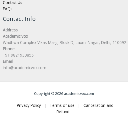
Contact Us
FAQs
Contact Info
Address
Academic vox
Wadhwa Complex Vikas Marg, Block D, Laxmi Nagar, Delhi, 110092
Phone
+91 9821933855
Email
info@academicvox.com
Copyright © 2026 academicvox.com
Privacy Policy
|
Terms of use
|
Cancellation and
Refund