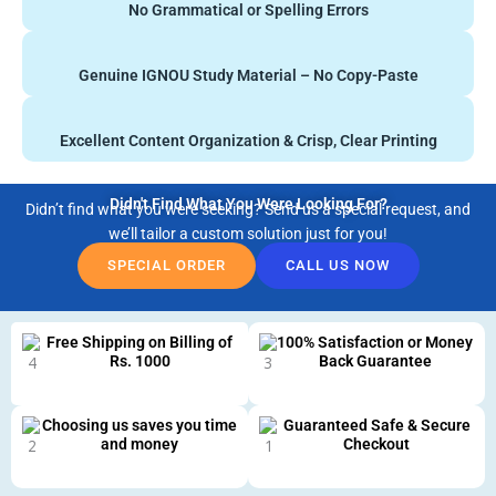
No Grammatical or Spelling Errors
Genuine IGNOU Study Material – No Copy-Paste
Excellent Content Organization & Crisp, Clear Printing
Didn't Find What You Were Looking For?
Didn’t find what you were seeking? Send us a special request, and
we’ll tailor a custom solution just for you!
SPECIAL ORDER
CALL US NOW
Free Shipping on Billing of
100% Satisfaction or Money
Rs. 1000
Back Guarantee
Choosing us saves you time
Guaranteed Safe & Secure
and money
Checkout