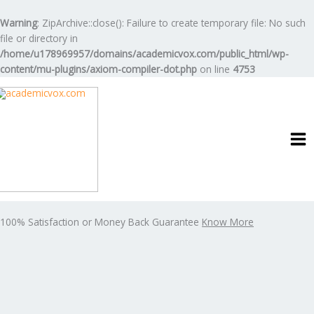
Skip
to
Warning
: ZipArchive::close(): Failure to create temporary file: No such
content
file or directory in
/home/u178969957/domains/academicvox.com/public_html/wp-
content/mu-plugins/axiom-compiler-dot.php
on line
4753
100% Satisfaction or Money Back Guarantee
Know More