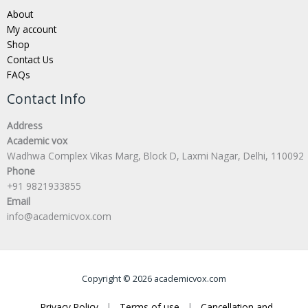
About
My account
Shop
Contact Us
FAQs
Contact Info
Address
Academic vox
Wadhwa Complex Vikas Marg, Block D, Laxmi Nagar, Delhi, 110092
Phone
+91 9821933855
Email
info@academicvox.com
Copyright © 2026 academicvox.com
Privacy Policy
|
Terms of use
|
Cancellation and