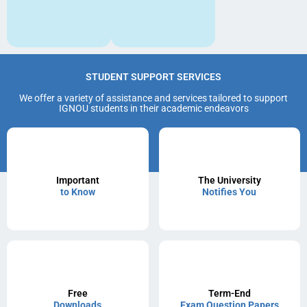
STUDENT SUPPORT SERVICES
We offer a variety of assistance and services tailored to support
IGNOU students in their academic endeavors
Important
The University
to Know
Notifies You
Free
Term-End
Downloads
Exam Question Papers