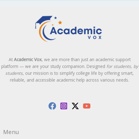
At
Academic Vox
, we are more than just an academic support
platform — we are your study companion. Designed
for students, by
students
, our mission is to simplify college life by offering smart,
reliable, and accessible academic help across various needs.
Menu