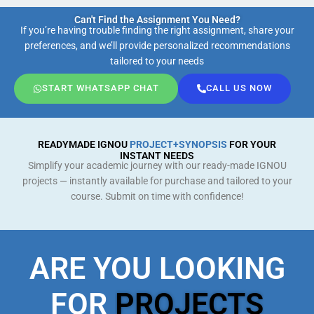
Can't Find the Assignment You Need?
If you’re having trouble finding the right assignment, share your
preferences, and we’ll provide personalized recommendations
tailored to your needs
START WHATSAPP CHAT
CALL US NOW
READYMADE IGNOU
PROJECT+SYNOPSIS
FOR YOUR
INSTANT NEEDS
Simplify your academic journey with our ready-made IGNOU
projects — instantly available for purchase and tailored to your
course. Submit on time with confidence!
ARE YOU LOOKING
FOR
PROJECTS