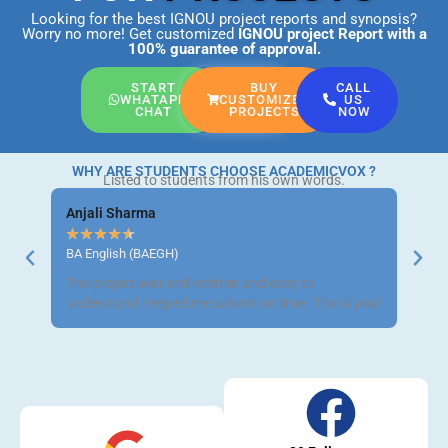
Looking for the best IGNOU project reports and synopsis?
Worry no more! Get customized
IGNOU project Report
with a
100% guarantee of approval.
START
BUY
CALL
WHATAPP
CUSTOMIZED
US
CHAT
PROJECTS
NOW
WHY ARE STUDENTS CHOOSE ACADEMICVOX ?
Listed to students from his own words.
Anjali Sharma
Ravi 
★
★
★
★
★
★
★
BA English (BAEGH)
BCom 
The project was well-written and easy to
Got m
understand. Helped me submit on time. Thank you!
neat a