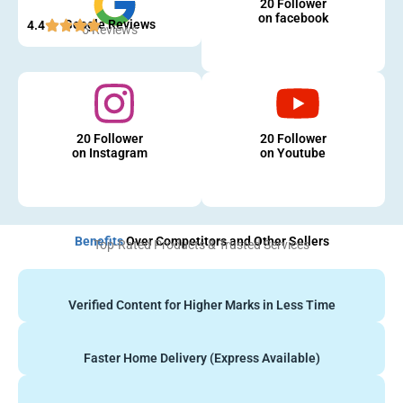
20 Follower
on facebook
Google Reviews
4.4
5 Reviews
20 Follower
20 Follower
on Instagram
on Youtube
Benefits
Over Competitors and Other Sellers
Top-Rated Products & Trusted Services
Verified Content for Higher Marks in Less Time
Faster Home Delivery (Express Available)