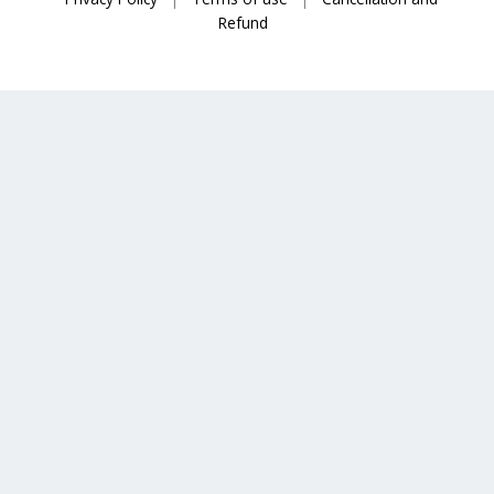
Refund