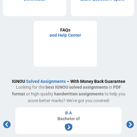
FAQs
and Help Center
IGNOU
Solved Assignments
– With Money Back Guarantee
Looking for the
best IGNOU solved assignments
in
PDF
format
or high-quality
handwritten assignments
to help you
score better marks? We’ve got you covered!
B.A
Bachelor
of
Arts