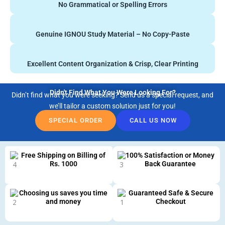
No Grammatical or Spelling Errors
Genuine IGNOU Study Material – No Copy-Paste
Excellent Content Organization & Crisp, Clear Printing
Didn't Find What You Were Looking For?
Didn’t find what you were seeking? Send us a special request, and
we’ll tailor a custom solution just for you!
SPECIAL ORDER
CALL US NOW
Free Shipping on Billing of
100% Satisfaction or Money
Rs. 1000
Back Guarantee
Choosing us saves you time
Guaranteed Safe & Secure
and money
Checkout