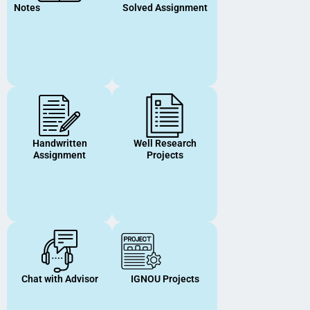
Notes
Solved Assignment
Handwritten
Well Research
Assignment
Projects
Chat with Advisor
IGNOU Projects