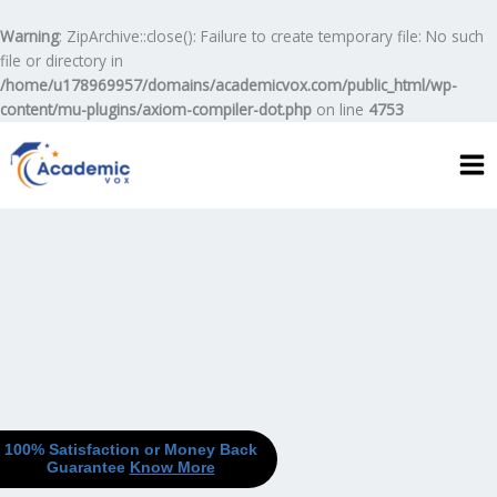
Skip
to
Warning
: ZipArchive::close(): Failure to create temporary file: No such
content
file or directory in
/home/u178969957/domains/academicvox.com/public_html/wp-
content/mu-plugins/axiom-compiler-dot.php
on line
4753
100% Satisfaction or Money Back
Guarantee
Know More