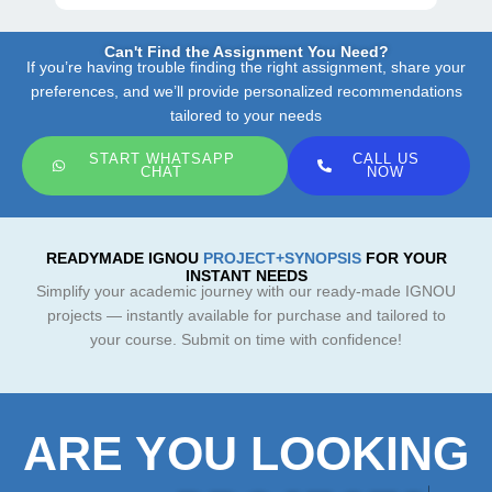
Can't Find the Assignment You Need?
If you’re having trouble finding the right assignment, share your
preferences, and we’ll provide personalized recommendations
tailored to your needs
START WHATSAPP
CALL US
CHAT
NOW
READYMADE IGNOU
PROJECT+SYNOPSIS
FOR YOUR
INSTANT NEEDS
Simplify your academic journey with our ready-made IGNOU
projects — instantly available for purchase and tailored to
your course. Submit on time with confidence!
ARE YOU LOOKING