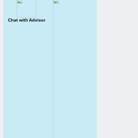
Chat with Advisor