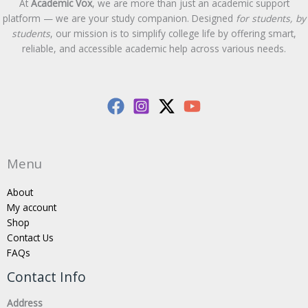
At
Academic Vox
, we are more than just an academic support
platform — we are your study companion. Designed
for students, by
students
, our mission is to simplify college life by offering smart,
reliable, and accessible academic help across various needs.
Menu
About
My account
Shop
Contact Us
FAQs
Contact Info
Address