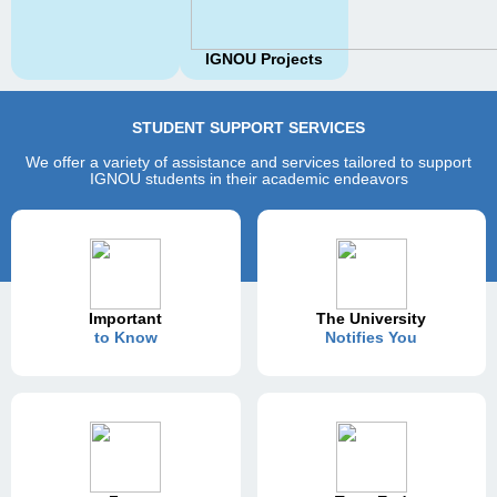
IGNOU Projects
STUDENT SUPPORT SERVICES
We offer a variety of assistance and services tailored to support
IGNOU students in their academic endeavors
Important
The University
to Know
Notifies You