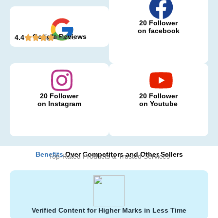
20 Follower
on facebook
Google Reviews
5 Reviews
4.4
20 Follower
20 Follower
on Instagram
on Youtube
Benefits
Over Competitors and Other Sellers
Top-Rated Products & Trusted Services
Verified Content for Higher Marks in Less Time