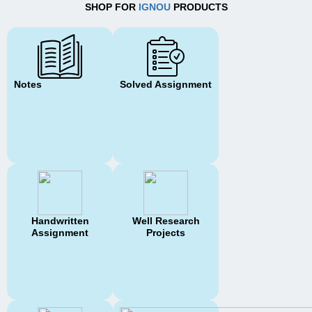
SHOP FOR
IGNOU
PRODUCTS
Notes
Solved Assignment
Handwritten
Well Research
Assignment
Projects