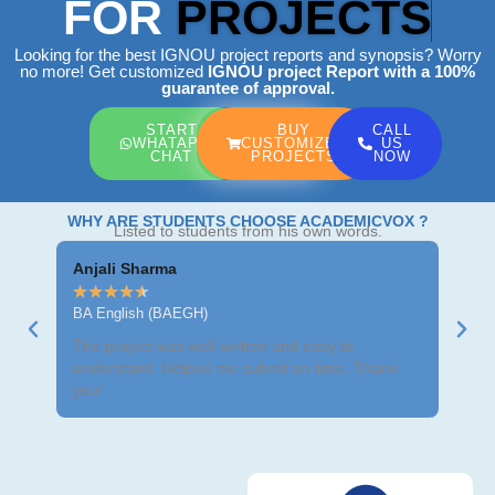
FOR
PROJECTS
Looking for the best IGNOU project reports and synopsis? Worry
no more! Get customized
IGNOU project Report
with a 100%
guarantee of approval.
START
BUY
CALL
WHATAPP
CUSTOMIZED
US
CHAT
PROJECTS
NOW
WHY ARE STUDENTS CHOOSE ACADEMICVOX ?
Listed to students from his own words.
Anjali Sharma
Ravi
★
★
★
★
★
★
★
BA English (BAEGH)
BCom
The project was well-written and easy to
Got m
understand. Helped me submit on time. Thank
neat 
you!