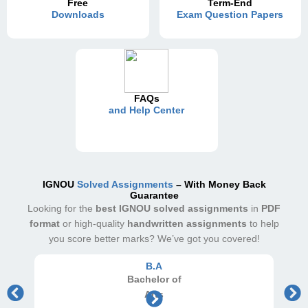
Free
Term-End
Downloads
Exam Question Papers
FAQs
and Help Center
IGNOU
Solved Assignments
– With Money Back
Guarantee
Looking for the
best IGNOU solved assignments
in
PDF
format
or high-quality
handwritten assignments
to help
you score better marks? We’ve got you covered!
B.A
Bachelor
of
Arts