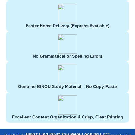
Faster Home Delivery (Express Available)
No Grammatical or Spelling Errors
Genuine IGNOU Study Material – No Copy-Paste
Excellent Content Organization & Crisp, Clear Printing
Didn't Find What You Were Looking For?