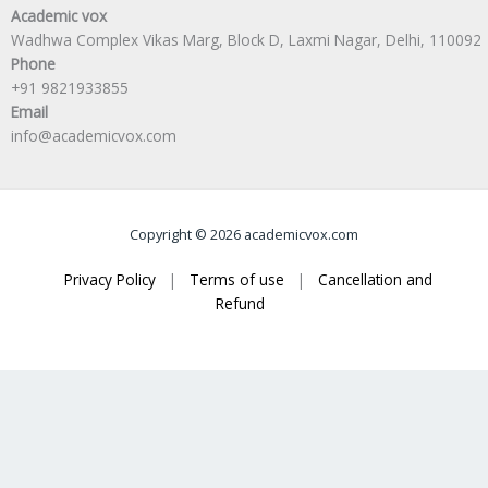
Academic vox
Wadhwa Complex Vikas Marg, Block D, Laxmi Nagar, Delhi, 110092
Phone
+91 9821933855
Email
info@academicvox.com
Copyright © 2026 academicvox.com
Privacy Policy
|
Terms of use
|
Cancellation and
Refund