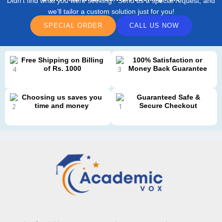
Didn’t find what you were seeking? Send us a special request, and
we’ll tailor a custom solution just for you!
SPECIAL ORDER
CALL US NOW
Free Shipping on Billing
100% Satisfaction or
of Rs. 1000
Money Back Guarantee
Choosing us saves you
Guaranteed Safe &
time and money
Secure Checkout