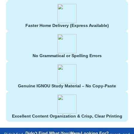
Faster Home Delivery (Express Available)
No Grammatical or Spelling Errors
Genuine IGNOU Study Material – No Copy-Paste
Excellent Content Organization & Crisp, Clear Printing
Didn't Find What You Were Looking For?