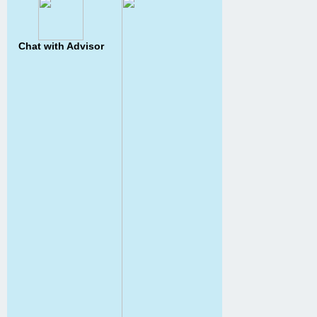
Chat with Advisor