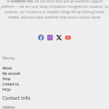
At
Academic Vox
, we are more than just an academic support
platform — we are your study companion. Designed
for students, by
students
, our mission is to simplify college life by offering smart,
reliable, and accessible academic help across various needs.
Menu
About
My account
Shop
Contact Us
FAQs
Contact Info
Address