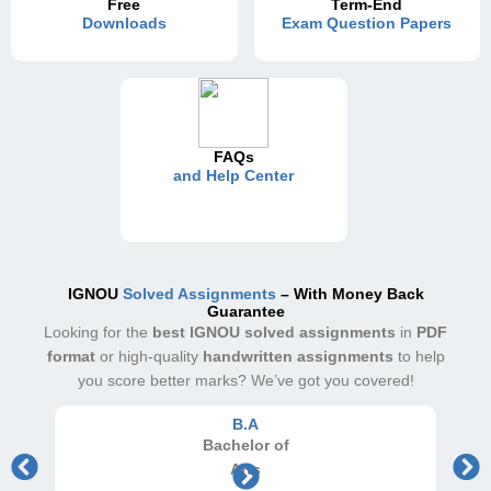
Free
Term-End
Downloads
Exam Question Papers
FAQs
and Help Center
IGNOU
Solved Assignments
– With Money Back
Guarantee
Looking for the
best IGNOU solved assignments
in
PDF
format
or high-quality
handwritten assignments
to help
you score better marks? We’ve got you covered!
B.A
Bachelor
of
Arts