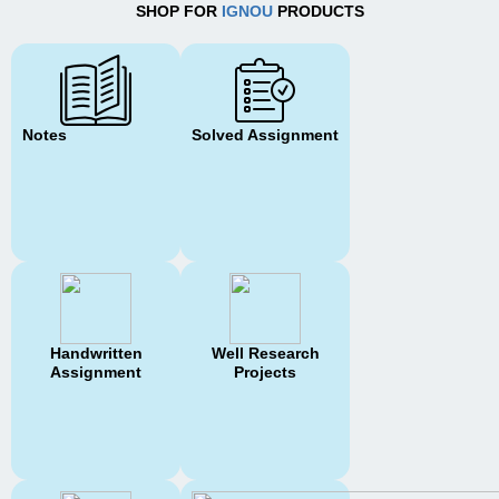
SHOP FOR
IGNOU
PRODUCTS
Notes
Solved Assignment
Handwritten
Well Research
Assignment
Projects