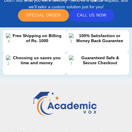
Didn’t find what you were seeking? Send us a special request, and
we’ll tailor a custom solution just for you!
SPECIAL ORDER
CALL US NOW
Free Shipping on Billing
100% Satisfaction or
of Rs. 1000
Money Back Guarantee
Choosing us saves you
Guaranteed Safe &
time and money
Secure Checkout