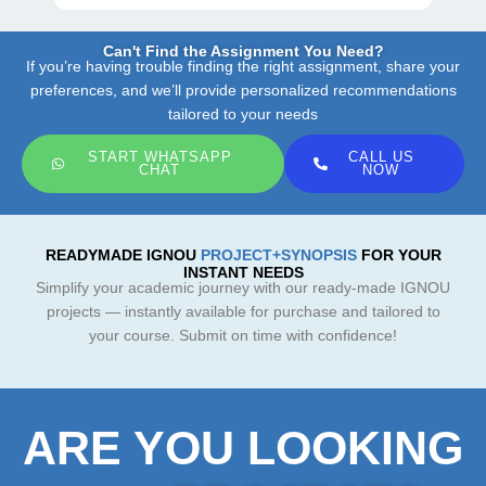
Can't Find the Assignment You Need?
If you’re having trouble finding the right assignment, share your
preferences, and we’ll provide personalized recommendations
tailored to your needs
START WHATSAPP
CALL US
CHAT
NOW
READYMADE IGNOU
PROJECT+SYNOPSIS
FOR YOUR
INSTANT NEEDS
Simplify your academic journey with our ready-made IGNOU
projects — instantly available for purchase and tailored to
your course. Submit on time with confidence!
ARE YOU LOOKING