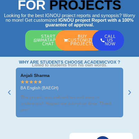
FOR
PROJECTS
Looking for the best IGNOU project reports and synopsis? Worry
no more! Get customized
IGNOU project Report
with a 100%
guarantee of approval.
START
BUY
CALL
WHATAPP
CUSTOMIZED
US
CHAT
PROJECTS
NOW
WHY ARE STUDENTS CHOOSE ACADEMICVOX ?
Listed to students from his own words.
Anjali Sharma
Ravi
★
★
★
★
★
★
★
BA English (BAEGH)
BCom
The project was well-written and easy to
Got m
understand. Helped me submit on time. Thank
neat 
you!