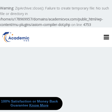
Skip
to
Warning
: ZipArchive::close(): Failure to create temporary file: No such
content
file or directory in
/home/u178969957/domains/academicvox.com/public_html/wp-
content/mu-plugins/axiom-compiler-dot.php
on line
4753
100% Satisfaction or Money Back
Guarantee
Know More