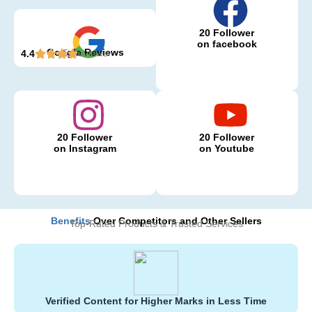
20 Follower
on facebook
Google Reviews
5 Reviews
4.4
20 Follower
20 Follower
on Instagram
on Youtube
Benefits
Over Competitors and Other Sellers
Top-Rated Products & Trusted Services
Verified Content for Higher Marks in Less Time