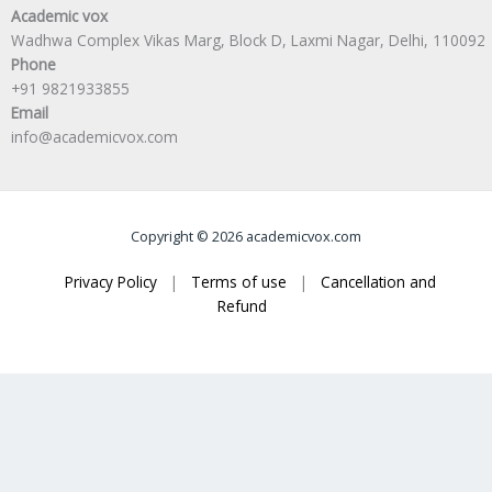
Academic vox
Wadhwa Complex Vikas Marg, Block D, Laxmi Nagar, Delhi, 110092
Phone
+91 9821933855
Email
info@academicvox.com
Copyright © 2026 academicvox.com
Privacy Policy
|
Terms of use
|
Cancellation and
Refund