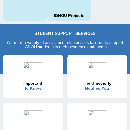
IGNOU Projects
STUDENT SUPPORT SERVICES
We offer a variety of assistance and services tailored to support
IGNOU students in their academic endeavors
Important
The University
to Know
Notifies You