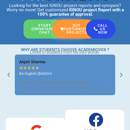
Looking for the best IGNOU project reports and synopsis?
Worry no more! Get customized
IGNOU project Report
with a
100% guarantee of approval.
START
BUY
CALL
WHATAPP
CUSTOMIZED
US
CHAT
PROJECTS
NOW
WHY ARE STUDENTS CHOOSE ACADEMICVOX ?
Listed to students from his own words.
Anjali Sharma
Ravi 
★
★
★
★
★
★
★
BA English (BAEGH)
BCom 
The project was well-written and easy to
Got m
understand. Helped me submit on time. Thank you!
neat a