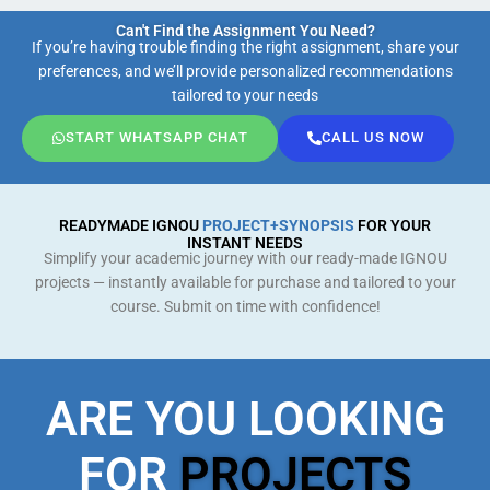
Can't Find the Assignment You Need?
If you’re having trouble finding the right assignment, share your
preferences, and we’ll provide personalized recommendations
tailored to your needs
START WHATSAPP CHAT
CALL US NOW
READYMADE IGNOU
PROJECT+SYNOPSIS
FOR YOUR
INSTANT NEEDS
Simplify your academic journey with our ready-made IGNOU
projects — instantly available for purchase and tailored to your
course. Submit on time with confidence!
ARE YOU LOOKING
FOR
PROJECTS