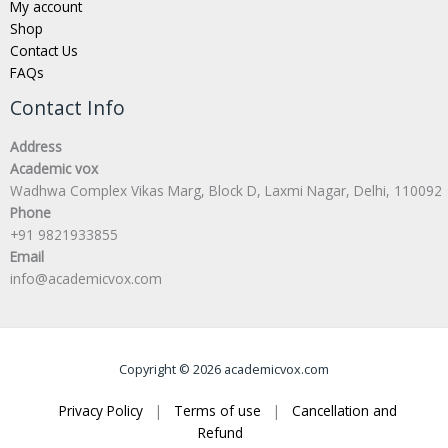
My account
Shop
Contact Us
FAQs
Contact Info
Address
Academic vox
Wadhwa Complex Vikas Marg, Block D, Laxmi Nagar, Delhi, 110092
Phone
+91 9821933855
Email
info@academicvox.com
Copyright © 2026 academicvox.com
Privacy Policy
|
Terms of use
|
Cancellation and
Refund