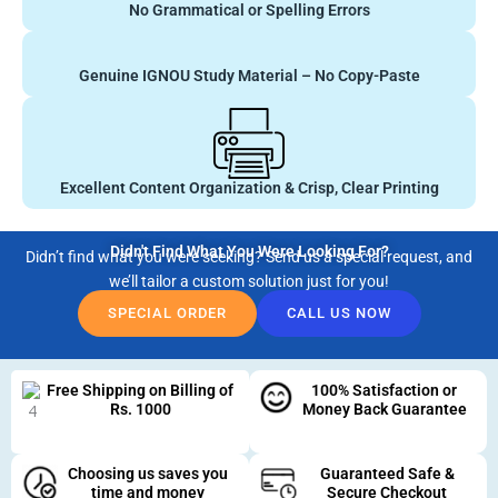
No Grammatical or Spelling Errors
Genuine IGNOU Study Material – No Copy-Paste
Excellent Content Organization & Crisp, Clear Printing
Didn't Find What You Were Looking For?
Didn’t find what you were seeking? Send us a special request, and
we’ll tailor a custom solution just for you!
SPECIAL ORDER
CALL US NOW
Free Shipping on Billing of
100% Satisfaction or
Rs. 1000
Money Back Guarantee
Choosing us saves you
Guaranteed Safe &
time and money
Secure Checkout