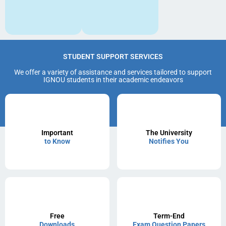
STUDENT SUPPORT SERVICES
We offer a variety of assistance and services tailored to support
IGNOU students in their academic endeavors
Important
The University
to Know
Notifies You
Free
Term-End
Downloads
Exam Question Papers