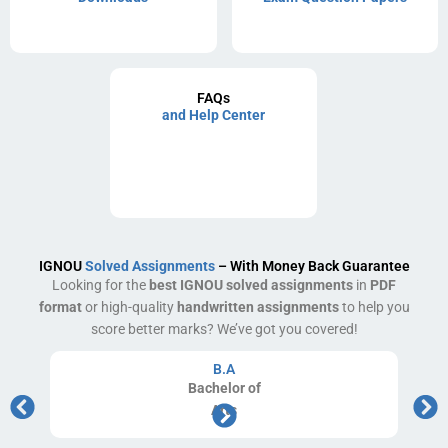
FAQs
and Help Center
IGNOU
Solved Assignments
– With Money Back Guarantee
Looking for the
best IGNOU solved assignments
in
PDF
format
or high-quality
handwritten assignments
to help you
score better marks? We’ve got you covered!
B.A
Bachelor
of
Arts