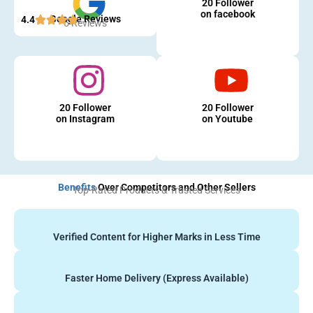
20 Follower
on facebook
Google Reviews
4.4
5 Reviews
20 Follower
20 Follower
on Instagram
on Youtube
Benefits
Over Competitors and Other Sellers
Top-Rated Products & Trusted Services
Verified Content for Higher Marks in Less Time
Faster Home Delivery (Express Available)