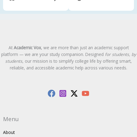
At
Academic Vox
, we are more than just an academic support
platform — we are your study companion. Designed
for students, by
students
, our mission is to simplify college life by offering smart,
reliable, and accessible academic help across various needs.
Menu
About