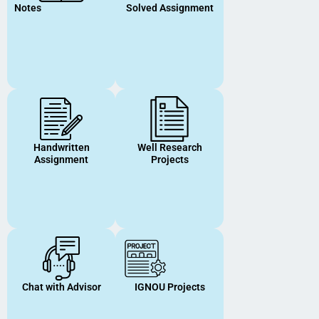
Notes
Solved Assignment
Handwritten
Well Research
Assignment
Projects
Chat with Advisor
IGNOU Projects