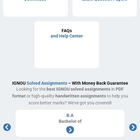
FAQs
and Help Center
IGNOU
Solved Assignments
– With Money Back Guarantee
Looking for the
best IGNOU solved assignments
in
PDF
format
or high-quality
handwritten assignments
to help you
score better marks? We’ve got you covered!
B.A
Bachelor
of
Arts