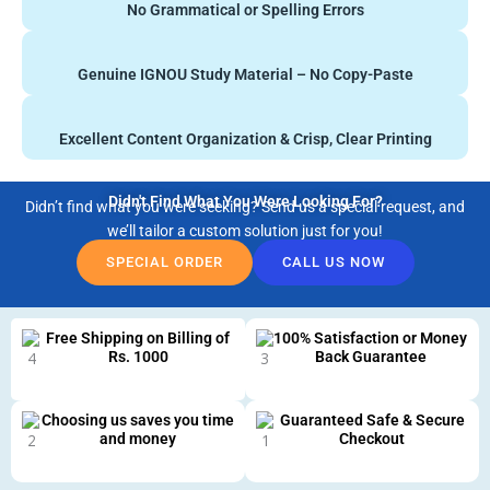
No Grammatical or Spelling Errors
Genuine IGNOU Study Material – No Copy-Paste
Excellent Content Organization & Crisp, Clear Printing
Didn't Find What You Were Looking For?
Didn’t find what you were seeking? Send us a special request, and
we’ll tailor a custom solution just for you!
SPECIAL ORDER
CALL US NOW
Free Shipping on Billing of
100% Satisfaction or Money
Rs. 1000
Back Guarantee
Choosing us saves you time
Guaranteed Safe & Secure
and money
Checkout