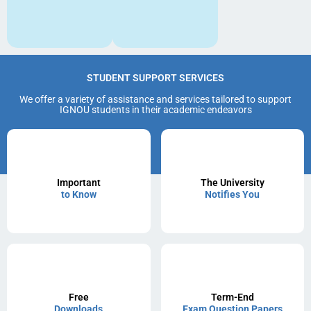
STUDENT SUPPORT SERVICES
We offer a variety of assistance and services tailored to support
IGNOU students in their academic endeavors
Important
The University
to Know
Notifies You
Free
Term-End
Downloads
Exam Question Papers