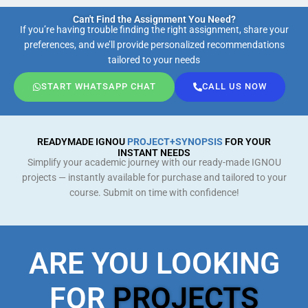
Can't Find the Assignment You Need?
If you’re having trouble finding the right assignment, share your
preferences, and we’ll provide personalized recommendations
tailored to your needs
START WHATSAPP CHAT
CALL US NOW
READYMADE IGNOU
PROJECT+SYNOPSIS
FOR YOUR
INSTANT NEEDS
Simplify your academic journey with our ready-made IGNOU
projects — instantly available for purchase and tailored to your
course. Submit on time with confidence!
ARE YOU LOOKING
FOR
PROJECTS