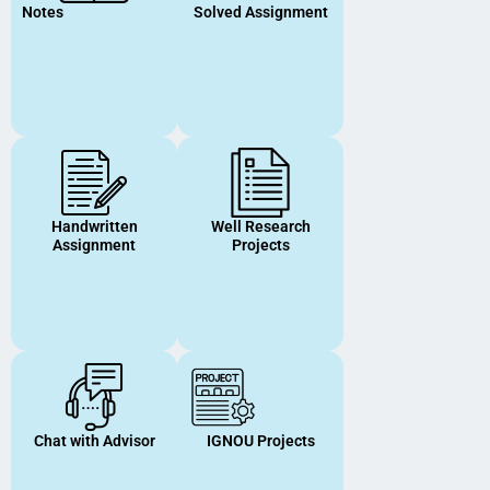
Notes
Solved Assignment
Handwritten
Well Research
Assignment
Projects
Chat with Advisor
IGNOU Projects