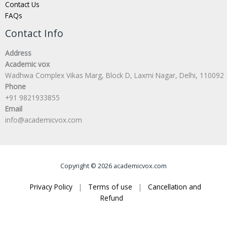
Contact Us
FAQs
Contact Info
Address
Academic vox
Wadhwa Complex Vikas Marg, Block D, Laxmi Nagar, Delhi, 110092
Phone
+91 9821933855
Email
info@academicvox.com
Copyright © 2026 academicvox.com
Privacy Policy
|
Terms of use
|
Cancellation and
Refund