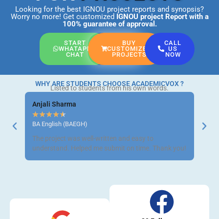
Looking for the best IGNOU project reports and synopsis?
Worry no more! Get customized
IGNOU project Report
with a
100% guarantee of approval.
START
BUY
CALL
WHATAPP
CUSTOMIZED
US
CHAT
PROJECTS
NOW
WHY ARE STUDENTS CHOOSE ACADEMICVOX ?
Listed to students from his own words.
Anjali Sharma
Ravi 
★
★
★
★
★
★
★
BA English (BAEGH)
BCom 
The project was well-written and easy to
Got m
understand. Helped me submit on time. Thank you!
neat a