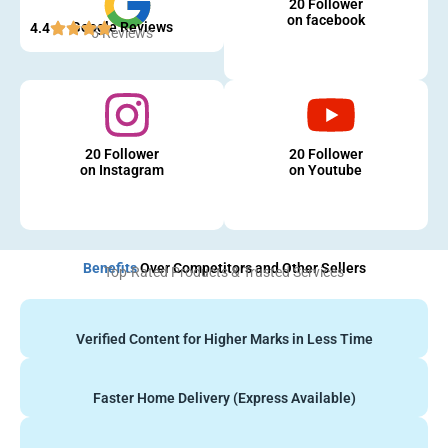
20 Follower
on facebook
Google Reviews
4.4
5 Reviews
20 Follower
20 Follower
on Instagram
on Youtube
Benefits
Over Competitors and Other Sellers
Top-Rated Products & Trusted Services
Verified Content for Higher Marks in Less Time
Faster Home Delivery (Express Available)