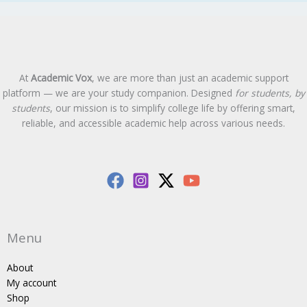
At
Academic Vox
, we are more than just an academic support
platform — we are your study companion. Designed
for students, by
students
, our mission is to simplify college life by offering smart,
reliable, and accessible academic help across various needs.
Menu
About
My account
Shop