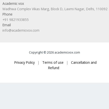
Academic vox
Wadhwa Complex Vikas Marg, Block D, Laxmi Nagar, Delhi, 110092
Phone
+91 9821933855
Email
info@academicvox.com
Copyright © 2026 academicvox.com
Privacy Policy
|
Terms of use
|
Cancellation and
Refund