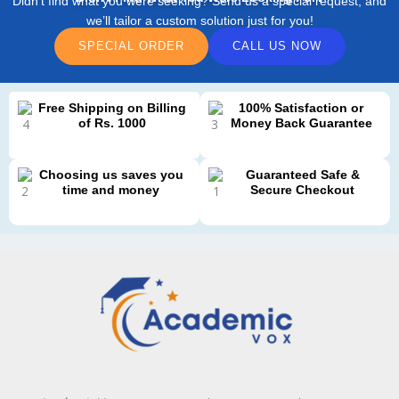
Didn’t find what you were seeking? Send us a special request, and
we’ll tailor a custom solution just for you!
SPECIAL ORDER
CALL US NOW
Free Shipping on Billing
100% Satisfaction or
of Rs. 1000
Money Back Guarantee
Choosing us saves you
Guaranteed Safe &
time and money
Secure Checkout