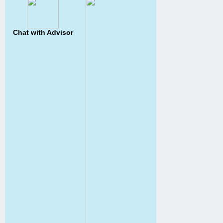
Chat with Advisor