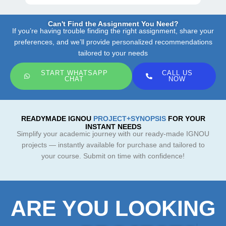
Can't Find the Assignment You Need?
If you’re having trouble finding the right assignment, share your
preferences, and we’ll provide personalized recommendations
tailored to your needs
START WHATSAPP
CALL US
CHAT
NOW
READYMADE IGNOU
PROJECT+SYNOPSIS
FOR YOUR
INSTANT NEEDS
Simplify your academic journey with our ready-made IGNOU
projects — instantly available for purchase and tailored to
your course. Submit on time with confidence!
ARE YOU LOOKING