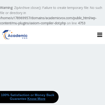
Skip
to
Warning
: ZipArchive::close(): Failure to create temporary file: No such
content
file or directory in
/home/u178969957/domains/academicvox.com/public_html/wp-
content/mu-plugins/axiom-compiler-dot.php
on line
4753
100% Satisfaction or Money Back
Guarantee
Know More