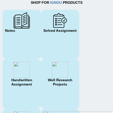
SHOP FOR
IGNOU
PRODUCTS
Notes
Solved Assignment
Handwritten
Well Research
Assignment
Projects