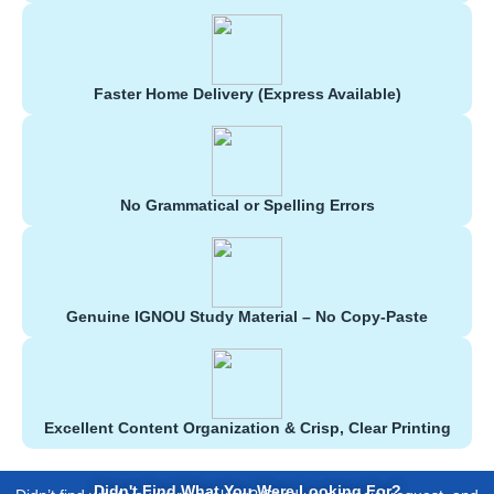
Faster Home Delivery (Express Available)
No Grammatical or Spelling Errors
Genuine IGNOU Study Material – No Copy-Paste
Excellent Content Organization & Crisp, Clear Printing
Didn't Find What You Were Looking For?