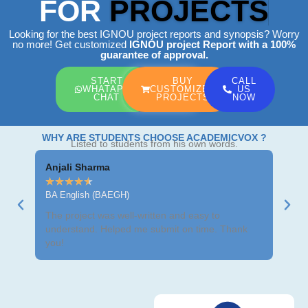
FOR
PROJECTS
Looking for the best IGNOU project reports and synopsis? Worry
no more! Get customized
IGNOU project Report
with a 100%
guarantee of approval.
START
BUY
CALL
WHATAPP
CUSTOMIZED
US
CHAT
PROJECTS
NOW
WHY ARE STUDENTS CHOOSE ACADEMICVOX ?
Listed to students from his own words.
Anjali Sharma
Ravi
★
★
★
★
★
★
★
BA English (BAEGH)
BCom
The project was well-written and easy to
Got m
understand. Helped me submit on time. Thank
neat 
you!