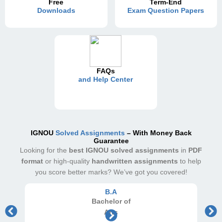
Free
Term-End
Downloads
Exam Question Papers
FAQs
and Help Center
IGNOU
Solved Assignments
– With Money Back
Guarantee
Looking for the
best IGNOU solved assignments
in
PDF
format
or high-quality
handwritten assignments
to help
you score better marks? We’ve got you covered!
B.A
Bachelor
of
Arts