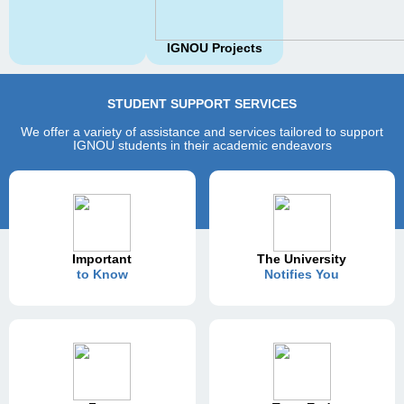
IGNOU Projects
STUDENT SUPPORT SERVICES
We offer a variety of assistance and services tailored to support
IGNOU students in their academic endeavors
Important
The University
to Know
Notifies You