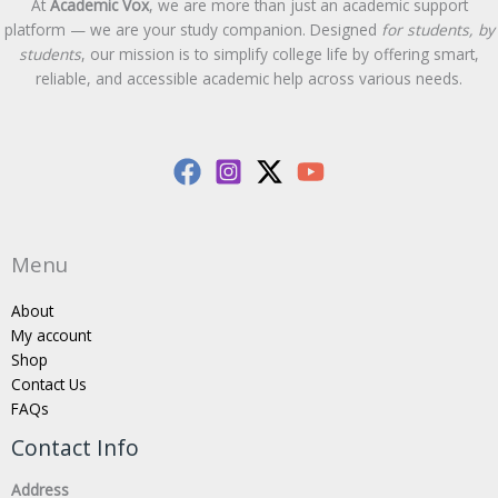
At
Academic Vox
, we are more than just an academic support
platform — we are your study companion. Designed
for students, by
students
, our mission is to simplify college life by offering smart,
reliable, and accessible academic help across various needs.
Menu
About
My account
Shop
Contact Us
FAQs
Contact Info
Address