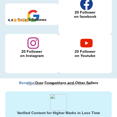
20 Follower
on facebook
Google Reviews
5 Reviews
4.4
20 Follower
20 Follower
on Instagram
on Youtube
Benefits
Over Competitors and Other Sellers
Top-Rated Products & Trusted Services
Verified Content for Higher Marks in Less Time