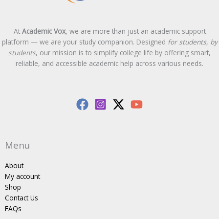
At
Academic Vox
, we are more than just an academic support
platform — we are your study companion. Designed
for students, by
students
, our mission is to simplify college life by offering smart,
reliable, and accessible academic help across various needs.
Menu
About
My account
Shop
Contact Us
FAQs