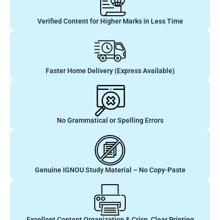
Verified Content for Higher Marks in Less Time
Faster Home Delivery (Express Available)
No Grammatical or Spelling Errors
Genuine IGNOU Study Material – No Copy-Paste
Excellent Content Organization & Crisp, Clear Printing