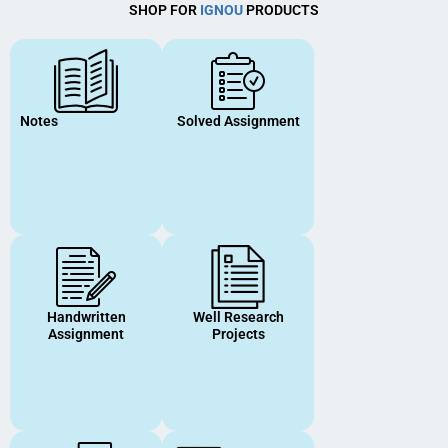
SHOP FOR
IGNOU
PRODUCTS
Notes
Solved Assignment
Handwritten
Well Research
Assignment
Projects