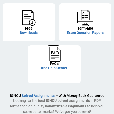
Free
Term-End
Downloads
Exam Question Papers
FAQs
and Help Center
IGNOU
Solved Assignments
– With Money Back Guarantee
Looking for the
best IGNOU solved assignments
in
PDF
format
or high-quality
handwritten assignments
to help you
score better marks? We’ve got you covered!