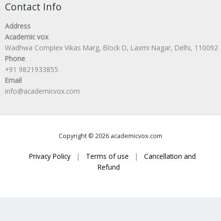
Contact Info
Address
Academic vox
Wadhwa Complex Vikas Marg, Block D, Laxmi Nagar, Delhi, 110092
Phone
+91 9821933855
Email
info@academicvox.com
Copyright © 2026 academicvox.com
Privacy Policy
|
Terms of use
|
Cancellation and
Refund