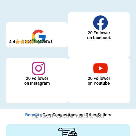
20 Follower
on facebook
Google Reviews
4.4
5 Reviews
20 Follower
20 Follower
on Instagram
on Youtube
Benefits
Over Competitors and Other Sellers
Top-Rated Products & Trusted Services