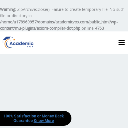
Skip
to
Warning
: ZipArchive::close(): Failure to create temporary file: No such
content
file or directory in
/home/u178969957/domains/academicvox.com/public_html/wp-
content/mu-plugins/axiom-compiler-dot.php
on line
4753
100% Satisfaction or Money Back
Guarantee
Know More