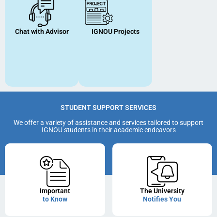
Chat with Advisor
IGNOU Projects
STUDENT SUPPORT SERVICES
We offer a variety of assistance and services tailored to support
IGNOU students in their academic endeavors
Important
The University
to Know
Notifies You