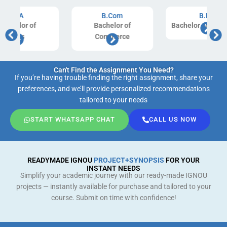
B.Com
B.Ed
Bachelor of
Bachelor of Education
Commerce
Can't Find the Assignment You Need?
If you’re having trouble finding the right assignment, share your
preferences, and we’ll provide personalized recommendations
tailored to your needs
START WHATSAPP CHAT
CALL US NOW
READYMADE IGNOU
PROJECT+SYNOPSIS
FOR YOUR
INSTANT NEEDS
Simplify your academic journey with our ready-made IGNOU
projects — instantly available for purchase and tailored to your
course. Submit on time with confidence!