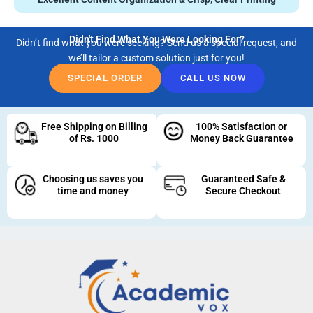
Didn't Find What You Were Looking For?
Didn’t find what you were seeking? Send us a special request, and
we’ll tailor a custom solution just for you!
SPECIAL ORDER
CALL US NOW
Free Shipping on Billing
100% Satisfaction or
of Rs. 1000
Money Back Guarantee
Choosing us saves you
Guaranteed Safe &
time and money
Secure Checkout