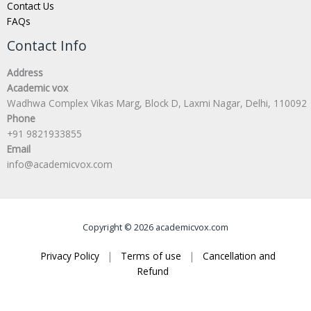
Contact Us
FAQs
Contact Info
Address
Academic vox
Wadhwa Complex Vikas Marg, Block D, Laxmi Nagar, Delhi, 110092
Phone
+91 9821933855
Email
info@academicvox.com
Copyright © 2026 academicvox.com
Privacy Policy
|
Terms of use
|
Cancellation and
Refund