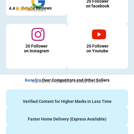
20 Follower
on facebook
Google Reviews
4.4
5 Reviews
20 Follower
20 Follower
on Instagram
on Youtube
Benefits
Over Competitors and Other Sellers
Top-Rated Products & Trusted Services
Verified Content for Higher Marks in Less Time
Faster Home Delivery (Express Available)