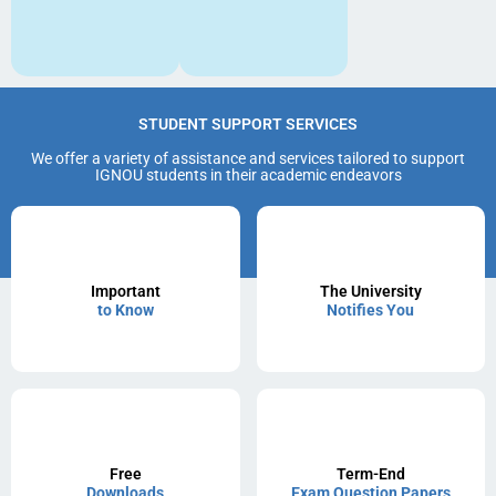
STUDENT SUPPORT SERVICES
We offer a variety of assistance and services tailored to support
IGNOU students in their academic endeavors
Important
The University
to Know
Notifies You
Free
Term-End
Downloads
Exam Question Papers