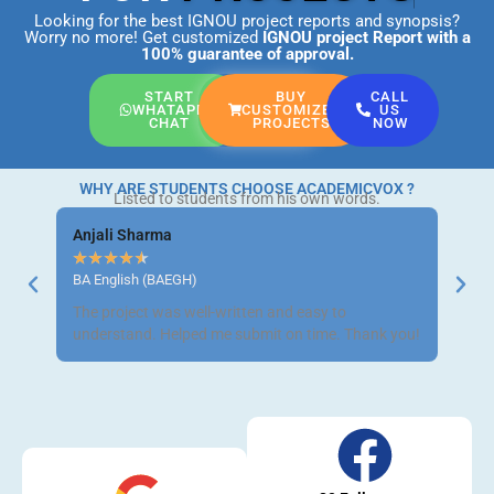
Looking for the best IGNOU project reports and synopsis?
Worry no more! Get customized
IGNOU project Report
with a
100% guarantee of approval.
START
BUY
CALL
WHATAPP
CUSTOMIZED
US
CHAT
PROJECTS
NOW
WHY ARE STUDENTS CHOOSE ACADEMICVOX ?
Listed to students from his own words.
Anjali Sharma
Ravi 
★
★
★
★
★
★
★
BA English (BAEGH)
BCom 
The project was well-written and easy to
Got m
understand. Helped me submit on time. Thank you!
neat a