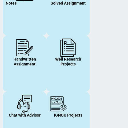
Notes
Solved Assignment
Handwritten
Well Research
Assignment
Projects
Chat with Advisor
IGNOU Projects