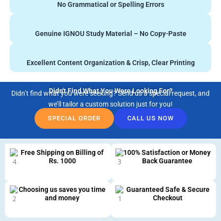
No Grammatical or Spelling Errors
Genuine IGNOU Study Material – No Copy-Paste
Excellent Content Organization & Crisp, Clear Printing
Didn't Find What You Were Looking For?
Didn’t find what you were seeking? Send us a special request, and
we’ll tailor a custom solution just for you!
SPECIAL ORDER
CALL US NOW
Free Shipping on Billing of
100% Satisfaction or Money
Rs. 1000
Back Guarantee
Choosing us saves you time
Guaranteed Safe & Secure
and money
Checkout