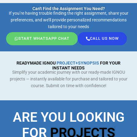
Can't Find the Assignment You Need?
If you’re having trouble finding the right assignment, share your
preferences, and we’ll provide personalized recommendations
tailored to your needs
START WHATSAPP CHAT
CALL US NOW
READYMADE IGNOU
PROJECT+SYNOPSIS
FOR YOUR
INSTANT NEEDS
Simplify your academic journey with our ready-made IGNOU
projects — instantly available for purchase and tailored to your
course. Submit on time with confidence!
ARE YOU LOOKING
FOR
PROJECTS