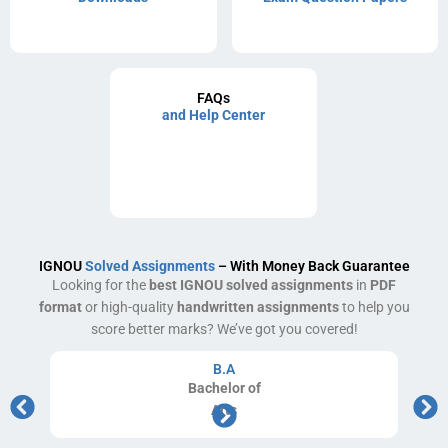
FAQs
and Help Center
IGNOU
Solved Assignments
– With Money Back Guarantee
Looking for the
best IGNOU solved assignments
in
PDF
format
or high-quality
handwritten assignments
to help you
score better marks? We’ve got you covered!
B.A
Bachelor
of
Arts