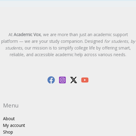
At
Academic Vox
, we are more than just an academic support
platform — we are your study companion. Designed
for students, by
students
, our mission is to simplify college life by offering smart,
reliable, and accessible academic help across various needs.
Menu
About
My account
Shop