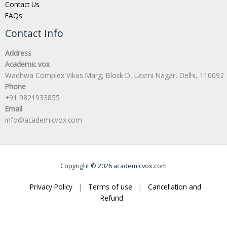
Contact Us
FAQs
Contact Info
Address
Academic vox
Wadhwa Complex Vikas Marg, Block D, Laxmi Nagar, Delhi, 110092
Phone
+91 9821933855
Email
info@academicvox.com
Copyright © 2026 academicvox.com
Privacy Policy
|
Terms of use
|
Cancellation and
Refund