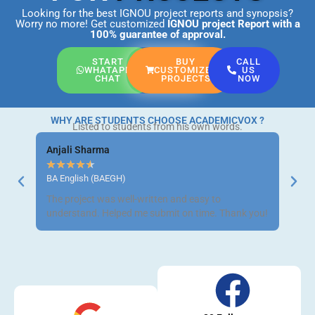
Looking for the best IGNOU project reports and synopsis?
Worry no more! Get customized
IGNOU project Report
with a
100% guarantee of approval.
START
BUY
CALL
WHATAPP
CUSTOMIZED
US
CHAT
PROJECTS
NOW
WHY ARE STUDENTS CHOOSE ACADEMICVOX ?
Listed to students from his own words.
Anjali Sharma
Ravi 
★
★
★
★
★
★
★
BA English (BAEGH)
BCom 
The project was well-written and easy to
Got m
understand. Helped me submit on time. Thank you!
neat a