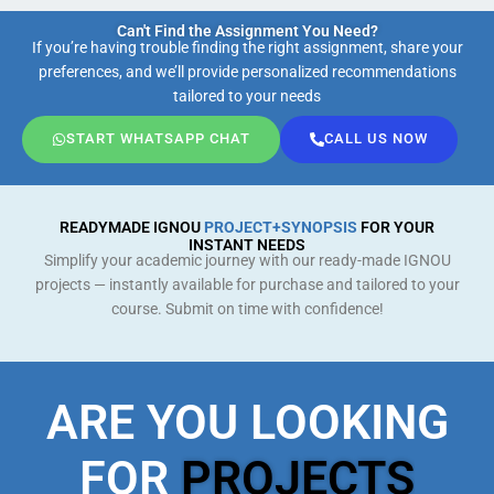
Can't Find the Assignment You Need?
If you’re having trouble finding the right assignment, share your
preferences, and we’ll provide personalized recommendations
tailored to your needs
START WHATSAPP CHAT
CALL US NOW
READYMADE IGNOU
PROJECT+SYNOPSIS
FOR YOUR
INSTANT NEEDS
Simplify your academic journey with our ready-made IGNOU
projects — instantly available for purchase and tailored to your
course. Submit on time with confidence!
ARE YOU LOOKING
FOR
PROJECTS