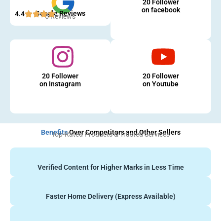
20 Follower
on facebook
Google Reviews
4.4
5 Reviews
20 Follower
20 Follower
on Instagram
on Youtube
Benefits
Over Competitors and Other Sellers
Top-Rated Products & Trusted Services
Verified Content for Higher Marks in Less Time
Faster Home Delivery (Express Available)