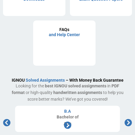
FAQs
and Help Center
IGNOU
Solved Assignments
– With Money Back Guarantee
Looking for the
best IGNOU solved assignments
in
PDF
format
or high-quality
handwritten assignments
to help you
score better marks? We’ve got you covered!
B.A
Bachelor
of
Arts