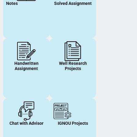
Notes
Solved Assignment
Handwritten
Well Research
Assignment
Projects
Chat with Advisor
IGNOU Projects