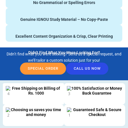
No Grammatical or Spelling Errors
Genuine IGNOU Study Material – No Copy-Paste
Excellent Content Organization & Crisp, Clear Printing
Didn't Find What You Were Looking For?
Didn’t find what you were seeking? Send us a special request, and
we’ll tailor a custom solution just for you!
SPECIAL ORDER
CALL US NOW
Free Shipping on Billing of
100% Satisfaction or Money
Rs. 1000
Back Guarantee
Choosing us saves you time
Guaranteed Safe & Secure
and money
Checkout