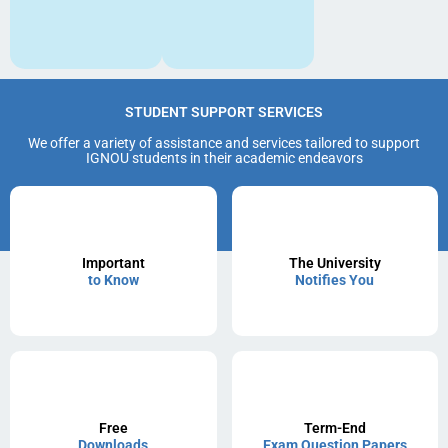
STUDENT SUPPORT SERVICES
We offer a variety of assistance and services tailored to support
IGNOU students in their academic endeavors
Important
The University
to Know
Notifies You
Free
Term-End
Downloads
Exam Question Papers