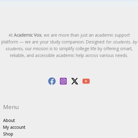
At
Academic Vox
, we are more than just an academic support
platform — we are your study companion. Designed
for students, by
students
, our mission is to simplify college life by offering smart,
reliable, and accessible academic help across various needs.
Menu
About
My account
Shop