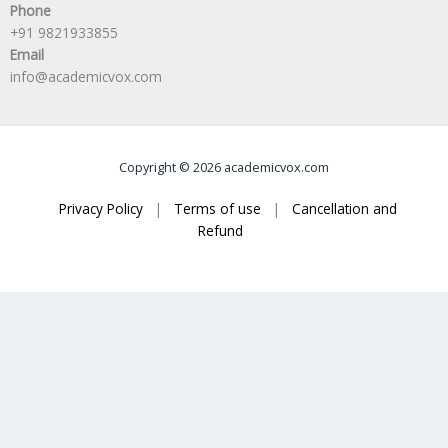
Phone
+91 9821933855
Email
info@academicvox.com
Copyright © 2026 academicvox.com
Privacy Policy
|
Terms of use
|
Cancellation and
Refund