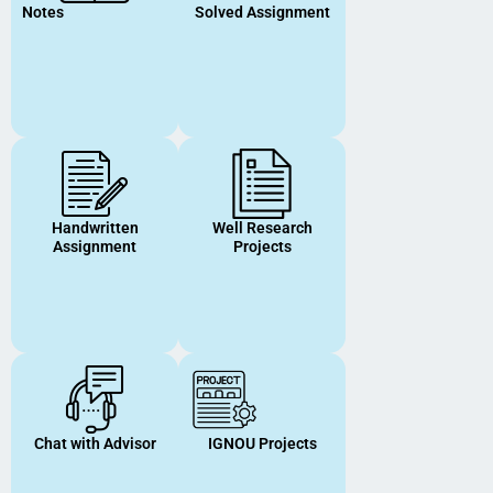
Notes
Solved Assignment
Handwritten
Well Research
Assignment
Projects
Chat with Advisor
IGNOU Projects