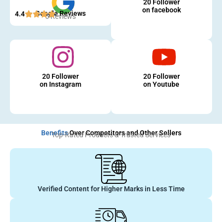
20 Follower
on facebook
Google Reviews
4.4
5 Reviews
20 Follower
20 Follower
on Instagram
on Youtube
Benefits
Over Competitors and Other Sellers
Top-Rated Products & Trusted Services
Verified Content for Higher Marks in Less Time