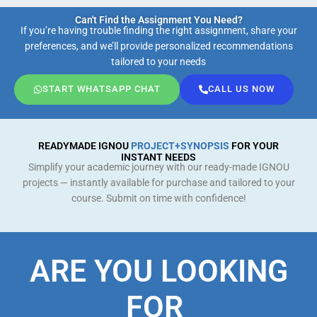
Can't Find the Assignment You Need?
If you’re having trouble finding the right assignment, share your
preferences, and we’ll provide personalized recommendations
tailored to your needs
START WHATSAPP CHAT
CALL US NOW
READYMADE IGNOU
PROJECT+SYNOPSIS
FOR YOUR
INSTANT NEEDS
Simplify your academic journey with our ready-made IGNOU
projects — instantly available for purchase and tailored to your
course. Submit on time with confidence!
ARE YOU LOOKING
FOR