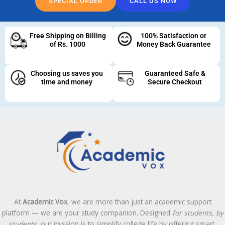
SPECIAL ORDER
CALL US NOW
Free Shipping on Billing
100% Satisfaction or
of Rs. 1000
Money Back Guarantee
Choosing us saves you
Guaranteed Safe &
time and money
Secure Checkout
At
Academic Vox
, we are more than just an academic support
platform — we are your study companion. Designed
for students, by
students
, our mission is to simplify college life by offering smart,