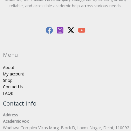
reliable, and accessible academic help across various needs.
Menu
About
My account
Shop
Contact Us
FAQs
Contact Info
Address
Academic vox
Wadhwa Complex Vikas Marg, Block D, Laxmi Nagar, Delhi, 110092