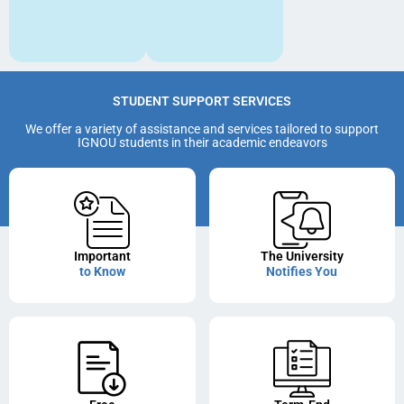
STUDENT SUPPORT SERVICES
We offer a variety of assistance and services tailored to support
IGNOU students in their academic endeavors
Important
The University
to Know
Notifies You