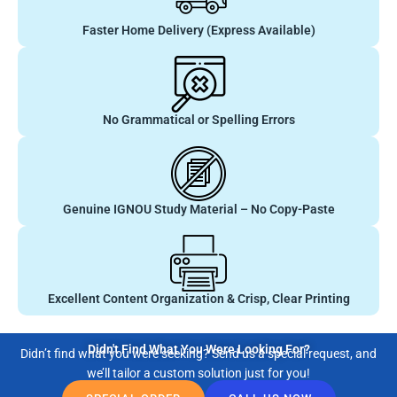
Faster Home Delivery (Express Available)
No Grammatical or Spelling Errors
Genuine IGNOU Study Material – No Copy-Paste
Excellent Content Organization & Crisp, Clear Printing
Didn't Find What You Were Looking For?
Didn’t find what you were seeking? Send us a special request, and
we’ll tailor a custom solution just for you!