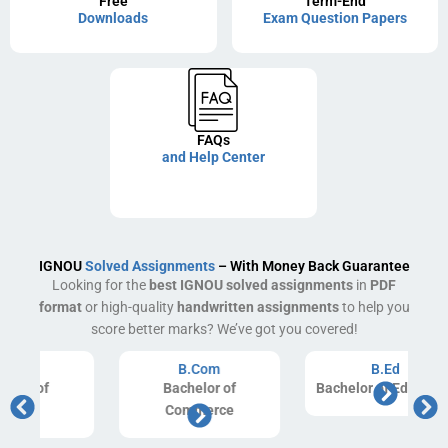
Free
Term-End
Downloads
Exam Question Papers
FAQs
and Help Center
IGNOU
Solved Assignments
– With Money Back Guarantee
Looking for the
best IGNOU solved assignments
in
PDF
format
or high-quality
handwritten assignments
to help you
score better marks? We’ve got you covered!
B.Com
B.Ed
Bachelor of
Bachelor of Education
Commerce