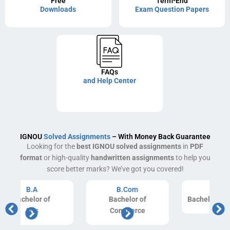
Free
Term-End
Downloads
Exam Question Papers
FAQs
and Help Center
IGNOU
Solved Assignments
– With Money Back Guarantee
Looking for the
best IGNOU solved assignments
in
PDF
format
or high-quality
handwritten assignments
to help you
score better marks? We’ve got you covered!
B.Com
B.Ed
Bachelor of
Bachelor of Education
Commerce