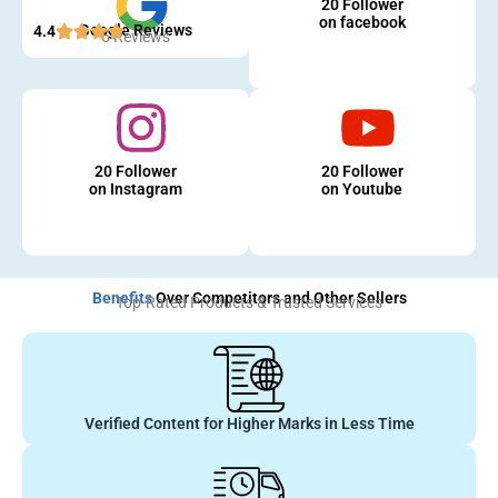
20 Follower
on facebook
Google Reviews
4.4
5 Reviews
20 Follower
20 Follower
on Instagram
on Youtube
Benefits
Over Competitors and Other Sellers
Top-Rated Products & Trusted Services
Verified Content for Higher Marks in Less Time