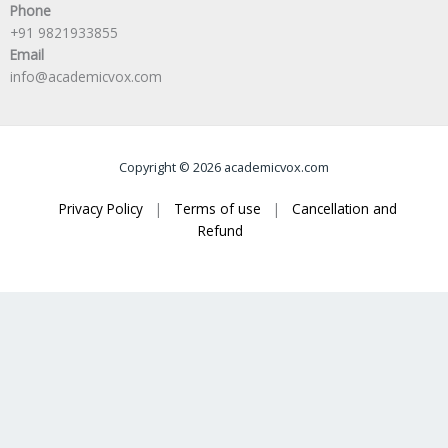
Phone
+91 9821933855
Email
info@academicvox.com
Copyright © 2026 academicvox.com
Privacy Policy
|
Terms of use
|
Cancellation and
Refund