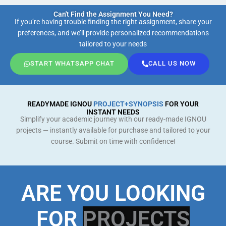
Can't Find the Assignment You Need?
If you’re having trouble finding the right assignment, share your
preferences, and we’ll provide personalized recommendations
tailored to your needs
START WHATSAPP CHAT
CALL US NOW
READYMADE IGNOU
PROJECT+SYNOPSIS
FOR YOUR
INSTANT NEEDS
Simplify your academic journey with our ready-made IGNOU
projects — instantly available for purchase and tailored to your
course. Submit on time with confidence!
ARE YOU LOOKING
FOR