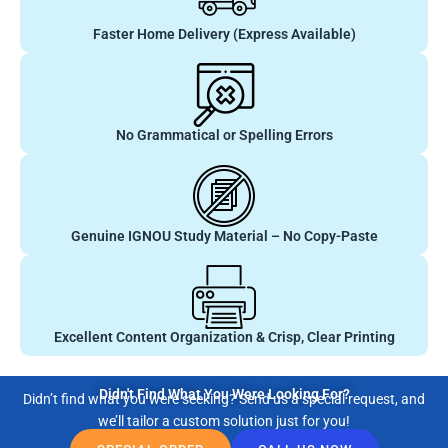
Faster Home Delivery (Express Available)
No Grammatical or Spelling Errors
Genuine IGNOU Study Material – No Copy-Paste
Excellent Content Organization & Crisp, Clear Printing
Didn't Find What You Were Looking For?
Didn’t find what you were seeking? Send us a special request, and
we’ll tailor a custom solution just for you!