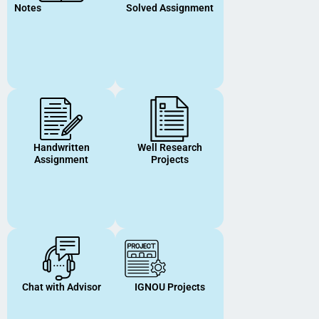
Notes
Solved Assignment
Handwritten
Well Research
Assignment
Projects
Chat with Advisor
IGNOU Projects