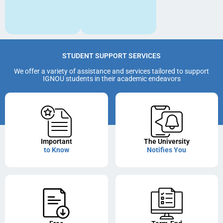
STUDENT SUPPORT SERVICES
We offer a variety of assistance and services tailored to support
IGNOU students in their academic endeavors
Important
The University
to Know
Notifies You