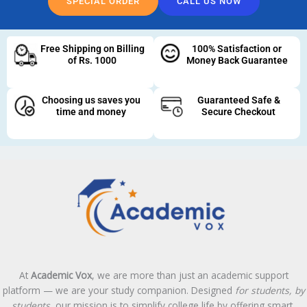
SPECIAL ORDER
CALL US NOW
Free Shipping on Billing
100% Satisfaction or
of Rs. 1000
Money Back Guarantee
Choosing us saves you
Guaranteed Safe &
time and money
Secure Checkout
At
Academic Vox
, we are more than just an academic support
platform — we are your study companion. Designed
for students, by
students
, our mission is to simplify college life by offering smart,