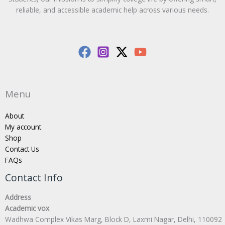
reliable, and accessible academic help across various needs.
Menu
About
My account
Shop
Contact Us
FAQs
Contact Info
Address
Academic vox
Wadhwa Complex Vikas Marg, Block D, Laxmi Nagar, Delhi, 110092