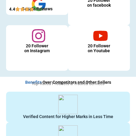
20 Follower
on facebook
Google Reviews
4.4
5 Reviews
20 Follower
20 Follower
on Instagram
on Youtube
Benefits
Over Competitors and Other Sellers
Top-Rated Products & Trusted Services
Verified Content for Higher Marks in Less Time