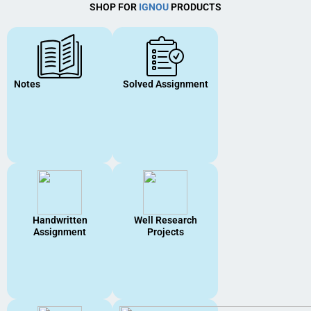
SHOP FOR
IGNOU
PRODUCTS
Notes
Solved Assignment
Handwritten
Well Research
Assignment
Projects