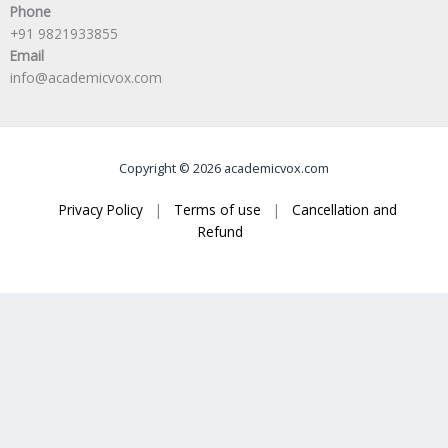
Phone
+91 9821933855
Email
info@academicvox.com
Copyright © 2026 academicvox.com
Privacy Policy
|
Terms of use
|
Cancellation and
Refund