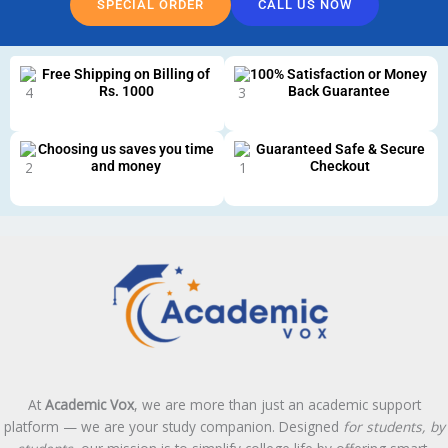
SPECIAL ORDER
CALL US NOW
Free Shipping on Billing of
100% Satisfaction or Money
Rs. 1000
Back Guarantee
Choosing us saves you time
Guaranteed Safe & Secure
and money
Checkout
At
Academic Vox
, we are more than just an academic support
platform — we are your study companion. Designed
for students, by