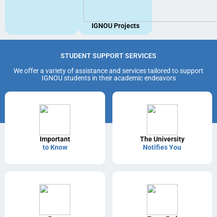
IGNOU Projects
STUDENT SUPPORT SERVICES
We offer a variety of assistance and services tailored to support
IGNOU students in their academic endeavors
Important
The University
to Know
Notifies You