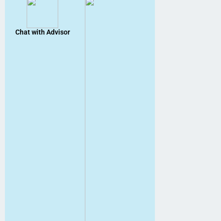
Chat with Advisor