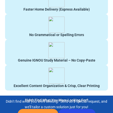
Faster Home Delivery (Express Available)
No Grammatical or Spelling Errors
Genuine IGNOU Study Material – No Copy-Paste
Excellent Content Organization & Crisp, Clear Printing
Didn't Find What You Were Looking For?
Didn’t find what you were seeking? Send us a special request, and
we’ll tailor a custom solution just for you!