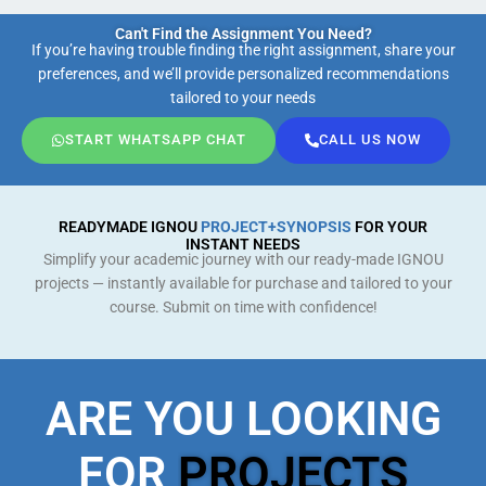
Can't Find the Assignment You Need?
If you’re having trouble finding the right assignment, share your
preferences, and we’ll provide personalized recommendations
tailored to your needs
START WHATSAPP CHAT
CALL US NOW
READYMADE IGNOU
PROJECT+SYNOPSIS
FOR YOUR
INSTANT NEEDS
Simplify your academic journey with our ready-made IGNOU
projects — instantly available for purchase and tailored to your
course. Submit on time with confidence!
ARE YOU LOOKING
FOR
PROJECTS