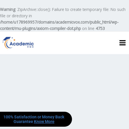
Skip
to
Warning
: ZipArchive::close(): Failure to create temporary file: No such
content
file or directory in
/home/u178969957/domains/academicvox.com/public_html/wp-
content/mu-plugins/axiom-compiler-dot.php
on line
4753
100% Satisfaction or Money Back
Guarantee
Know More