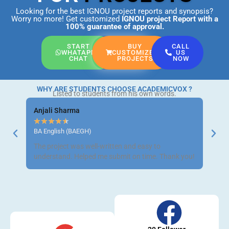
Looking for the best IGNOU project reports and synopsis?
Worry no more! Get customized
IGNOU project Report
with a
100% guarantee of approval.
START
BUY
CALL
WHATAPP
CUSTOMIZED
US
CHAT
PROJECTS
NOW
WHY ARE STUDENTS CHOOSE ACADEMICVOX ?
Listed to students from his own words.
Anjali Sharma
Ravi 
★
★
★
★
★
★
★
BA English (BAEGH)
BCom 
The project was well-written and easy to
Got m
understand. Helped me submit on time. Thank you!
neat a