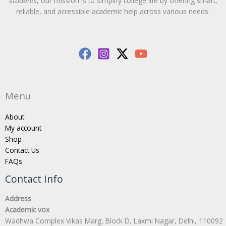
students
, our mission is to simplify college life by offering smart,
reliable, and accessible academic help across various needs.
Menu
About
My account
Shop
Contact Us
FAQs
Contact Info
Address
Academic vox
Wadhwa Complex Vikas Marg, Block D, Laxmi Nagar, Delhi, 110092