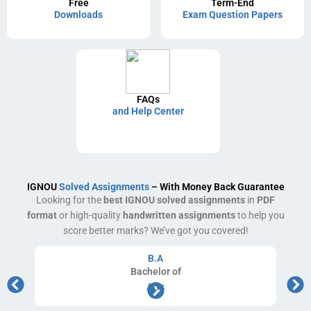
Free
Term-End
Downloads
Exam Question Papers
FAQs
and Help Center
IGNOU
Solved Assignments
– With Money Back Guarantee
Looking for the
best IGNOU solved assignments
in
PDF
format
or high-quality
handwritten assignments
to help you
score better marks? We’ve got you covered!
B.A
Bachelor
of
Arts