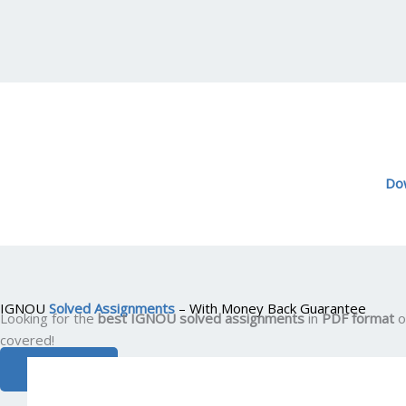
Do
IGNOU
Solved Assignments
– With Money Back Guarantee
Looking for the
best IGNOU solved assignments
in
PDF format
o
covered!
VIEW ALL