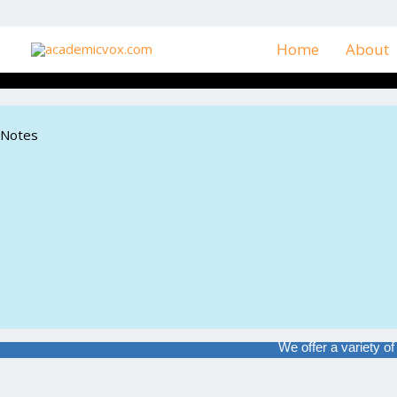
Skip
to
Home
About
content
Notes
We offer a variety o