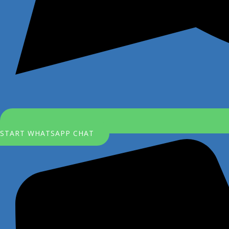
START WHATSAPP CHAT