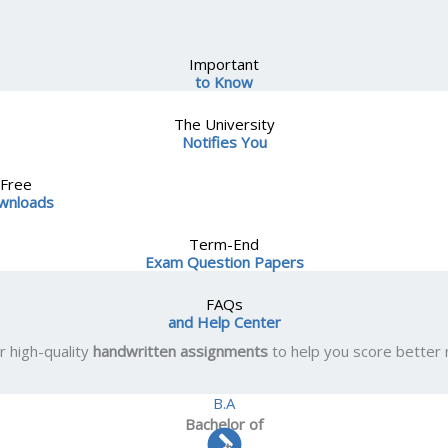
Important
to Know
The University
Notifies You
Free
wnloads
Term-End
Exam Question Papers
FAQs
and Help Center
r high-quality
handwritten assignments
to help you score better
B.A
Bachelor
of
Arts