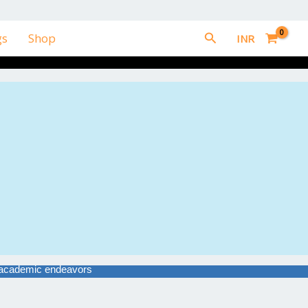
Search
gs
Shop
INR
ir academic endeavors