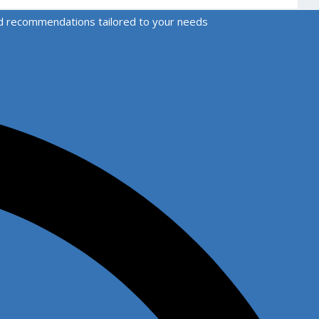
zed recommendations tailored to your needs