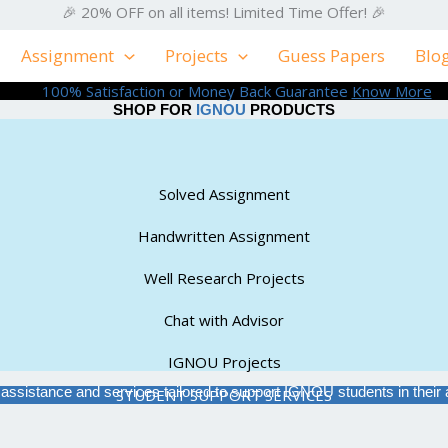
🎉 20% OFF on all items! Limited Time Offer! 🎉
Assignment
Projects
Guess Papers
Blo
100% Satisfaction or Money Back Guarantee
Know More
SHOP FOR
IGNOU
PRODUCTS
Solved Assignment
Handwritten Assignment
Well Research Projects
Chat with Advisor
IGNOU Projects
f assistance and services tailored to support IGNOU students in the
STUDENT SUPPORT SERVICES