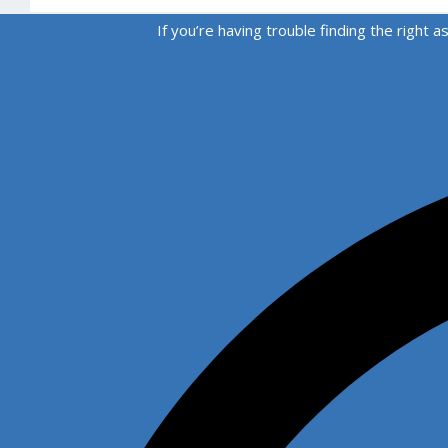
If you’re having trouble finding the righ