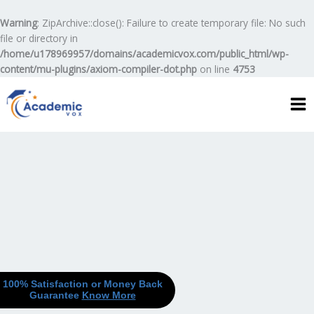
Skip
to
Warning
: ZipArchive::close(): Failure to create temporary file: No such
content
file or directory in
/home/u178969957/domains/academicvox.com/public_html/wp-
content/mu-plugins/axiom-compiler-dot.php
on line
4753
100% Satisfaction or Money Back
Guarantee
Know More