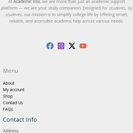
At
Academic Vox
, we are more than just an academic support
platform — we are your study companion. Designed
for students, by
students
, our mission is to simplify college life by offering smart,
reliable, and accessible academic help across various needs.
Menu
About
My account
Shop
Contact Us
FAQs
Contact Info
Address