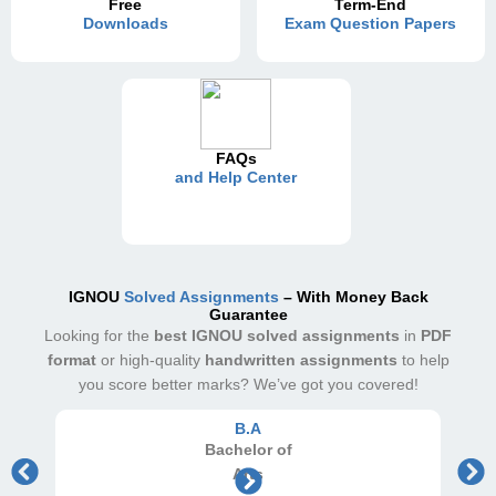
Free
Term-End
Downloads
Exam Question Papers
FAQs
and Help Center
IGNOU
Solved Assignments
– With Money Back
Guarantee
Looking for the
best IGNOU solved assignments
in
PDF
format
or high-quality
handwritten assignments
to help
you score better marks? We’ve got you covered!
B.A
Bachelor
of
Arts