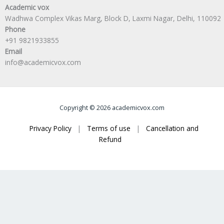
Academic vox
Wadhwa Complex Vikas Marg, Block D, Laxmi Nagar, Delhi, 110092
Phone
+91 9821933855
Email
info@academicvox.com
Copyright © 2026 academicvox.com
Privacy Policy
|
Terms of use
|
Cancellation and
Refund