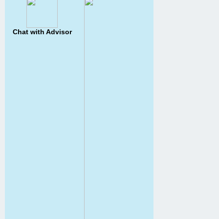
Chat with Advisor