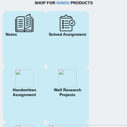
SHOP FOR
IGNOU
PRODUCTS
Notes
Solved Assignment
Handwritten
Well Research
Assignment
Projects