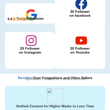
20 Follower
on facebook
Google Reviews
5 Reviews
4.4
20 Follower
20 Follower
on Instagram
on Youtube
Benefits
Over Competitors and Other Sellers
Top-Rated Products & Trusted Services
Verified Content for Higher Marks in Less Time