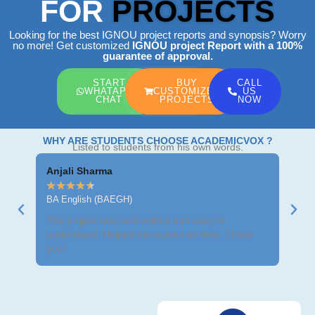
FOR
PROJECTS
Looking for the best IGNOU project reports and synopsis? Worry
no more! Get customized
IGNOU project Report
with a 100%
guarantee of approval.
START
BUY
CALL
WHATAPP
CUSTOMIZED
US
CHAT
PROJECTS
NOW
WHY ARE STUDENTS CHOOSE ACADEMICVOX ?
Listed to students from his own words.
Anjali Sharma
Ravi
★
★
★
★
★
★
★
BA English (BAEGH)
BCom
The project was well-written and easy to
Got m
understand. Helped me submit on time. Thank
neat 
you!