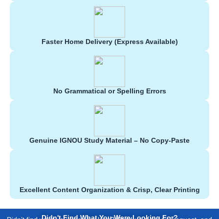
Faster Home Delivery (Express Available)
No Grammatical or Spelling Errors
Genuine IGNOU Study Material – No Copy-Paste
Excellent Content Organization & Crisp, Clear Printing
Didn't Find What You Were Looking For?