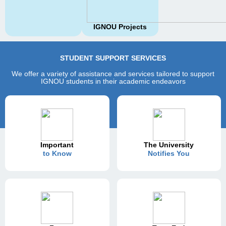
IGNOU Projects
STUDENT SUPPORT SERVICES
We offer a variety of assistance and services tailored to support
IGNOU students in their academic endeavors
Important
The University
to Know
Notifies You