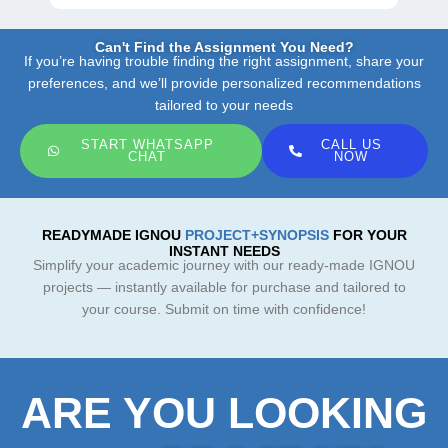
Can't Find the Assignment You Need?
If you’re having trouble finding the right assignment, share your
preferences, and we’ll provide personalized recommendations
tailored to your needs
START WHATSAPP
CALL US
CHAT
NOW
READYMADE IGNOU
PROJECT+SYNOPSIS
FOR YOUR
INSTANT NEEDS
Simplify your academic journey with our ready-made IGNOU
projects — instantly available for purchase and tailored to
your course. Submit on time with confidence!
ARE YOU LOOKING