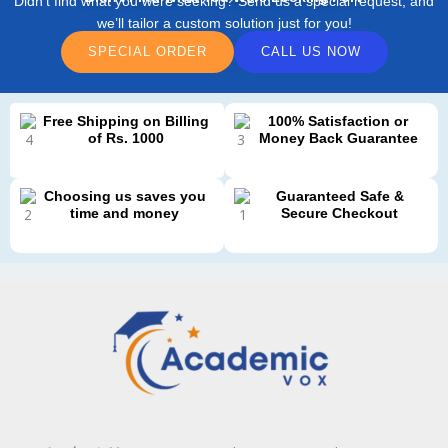
Didn’t find what you were seeking? Send us a special request, and
we’ll tailor a custom solution just for you!
SPECIAL ORDER
CALL US NOW
Free Shipping on Billing
100% Satisfaction or
of Rs. 1000
Money Back Guarantee
Choosing us saves you
Guaranteed Safe &
time and money
Secure Checkout