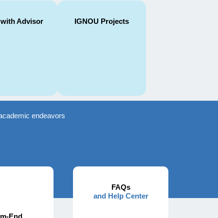
 with Advisor
IGNOU Projects
ir academic endeavors
FAQs
and Help Center
rm-End