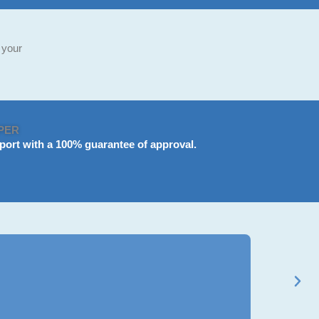
 your
PER
port
with a 100% guarantee of approval.
Ravi Mehta
★
★
★
★
★
BCom Genera
Got my B.Com