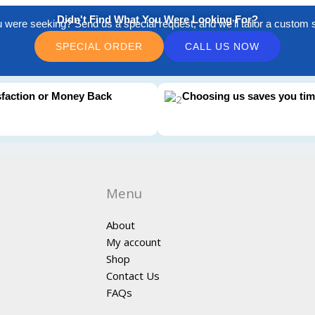
Didn't Find What You Were Looking For?
u were seeking? Send us a special request, and we’ll tailor a custom so
SPECIAL ORDER
CALL US NOW
sfaction or Money Back
Choosing us saves you ti
Menu
About
My account
Shop
Contact Us
FAQs