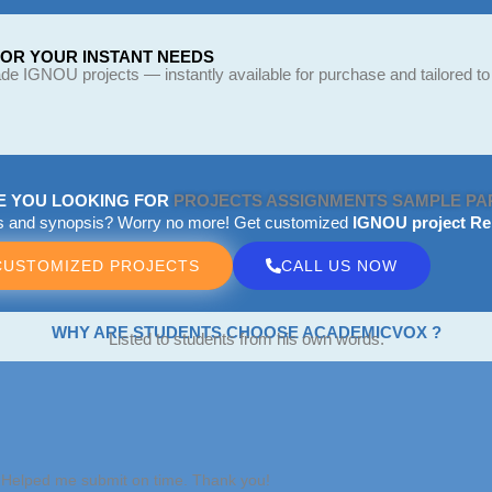
FOR YOUR INSTANT NEEDS
e IGNOU projects — instantly available for purchase and tailored to
E YOU LOOKING FOR
PROJECTS
ASSIGNMENTS
SAMPLE PA
ts and synopsis? Worry no more! Get customized
IGNOU project Re
CUSTOMIZED PROJECTS
CALL US NOW
WHY ARE STUDENTS CHOOSE ACADEMICVOX ?
Listed to students from his own words.
. Helped me submit on time. Thank you!