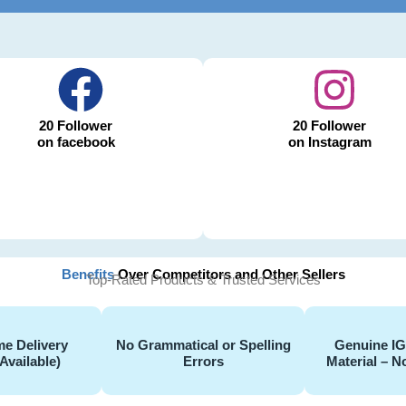
20 Follower
20 Follower
on facebook
on Instagram
Benefits
Over Competitors and Other Sellers
Top-Rated Products & Trusted Services
e Delivery
No Grammatical or Spelling
Genuine I
Available)
Errors
Material – N