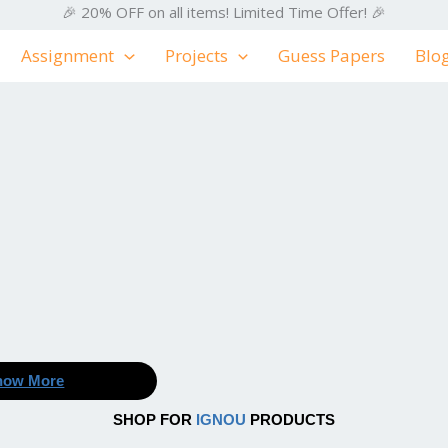
🎉 20% OFF on all items! Limited Time Offer! 🎉
Assignment
Projects
Guess Papers
Blo
now More
SHOP FOR
IGNOU
PRODUCTS