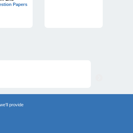
stion Papers
we’ll provide