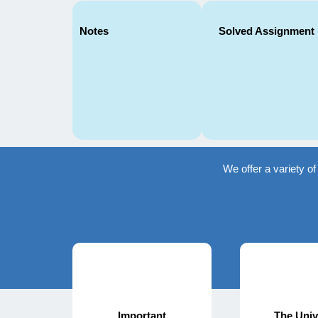
Notes
Solved Assignment
We offer a variety o
Important
The Univ