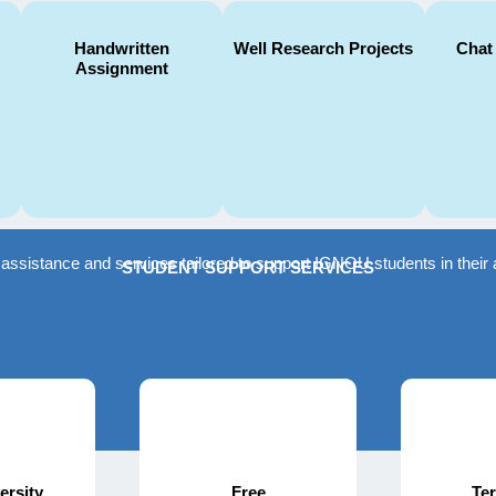
Handwritten
Well Research Projects
Chat
Assignment
f assistance and services tailored to support IGNOU students in the
STUDENT SUPPORT SERVICES
ersity
Free
Te