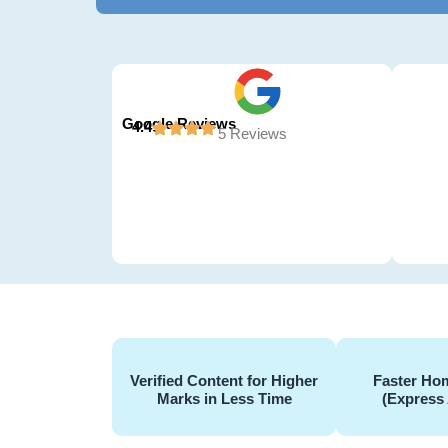
Google Reviews
4.4
5 Reviews
Verified Content for Higher
Faster Hom
Marks in Less Time
(Express 