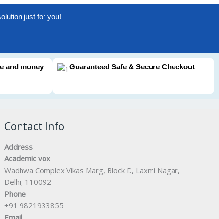
lution just for you!
me and money
Guaranteed Safe & Secure Checkout
Contact Info
Address
Academic vox
Wadhwa Complex Vikas Marg, Block D, Laxmi Nagar,
Delhi, 110092
Phone
+91 9821933855
Email