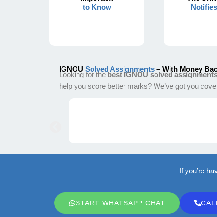
to Know
Notifie
IGNOU
Solved Assignments
– With Money Bac
Looking for the
best IGNOU solved assignment
help you score better marks? We’ve got you cove
If you’re ha
START WHATSAPP CHAT
CAL