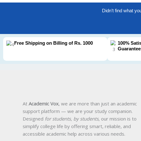
Didn’t find what yo
Free Shipping on Billing of Rs. 1000
100% Sati
Guarantee
At
Academic Vox
, we are more than just an academic
support platform — we are your study companion.
Designed
for students, by students
, our mission is to
simplify college life by offering smart, reliable, and
accessible academic help across various needs.