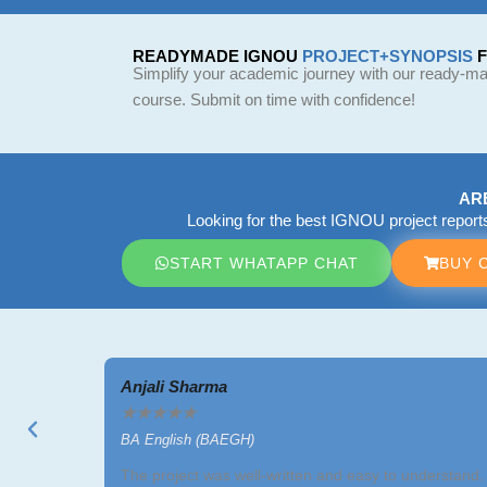
READYMADE IGNOU
PROJECT+SYNOPSIS
Simplify your academic journey with our ready-mad
course. Submit on time with confidence!
AR
Looking for the best IGNOU project repor
START WHATAPP CHAT
BUY 
Anjali Sharma
★
★
★
★
★
BA English (BAEGH)
The project was well-written and easy to understand