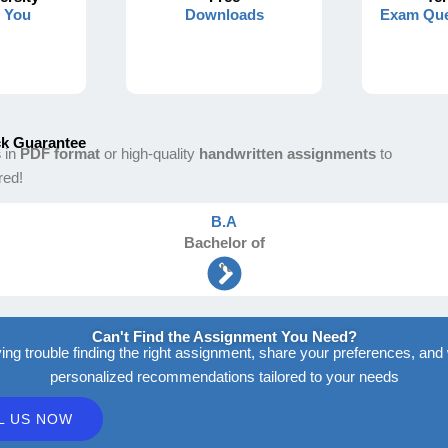
s You
Downloads
Exam Que
k Guarantee
s
in
PDF format
or high-quality
handwritten assignments
to
red!
B.A
Bachelor
of
Arts
Can't Find the Assignment You Need?
ving trouble finding the right assignment, share your preferences, and 
personalized recommendations tailored to your needs
L US NOW