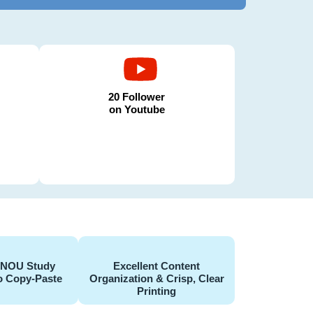
20 Follower
on Youtube
GNOU Study
Excellent Content
o Copy-Paste
Organization & Crisp, Clear
Printing