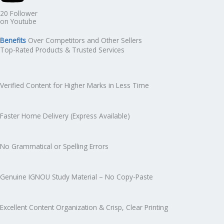
20 Follower
on Youtube
Benefits
Over Competitors and Other Sellers
Top-Rated Products & Trusted Services
Verified Content for Higher Marks in Less Time
Faster Home Delivery (Express Available)
No Grammatical or Spelling Errors
Genuine IGNOU Study Material – No Copy-Paste
Excellent Content Organization & Crisp, Clear Printing