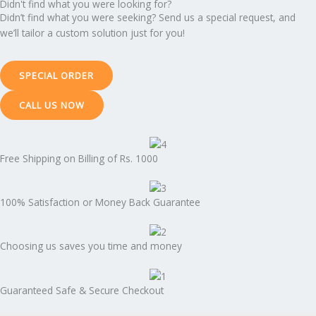
Didn't find what you were looking for?
Didn’t find what you were seeking? Send us a special request, and
we’ll tailor a custom solution just for you!
SPECIAL ORDER
CALL US NOW
Free Shipping on Billing of Rs. 1000
100% Satisfaction or Money Back Guarantee
Choosing us saves you time and money
Guaranteed Safe & Secure Checkout