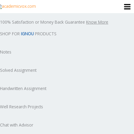
Skip
to
content
100% Satisfaction or Money Back Guarantee
Know More
SHOP FOR
IGNOU
PRODUCTS
Notes
Solved Assignment
Handwritten Assignment
Well Research Projects
Chat with Advisor