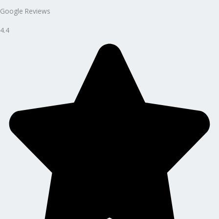
Google Reviews
4.4