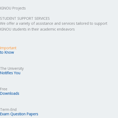
IGNOU Projects
STUDENT SUPPORT SERVICES
We offer a variety of assistance and services tailored to support
IGNOU students in their academic endeavors
Important
to Know
The University
Notifies You
Free
Downloads
Term-End
Exam Question Papers