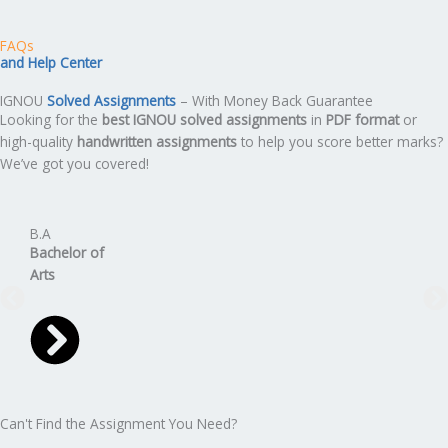
FAQs
and Help Center
IGNOU
Solved Assignments
– With Money Back Guarantee
Looking for the
best IGNOU solved assignments
in
PDF format
or
high-quality
handwritten assignments
to help you score better marks?
We’ve got you covered!
B.A
B.C
Bachelor
of
Bach
Arts
Can't Find the Assignment You Need?