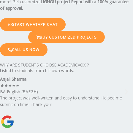
more! Get customized
IGNOU project Report
with a 100% guarantee
of approval.
START WHATAPP CHAT
BUY CUSTOMIZED PROJECTS
CALL US NOW
WHY ARE STUDENTS CHOOSE ACADEMICVOX ?
Listed to students from his own words.
Anjali Sharma
★
★
★
★
★
BA English (BAEGH)
The project was well-written and easy to understand. Helped me
submit on time. Thank you!