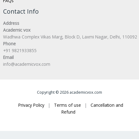
FAQs
Contact Info
Address
Academic vox
Wadhwa Complex Vikas Marg, Block D, Laxmi Nagar, Delhi, 110092
Phone
+91 9821933855
Email
info@academicvox.com
Copyright © 2026 academicvox.com
Privacy Policy
|
Terms of use
|
Cancellation and
Refund