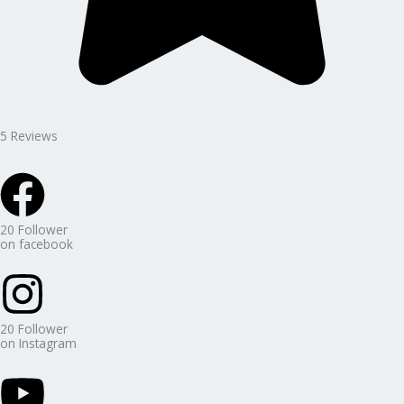
5 Reviews
20 Follower
on facebook
20 Follower
on Instagram