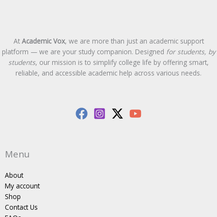
At
Academic Vox
, we are more than just an academic support
platform — we are your study companion. Designed
for students, by
students
, our mission is to simplify college life by offering smart,
reliable, and accessible academic help across various needs.
Menu
About
My account
Shop
Contact Us