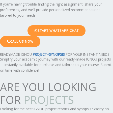
If you’re having trouble finding the right assignment, share your
preferences, and we’ll provide personalized recommendations
tailored to your needs
START WHATSAPP CHAT
CALL US NOW
READYMADE IGNOU
PROJECT+SYNOPSIS
FOR YOUR INSTANT NEEDS
Simplify your academic journey with our ready-made IGNOU projects
— instantly available for purchase and tailored to your course. Submit
on time with confidence!
ARE YOU LOOKING
FOR
PROJECTS
Looking for the best IGNOU project reports and synopsis? Worry no