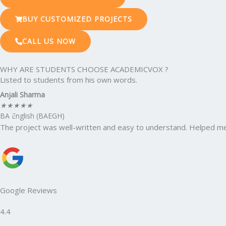
BUY CUSTOMIZED PROJECTS
CALL US NOW
WHY ARE STUDENTS CHOOSE ACADEMICVOX ?
Listed to students from his own words.
Anjali Sharma
★
★
★
★
★
BA English (BAEGH)
The project was well-written and easy to understand. Helped me
Google Reviews
4.4