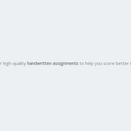
r high-quality
handwritten assignments
to help you score better