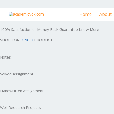
Skip
to
Home
About
content
100% Satisfaction or Money Back Guarantee
Know More
SHOP FOR
IGNOU
PRODUCTS
Notes
Solved Assignment
Handwritten Assignment
Well Research Projects