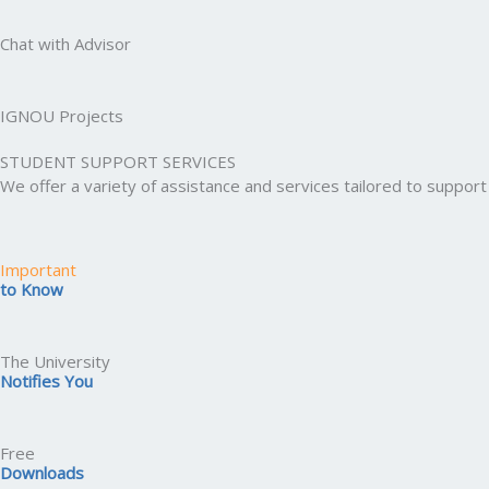
Chat with Advisor
IGNOU Projects
STUDENT SUPPORT SERVICES
We offer a variety of assistance and services tailored to suppo
Important
to Know
The University
Notifies You
Free
Downloads