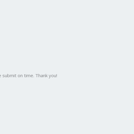
 submit on time. Thank you!