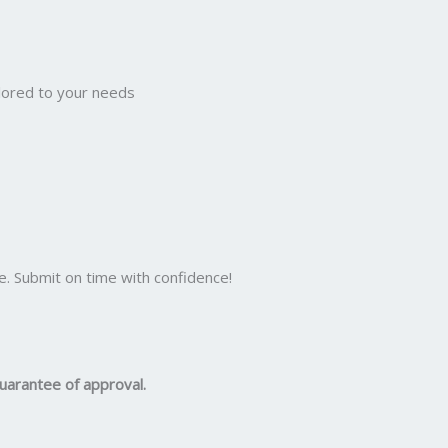
ilored to your needs
e. Submit on time with confidence!
uarantee of approval.