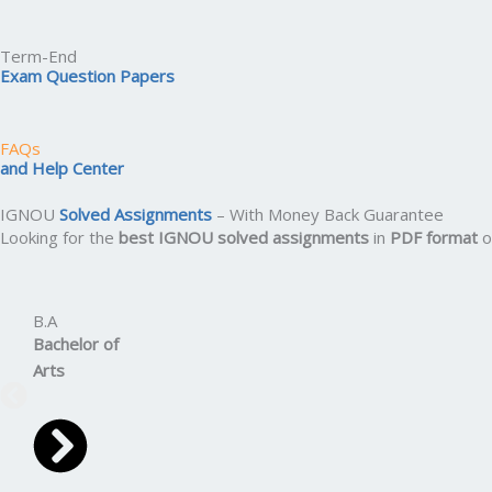
Term-End
Exam Question Papers
FAQs
and Help Center
IGNOU
Solved Assignments
– With Money Back Guarantee
Looking for the
best IGNOU solved assignments
in
PDF format
o
B.A
Bachelor
of
Arts