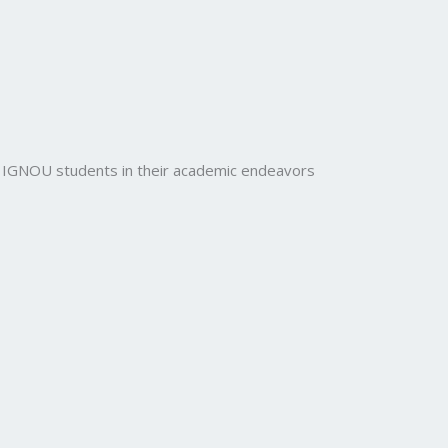
rt IGNOU students in their academic endeavors