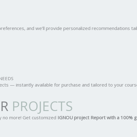
r preferences, and we’ll provide personalized recommendations ta
NEEDS
ts — instantly available for purchase and tailored to your cours
OR
PROJECTS
ry no more! Get customized
IGNOU project Report
with a 100% g