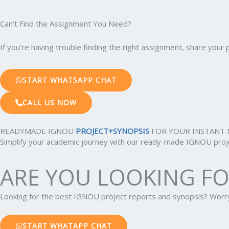
Can't Find the Assignment You Need?
If you’re having trouble finding the right assignment, share you
START WHATSAPP CHAT
CALL US NOW
READYMADE IGNOU
PROJECT+SYNOPSIS
FOR YOUR INSTANT 
Simplify your academic journey with our ready-made IGNOU projec
ARE YOU LOOKING F
Looking for the best IGNOU project reports and synopsis? Wor
START WHATAPP CHAT