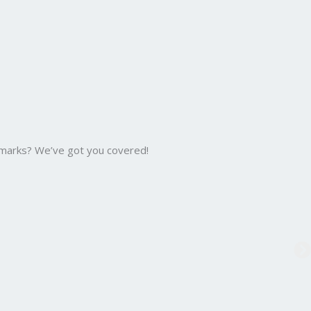
 marks? We’ve got you covered!
B.C
Bac