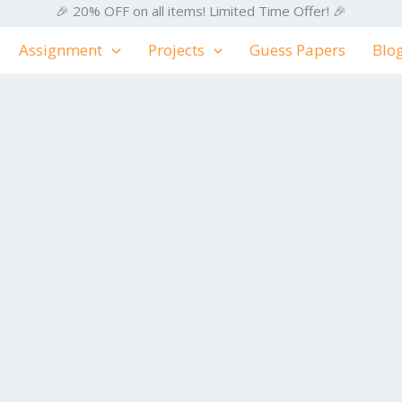
🎉 20% OFF on all items! Limited Time Offer! 🎉
Assignment
Projects
Guess Papers
Blo