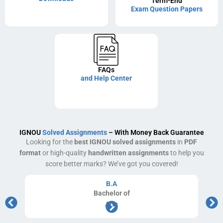
Term-End
Exam Question Papers
FAQs
and Help Center
IGNOU
Solved Assignments
– With Money Back Guarantee
Looking for the
best IGNOU solved assignments
in
PDF
format
or high-quality
handwritten assignments
to help you
score better marks? We’ve got you covered!
B.A
Bachelor
of
Arts