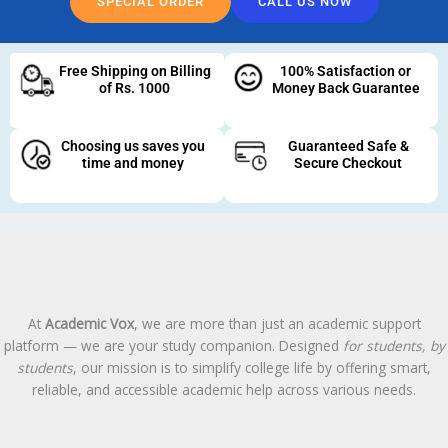
SPECIAL ORDER
CALL US NOW
Free Shipping on Billing
100% Satisfaction or
of Rs. 1000
Money Back Guarantee
Choosing us saves you
Guaranteed Safe &
time and money
Secure Checkout
At
Academic Vox
, we are more than just an academic support
platform — we are your study companion. Designed
for students, by
students
, our mission is to simplify college life by offering smart,
reliable, and accessible academic help across various needs.