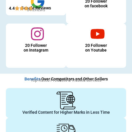
20 Follower
on facebook
Google Reviews
4.4
5 Reviews
20 Follower
20 Follower
on Instagram
on Youtube
Benefits
Over Competitors and Other Sellers
Top-Rated Products & Trusted Services
Verified Content for Higher Marks in Less Time