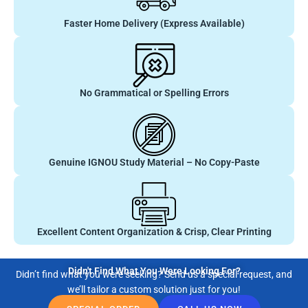
Faster Home Delivery (Express Available)
No Grammatical or Spelling Errors
Genuine IGNOU Study Material – No Copy-Paste
Excellent Content Organization & Crisp, Clear Printing
Didn't Find What You Were Looking For?
Didn’t find what you were seeking? Send us a special request, and
we’ll tailor a custom solution just for you!