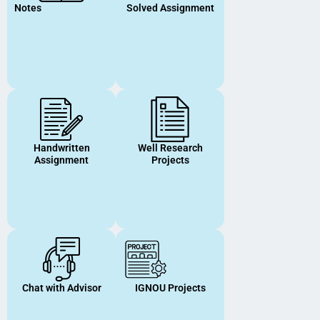
Notes
Solved Assignment
Handwritten
Well Research
Assignment
Projects
Chat with Advisor
IGNOU Projects