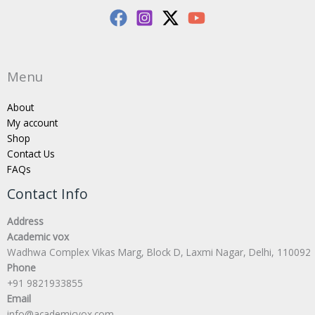
Menu
About
My account
Shop
Contact Us
FAQs
Contact Info
Address
Academic vox
Wadhwa Complex Vikas Marg, Block D, Laxmi Nagar, Delhi, 110092
Phone
+91 9821933855
Email
info@academicvox.com