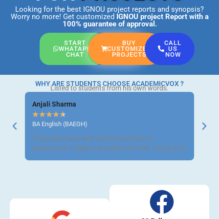
Looking for the best IGNOU project reports and synopsis?
Worry no more! Get customized
IGNOU project Report
with a
100% guarantee of approval.
START
BUY
CALL
WHATAPP
CUSTOMIZED
US
CHAT
PROJECTS
NOW
WHY ARE STUDENTS CHOOSE ACADEMICVOX ?
Listed to students from his own words.
Anjali Sharma
Ravi 
★
★
★
★
★
★
★
BA English (BAEGH)
BCom 
The project was well-written and easy to
Got m
understand. Helped me submit on time. Thank you!
neat a