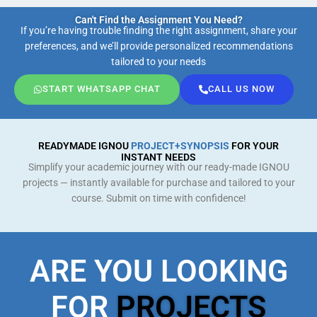
Can't Find the Assignment You Need?
If you’re having trouble finding the right assignment, share your
preferences, and we’ll provide personalized recommendations
tailored to your needs
START WHATSAPP CHAT
CALL US NOW
READYMADE IGNOU
PROJECT+SYNOPSIS
FOR YOUR
INSTANT NEEDS
Simplify your academic journey with our ready-made IGNOU
projects — instantly available for purchase and tailored to your
course. Submit on time with confidence!
ARE YOU LOOKING
FOR
PROJECTS