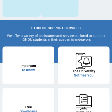
STUDENT SUPPORT SERVICES
We offer a variety of assistance and services tailored to support
IGNOU students in their academic endeavors
Important
to Know
The University
Notifies You
Free
Downloads