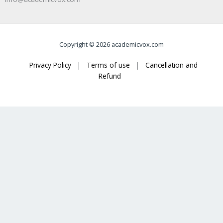
Copyright © 2026 academicvox.com
Privacy Policy
|
Terms of use
|
Cancellation and
Refund