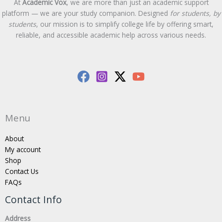
At
Academic Vox
, we are more than just an academic support
platform — we are your study companion. Designed
for students, by
students
, our mission is to simplify college life by offering smart,
reliable, and accessible academic help across various needs.
Menu
About
My account
Shop
Contact Us
FAQs
Contact Info
Address