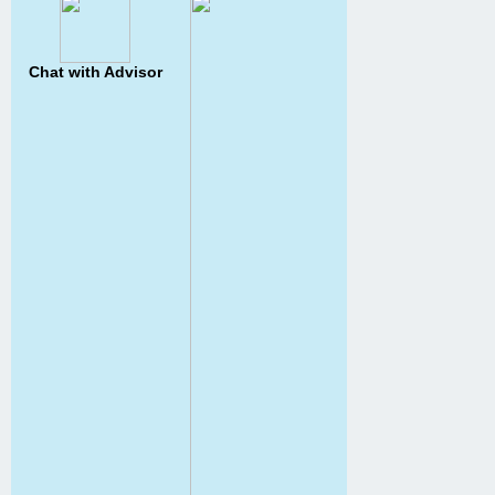
Chat with Advisor