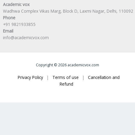
Academic vox
Wadhwa Complex Vikas Marg, Block D, Laxmi Nagar, Delhi, 110092
Phone
+91 9821933855
Email
info@academicvox.com
Copyright © 2026 academicvox.com
Privacy Policy
|
Terms of use
|
Cancellation and
Refund