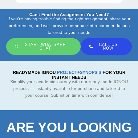
Can't Find the Assignment You Need?
If you’re having trouble finding the right assignment, share your
preferences, and we’ll provide personalized recommendations
tailored to your needs
START WHATSAPP
CALL US
CHAT
NOW
READYMADE IGNOU
PROJECT+SYNOPSIS
FOR YOUR
INSTANT NEEDS
Simplify your academic journey with our ready-made IGNOU
projects — instantly available for purchase and tailored to
your course. Submit on time with confidence!
ARE YOU LOOKING