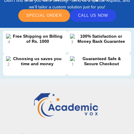
Didn’t find what you were seeking? Send us a special request, and
we’ll tailor a custom solution just for you!
SPECIAL ORDER
CALL US NOW
Free Shipping on Billing
100% Satisfaction or
of Rs. 1000
Money Back Guarantee
Choosing us saves you
Guaranteed Safe &
time and money
Secure Checkout