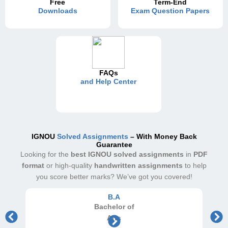
Free
Term-End
Downloads
Exam Question Papers
FAQs
and Help Center
IGNOU
Solved Assignments
– With Money Back
Guarantee
Looking for the
best IGNOU solved assignments
in
PDF
format
or high-quality
handwritten assignments
to help
you score better marks? We’ve got you covered!
B.A
Bachelor
of
Arts