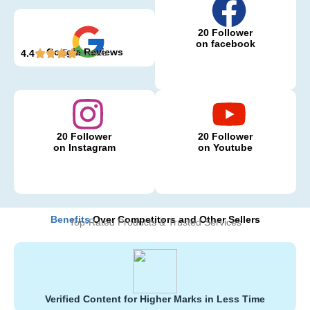
20 Follower
on facebook
Google Reviews
5 Reviews
4.4
20 Follower
20 Follower
on Instagram
on Youtube
Benefits
Over Competitors and Other Sellers
Top-Rated Products & Trusted Services
Verified Content for Higher Marks in Less Time