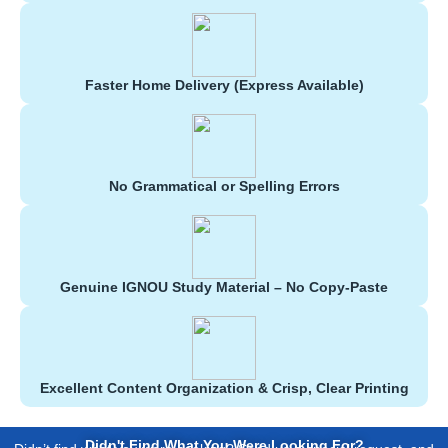
Faster Home Delivery (Express Available)
No Grammatical or Spelling Errors
Genuine IGNOU Study Material – No Copy-Paste
Excellent Content Organization & Crisp, Clear Printing
Didn't Find What You Were Looking For?