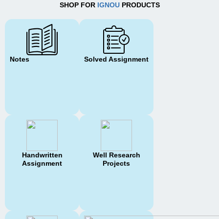
SHOP FOR
IGNOU
PRODUCTS
Notes
Solved Assignment
Handwritten
Well Research
Assignment
Projects