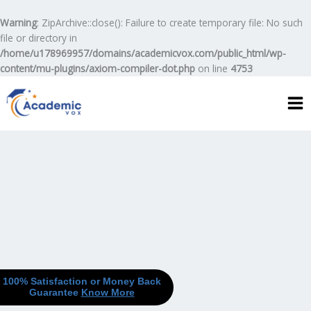
Skip
to
Warning
: ZipArchive::close(): Failure to create temporary file: No such
content
file or directory in
/home/u178969957/domains/academicvox.com/public_html/wp-
content/mu-plugins/axiom-compiler-dot.php
on line
4753
100% Satisfaction or Money Back
Guarantee
Know More