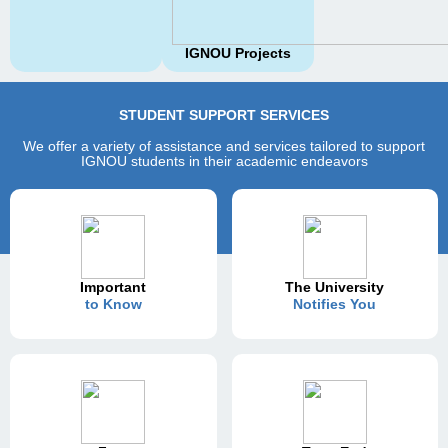
IGNOU Projects
STUDENT SUPPORT SERVICES
We offer a variety of assistance and services tailored to support
IGNOU students in their academic endeavors
Important
The University
to Know
Notifies You