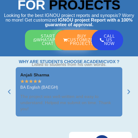
FOR
PROJECTS
Looking for the best IGNOU project reports and synopsis? Worry
no more! Get customized
IGNOU project Report
with a 100%
guarantee of approval.
START
BUY
CALL
WHATAPP
CUSTOMIZED
US
CHAT
PROJECTS
NOW
WHY ARE STUDENTS CHOOSE ACADEMICVOX ?
Listed to students from his own words.
Anjali Sharma
Ravi
★
★
★
★
★
★
★
BA English (BAEGH)
BCom
The project was well-written and easy to
Got m
understand. Helped me submit on time. Thank
neat 
you!