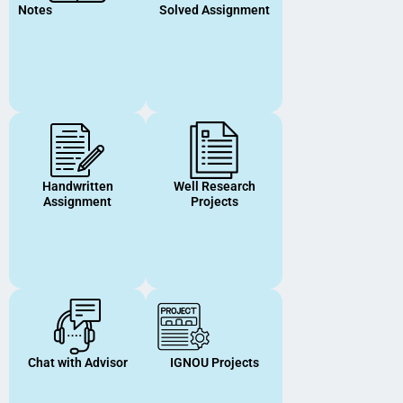
Notes
Solved Assignment
Handwritten
Well Research
Assignment
Projects
Chat with Advisor
IGNOU Projects