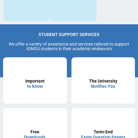
STUDENT SUPPORT SERVICES
We offer a variety of assistance and services tailored to support
IGNOU students in their academic endeavors
Important
The University
to Know
Notifies You
Free
Term-End
Downloads
Exam Question Papers