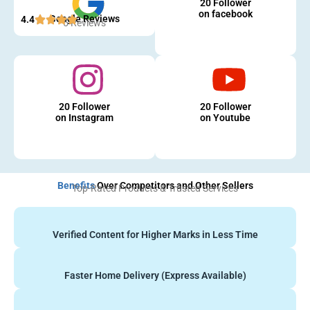
20 Follower
on facebook
Google Reviews
4.4
5 Reviews
20 Follower
20 Follower
on Instagram
on Youtube
Benefits
Over Competitors and Other Sellers
Top-Rated Products & Trusted Services
Verified Content for Higher Marks in Less Time
Faster Home Delivery (Express Available)