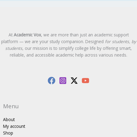
At
Academic Vox
, we are more than just an academic support
platform — we are your study companion. Designed
for students, by
students
, our mission is to simplify college life by offering smart,
reliable, and accessible academic help across various needs.
Menu
About
My account
Shop