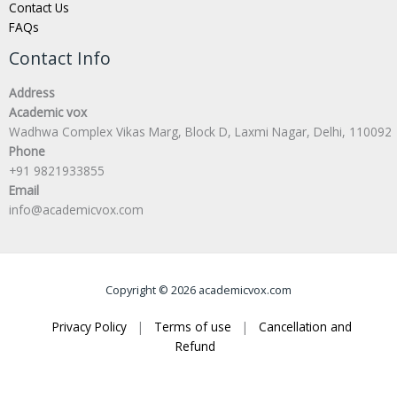
Contact Us
FAQs
Contact Info
Address
Academic vox
Wadhwa Complex Vikas Marg, Block D, Laxmi Nagar, Delhi, 110092
Phone
+91 9821933855
Email
info@academicvox.com
Copyright © 2026 academicvox.com
Privacy Policy
|
Terms of use
|
Cancellation and
Refund