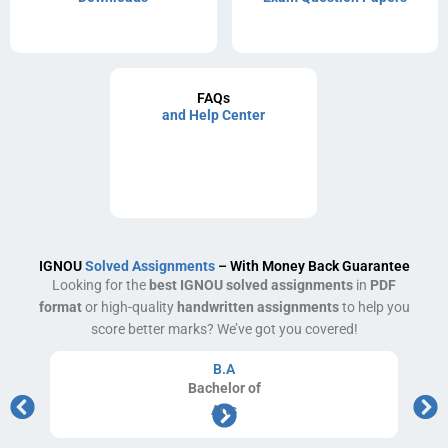
FAQs
and Help Center
IGNOU
Solved Assignments
– With Money Back Guarantee
Looking for the
best IGNOU solved assignments
in
PDF
format
or high-quality
handwritten assignments
to help you
score better marks? We’ve got you covered!
B.A
Bachelor
of
Arts