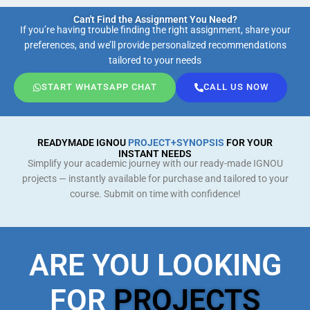
Can't Find the Assignment You Need?
If you’re having trouble finding the right assignment, share your
preferences, and we’ll provide personalized recommendations
tailored to your needs
START WHATSAPP CHAT
CALL US NOW
READYMADE IGNOU
PROJECT+SYNOPSIS
FOR YOUR
INSTANT NEEDS
Simplify your academic journey with our ready-made IGNOU
projects — instantly available for purchase and tailored to your
course. Submit on time with confidence!
ARE YOU LOOKING
FOR
PROJECTS