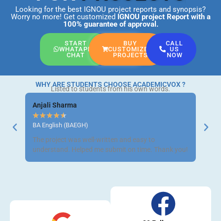
Looking for the best IGNOU project reports and synopsis?
Worry no more! Get customized
IGNOU project Report
with a
100% guarantee of approval.
START
BUY
CALL
WHATAPP
CUSTOMIZED
US
CHAT
PROJECTS
NOW
WHY ARE STUDENTS CHOOSE ACADEMICVOX ?
Listed to students from his own words.
Anjali Sharma
Ravi 
★
★
★
★
★
★
★
BA English (BAEGH)
BCom 
The project was well-written and easy to
Got m
understand. Helped me submit on time. Thank you!
neat a