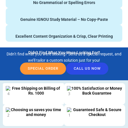
No Grammatical or Spelling Errors
Genuine IGNOU Study Material – No Copy-Paste
Excellent Content Organization & Crisp, Clear Printing
Didn't Find What You Were Looking For?
Didn’t find what you were seeking? Send us a special request, and
we’ll tailor a custom solution just for you!
SPECIAL ORDER
CALL US NOW
Free Shipping on Billing of
100% Satisfaction or Money
Rs. 1000
Back Guarantee
Choosing us saves you time
Guaranteed Safe & Secure
and money
Checkout