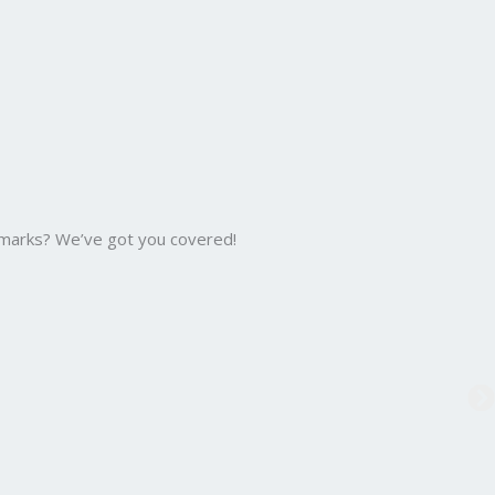
 marks? We’ve got you covered!
B.C
Bac