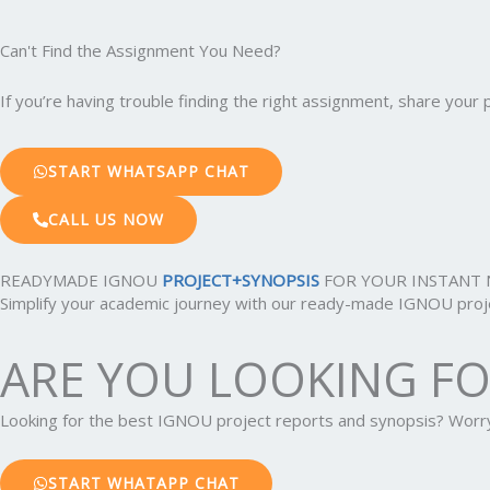
Can't Find the Assignment You Need?
If you’re having trouble finding the right assignment, share you
START WHATSAPP CHAT
CALL US NOW
READYMADE IGNOU
PROJECT+SYNOPSIS
FOR YOUR INSTANT 
Simplify your academic journey with our ready-made IGNOU projec
ARE YOU LOOKING F
Looking for the best IGNOU project reports and synopsis? Wor
START WHATAPP CHAT