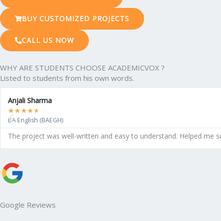
BUY CUSTOMIZED PROJECTS
CALL US NOW
WHY ARE STUDENTS CHOOSE ACADEMICVOX ?
Listed to students from his own words.
Anjali Sharma
★
★
★
★
★
BA English (BAEGH)
The project was well-written and easy to understand. Helped me s
Google Reviews