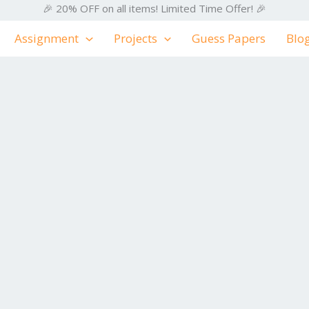
🎉 20% OFF on all items! Limited Time Offer! 🎉
Assignment
Projects
Guess Papers
Blo