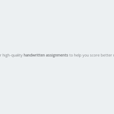
r high-quality
handwritten assignments
to help you score better