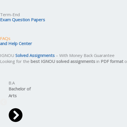
Term-End
Exam Question Papers
FAQs
and Help Center
IGNOU
Solved Assignments
– With Money Back Guarantee
Looking for the
best IGNOU solved assignments
in
PDF format
o
B.A
Bachelor
of
Arts