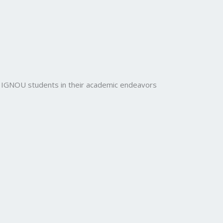
rt IGNOU students in their academic endeavors