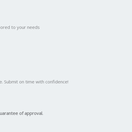
ilored to your needs
e. Submit on time with confidence!
uarantee of approval.