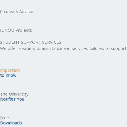
Chat with Advisor
IGNOU Projects
STUDENT SUPPORT SERVICES
We offer a variety of assistance and services tailored to suppo
Important
to Know
The University
Notifies You
Free
Downloads