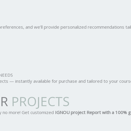
r preferences, and we’ll provide personalized recommendations ta
NEEDS
ts — instantly available for purchase and tailored to your cours
OR
PROJECTS
ry no more! Get customized
IGNOU project Report
with a 100% g