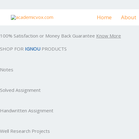
Skip
to
Home
About
content
100% Satisfaction or Money Back Guarantee
Know More
SHOP FOR
IGNOU
PRODUCTS
Notes
Solved Assignment
Handwritten Assignment
Well Research Projects