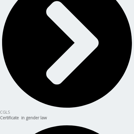
CGLS
Certificate in gender law