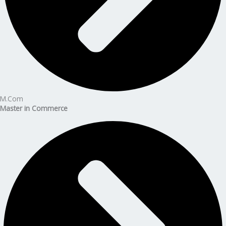
M.Com
Master in Commerce