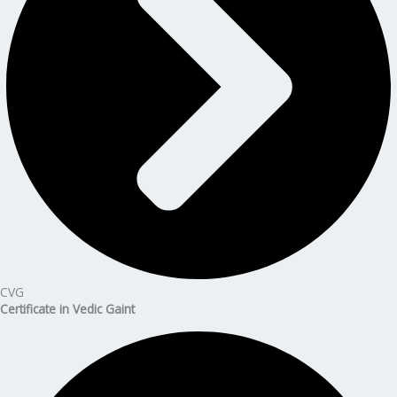
CVG
Certificate in Vedic Gaint