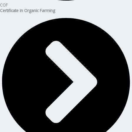
COF
Certificate in Organic Farming