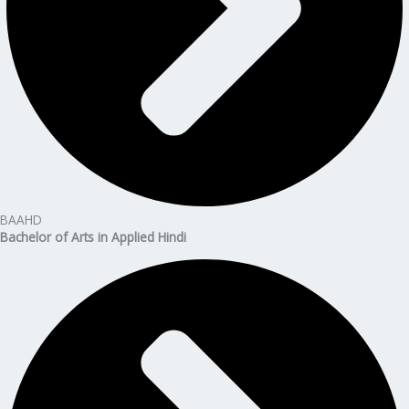
BAAHD
Bachelor of Arts in Applied Hindi