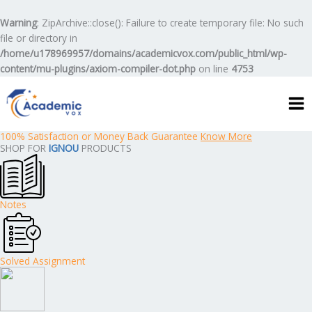
Skip
to
Warning
: ZipArchive::close(): Failure to create temporary file: No such
content
file or directory in
/home/u178969957/domains/academicvox.com/public_html/wp-
content/mu-plugins/axiom-compiler-dot.php
on line
4753
100% Satisfaction or Money Back Guarantee
Know More
SHOP FOR
IGNOU
PRODUCTS
Notes
Solved Assignment