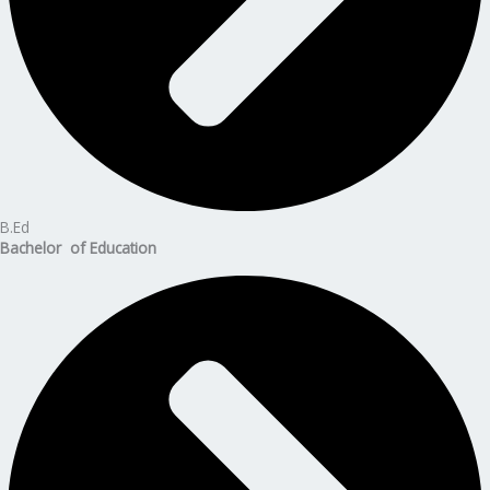
B.Ed
Bachelor of Education