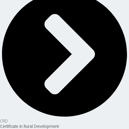
CRD
Certificate in Rural Development