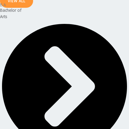
VIEW ALL
B.A
Bachelor
of
Arts