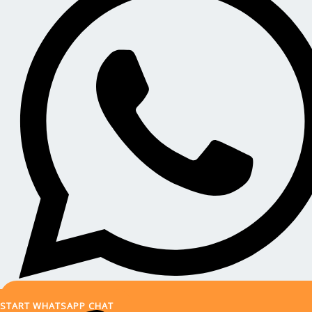
START WHATSAPP CHAT