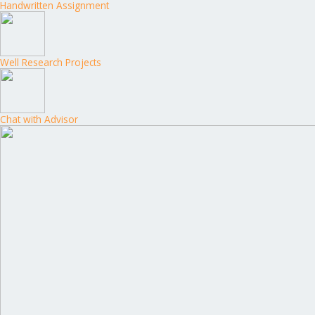
Handwritten Assignment
Well Research Projects
Chat with Advisor