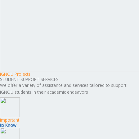
IGNOU Projects
STUDENT SUPPORT SERVICES
We offer a variety of assistance and services tailored to support
IGNOU students in their academic endeavors
Important
to Know