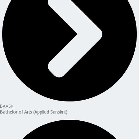
BAASK
Bachelor of Arts (Applied Sanskrit)