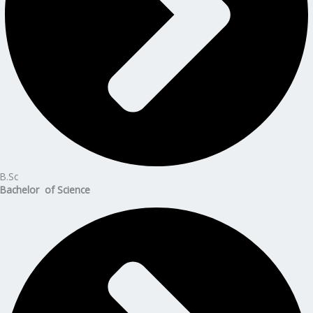
B.Sc
Bachelor of Science