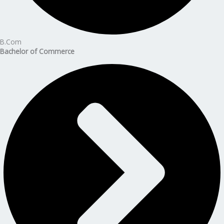
B.Com
Bachelor of Commerce