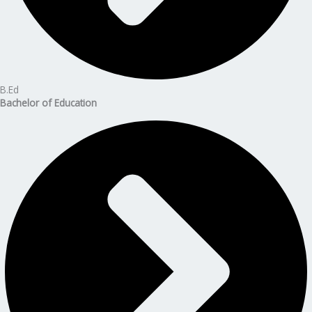
B.Ed
Bachelor of Education