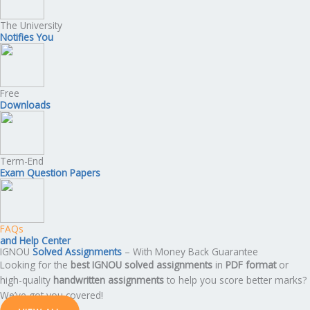
The University
Notifies You
Free
Downloads
Term-End
Exam Question Papers
FAQs
and Help Center
IGNOU
Solved Assignments
– With Money Back Guarantee
Looking for the
best IGNOU solved assignments
in
PDF format
or
high-quality
handwritten assignments
to help you score better marks?
We’ve got you covered!