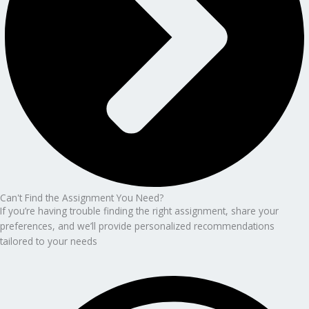
Can't Find the Assignment You Need?
If you’re having trouble finding the right assignment, share your
preferences, and we’ll provide personalized recommendations
tailored to your needs