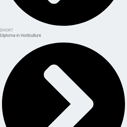
DHORT
Diploma in Horticulture