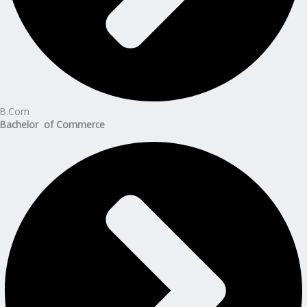
B.Com
Bachelor of Commerce