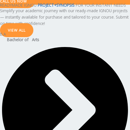
CALL US NOW
READYMADE IGNOU
PROJECT+SYNOPSIS
FOR YOUR INSTANT NEEDS
Simplify your academic journey with our ready-made IGNOU projects
— instantly available for purchase and tailored to your course. Submit
on time with confidence!
VIEW ALL
B.A
Bachelor of Arts