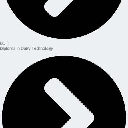
DDT
Diploma in Dairy Technology