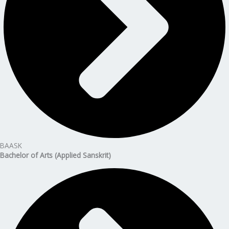
BAASK
Bachelor of Arts (Applied Sanskrit)