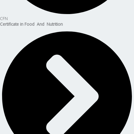
CFN
Certificate in Food And Nutrition