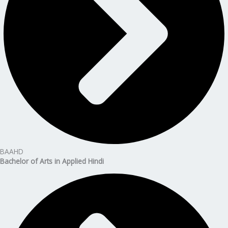
BAAHD
Bachelor of Arts in Applied Hindi