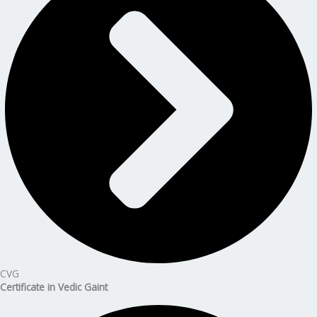
CVG
Certificate in Vedic Gaint