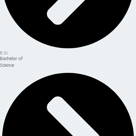
B.Sc
Bachelor of
Science