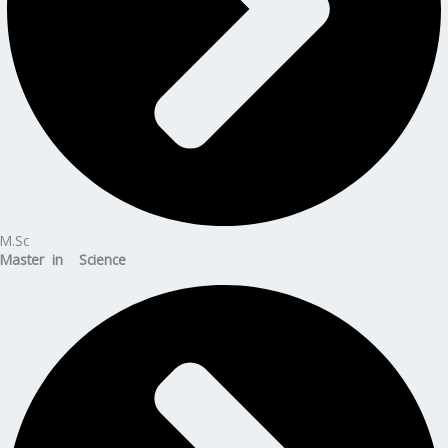
M.Sc
Master in Science