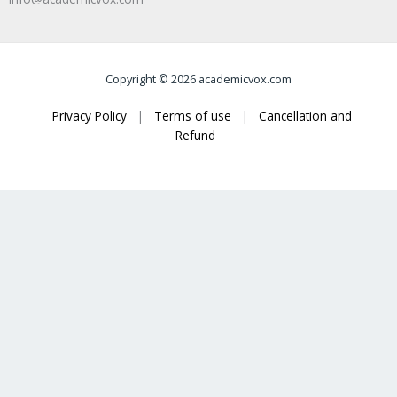
Copyright © 2026 academicvox.com
Privacy Policy
|
Terms of use
|
Cancellation and
Refund