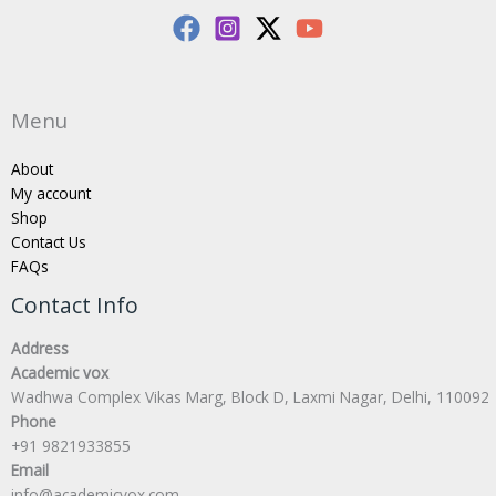
Menu
About
My account
Shop
Contact Us
FAQs
Contact Info
Address
Academic vox
Wadhwa Complex Vikas Marg, Block D, Laxmi Nagar, Delhi, 110092
Phone
+91 9821933855
Email
info@academicvox.com