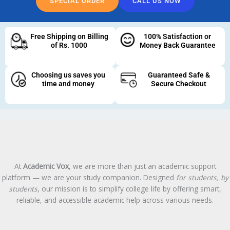
SPECIAL ORDER
CALL US NOW
Free Shipping on Billing
100% Satisfaction or
of Rs. 1000
Money Back Guarantee
Choosing us saves you
Guaranteed Safe &
time and money
Secure Checkout
At
Academic Vox
, we are more than just an academic support
platform — we are your study companion. Designed
for students, by
students
, our mission is to simplify college life by offering smart,
reliable, and accessible academic help across various needs.