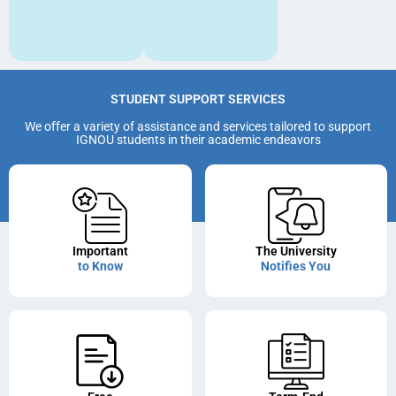
STUDENT SUPPORT SERVICES
We offer a variety of assistance and services tailored to support
IGNOU students in their academic endeavors
Important
The University
to Know
Notifies You