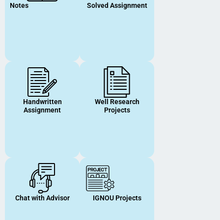
Notes
Solved Assignment
Handwritten
Well Research
Assignment
Projects
Chat with Advisor
IGNOU Projects