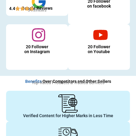
20 Follower
on facebook
Google Reviews
4.4
5 Reviews
20 Follower
20 Follower
on Instagram
on Youtube
Benefits
Over Competitors and Other Sellers
Top-Rated Products & Trusted Services
Verified Content for Higher Marks in Less Time