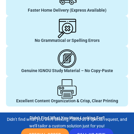
Faster Home Delivery (Express Available)
No Grammatical or Spelling Errors
Genuine IGNOU Study Material – No Copy-Paste
Excellent Content Organization & Crisp, Clear Printing
Didn't Find What You Were Looking For?
Didn’t find what you were seeking? Send us a special request, and
we’ll tailor a custom solution just for you!