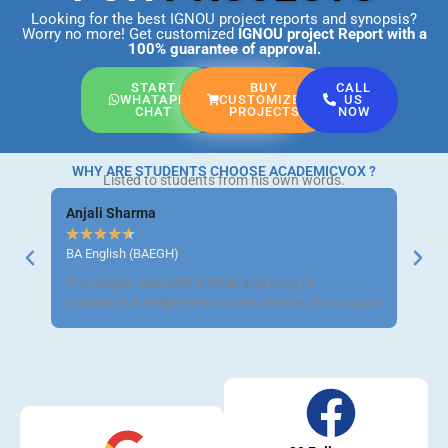
Looking for the best IGNOU project reports and synopsis?
Worry no more! Get customized
IGNOU project Report
with a
100% guarantee of approval.
START
BUY
CALL
WHATAPP
CUSTOMIZED
US
CHAT
PROJECTS
NOW
WHY ARE STUDENTS CHOOSE ACADEMICVOX ?
Listed to students from his own words.
Anjali Sharma
Ravi 
★
★
★
★
★
★
★
BA English (BAEGH)
BCom 
The project was well-written and easy to
Got m
understand. Helped me submit on time. Thank you!
neat a