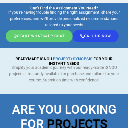
Can't Find the Assignment You Need?
If you’re having trouble finding the right assignment, share your
preferences, and we’ll provide personalized recommendations
tailored to your needs
START WHATSAPP CHAT
CALL US NOW
READYMADE IGNOU
PROJECT+SYNOPSIS
FOR YOUR
INSTANT NEEDS
Simplify your academic journey with our ready-made IGNOU
projects — instantly available for purchase and tailored to your
course. Submit on time with confidence!
ARE YOU LOOKING
FOR
PROJECTS