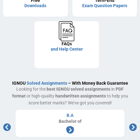
Free
Term-End
Downloads
Exam Question Papers
FAQs
and Help Center
IGNOU
Solved Assignments
– With Money Back Guarantee
Looking for the
best IGNOU solved assignments
in
PDF
format
or high-quality
handwritten assignments
to help you
score better marks? We’ve got you covered!
B.A
Bachelor
of
Arts