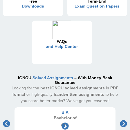
Free
Term-End
Downloads
Exam Question Papers
FAQs
and Help Center
IGNOU
Solved Assignments
– With Money Back
Guarantee
Looking for the
best IGNOU solved assignments
in
PDF
format
or high-quality
handwritten assignments
to help
you score better marks? We’ve got you covered!
B.A
Bachelor
of
Arts