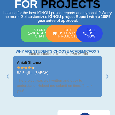
FOR
PROJECTS
Looking for the best IGNOU project reports and synopsis? Worry
no more! Get customized
IGNOU project Report
with a 100%
guarantee of approval.
START
BUY
CALL
WHATAPP
CUSTOMIZED
US
CHAT
PROJECTS
NOW
WHY ARE STUDENTS CHOOSE ACADEMICVOX ?
Listed to students from his own words.
Anjali Sharma
Ravi
★
★
★
★
★
★
★
BA English (BAEGH)
BCom
The project was well-written and easy to
Got m
understand. Helped me submit on time. Thank
neat 
you!