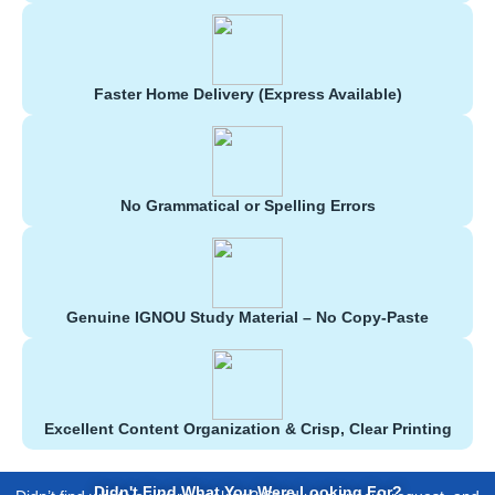
Faster Home Delivery (Express Available)
No Grammatical or Spelling Errors
Genuine IGNOU Study Material – No Copy-Paste
Excellent Content Organization & Crisp, Clear Printing
Didn't Find What You Were Looking For?