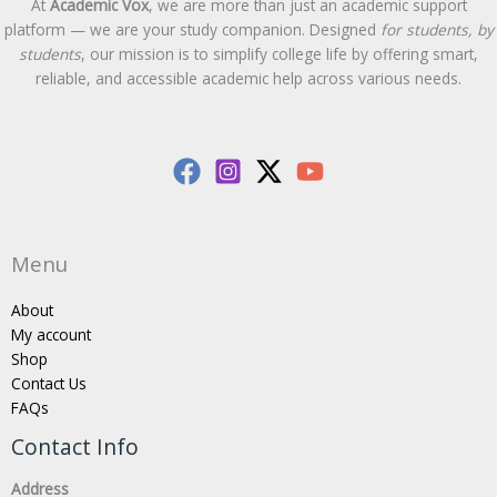
At
Academic Vox
, we are more than just an academic support
platform — we are your study companion. Designed
for students, by
students
, our mission is to simplify college life by offering smart,
reliable, and accessible academic help across various needs.
Menu
About
My account
Shop
Contact Us
FAQs
Contact Info
Address