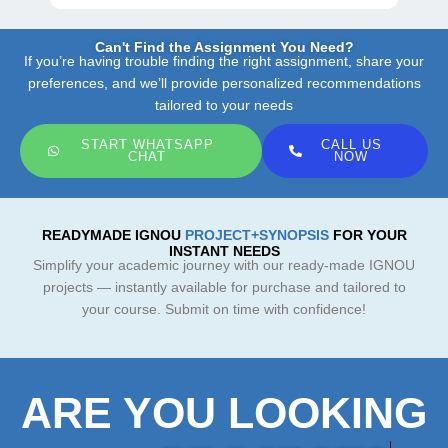
Can't Find the Assignment You Need?
If you’re having trouble finding the right assignment, share your
preferences, and we’ll provide personalized recommendations
tailored to your needs
START WHATSAPP
CALL US
CHAT
NOW
READYMADE IGNOU
PROJECT+SYNOPSIS
FOR YOUR
INSTANT NEEDS
Simplify your academic journey with our ready-made IGNOU
projects — instantly available for purchase and tailored to
your course. Submit on time with confidence!
ARE YOU LOOKING