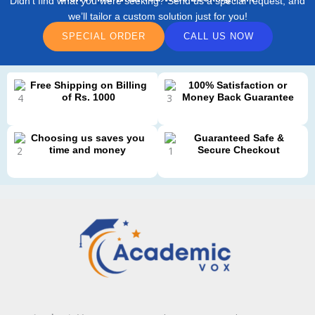
Didn’t find what you were seeking? Send us a special request, and
we’ll tailor a custom solution just for you!
SPECIAL ORDER
CALL US NOW
Free Shipping on Billing
100% Satisfaction or
of Rs. 1000
Money Back Guarantee
Choosing us saves you
Guaranteed Safe &
time and money
Secure Checkout