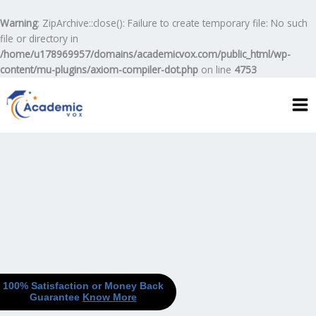
Skip
to
Warning
: ZipArchive::close(): Failure to create temporary file: No such
content
file or directory in
/home/u178969957/domains/academicvox.com/public_html/wp-
content/mu-plugins/axiom-compiler-dot.php
on line
4753
100% Satisfaction or Money Back
Guarantee
Know More