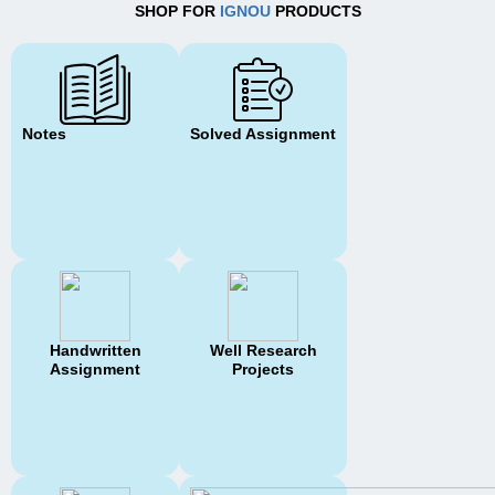
SHOP FOR
IGNOU
PRODUCTS
Notes
Solved Assignment
Handwritten
Well Research
Assignment
Projects