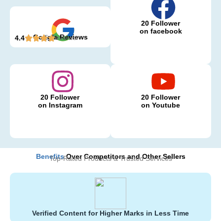
20 Follower
on facebook
Google Reviews
5 Reviews
4.4
20 Follower
20 Follower
on Instagram
on Youtube
Benefits
Over Competitors and Other Sellers
Top-Rated Products & Trusted Services
Verified Content for Higher Marks in Less Time