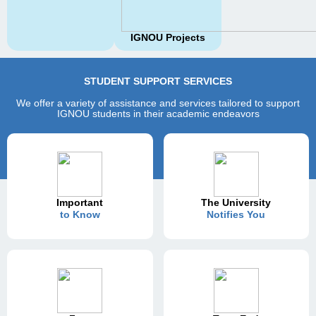
IGNOU Projects
STUDENT SUPPORT SERVICES
We offer a variety of assistance and services tailored to support
IGNOU students in their academic endeavors
Important
The University
to Know
Notifies You