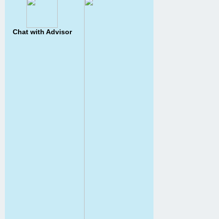
Chat with Advisor