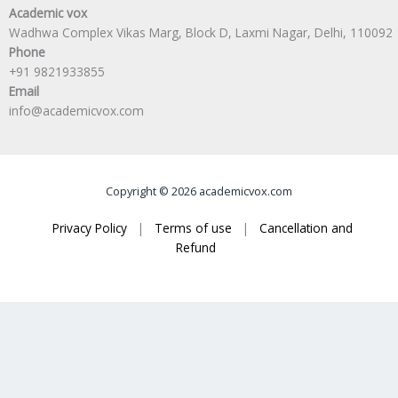
Academic vox
Wadhwa Complex Vikas Marg, Block D, Laxmi Nagar, Delhi, 110092
Phone
+91 9821933855
Email
info@academicvox.com
Copyright © 2026 academicvox.com
Privacy Policy
|
Terms of use
|
Cancellation and
Refund