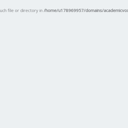
uch file or directory in
/home/u178969957/domains/academicvox.c