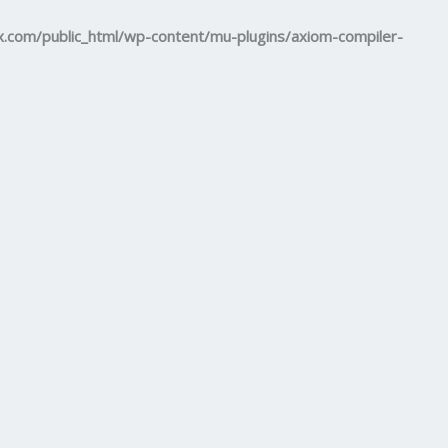
om/public_html/wp-content/mu-plugins/axiom-compiler-