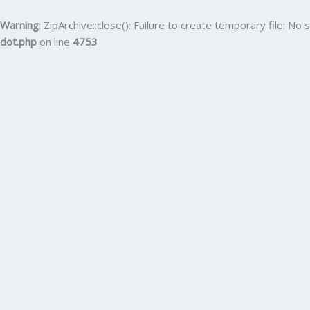
Skip
to
Warning
: ZipArchive::close(): Failure to create temporary file: No s
content
dot.php
on line
4753