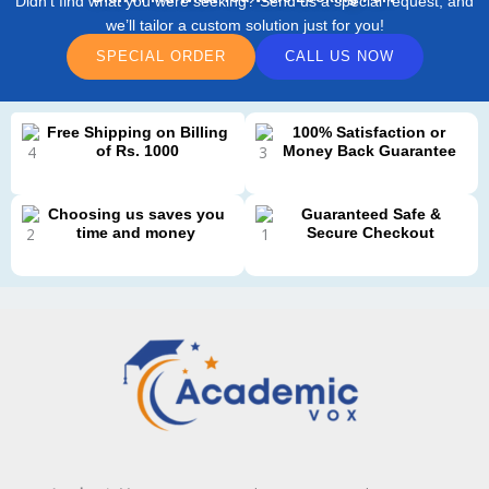
Didn’t find what you were seeking? Send us a special request, and
we’ll tailor a custom solution just for you!
SPECIAL ORDER
CALL US NOW
Free Shipping on Billing
100% Satisfaction or
of Rs. 1000
Money Back Guarantee
Choosing us saves you
Guaranteed Safe &
time and money
Secure Checkout