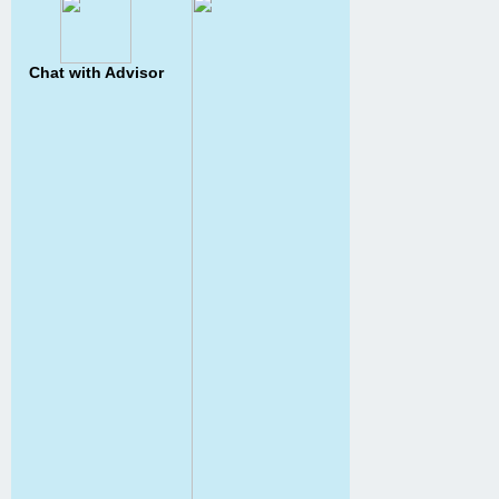
Chat with Advisor