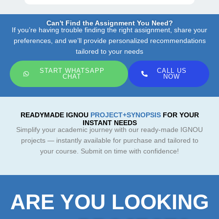
Can't Find the Assignment You Need?
If you’re having trouble finding the right assignment, share your
preferences, and we’ll provide personalized recommendations
tailored to your needs
START WHATSAPP
CALL US
CHAT
NOW
READYMADE IGNOU
PROJECT+SYNOPSIS
FOR YOUR
INSTANT NEEDS
Simplify your academic journey with our ready-made IGNOU
projects — instantly available for purchase and tailored to
your course. Submit on time with confidence!
ARE YOU LOOKING