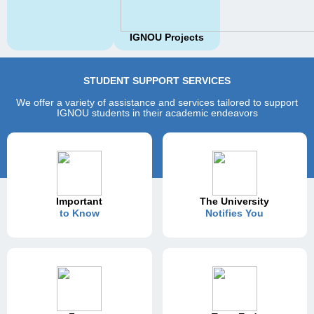
IGNOU Projects
STUDENT SUPPORT SERVICES
We offer a variety of assistance and services tailored to support
IGNOU students in their academic endeavors
Important
The University
to Know
Notifies You