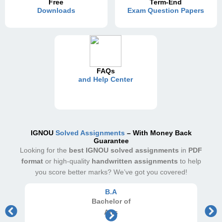
Free
Term-End
Downloads
Exam Question Papers
FAQs
and Help Center
IGNOU
Solved Assignments
– With Money Back
Guarantee
Looking for the
best IGNOU solved assignments
in
PDF
format
or high-quality
handwritten assignments
to help
you score better marks? We’ve got you covered!
B.A
Bachelor
of
Arts