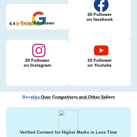
20 Follower
on facebook
Google Reviews
5 Reviews
4.4
20 Follower
20 Follower
on Instagram
on Youtube
Benefits
Over Competitors and Other Sellers
Top-Rated Products & Trusted Services
Verified Content for Higher Marks in Less Time