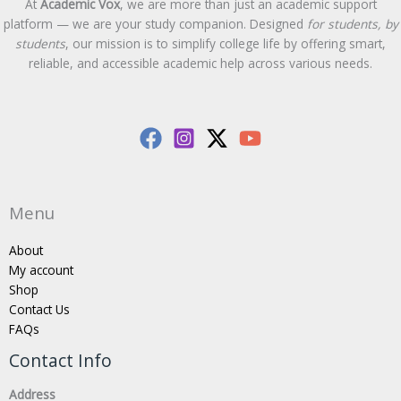
At
Academic Vox
, we are more than just an academic support
platform — we are your study companion. Designed
for students, by
students
, our mission is to simplify college life by offering smart,
reliable, and accessible academic help across various needs.
Menu
About
My account
Shop
Contact Us
FAQs
Contact Info
Address