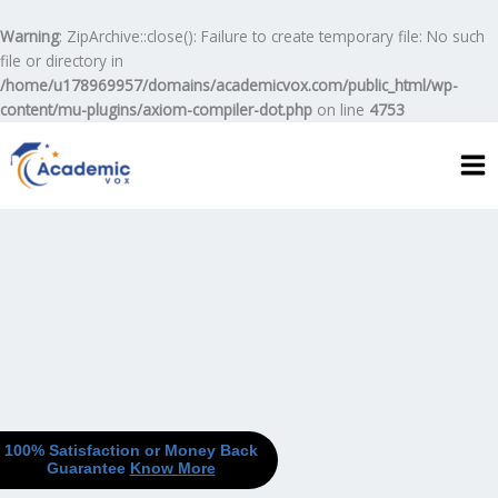
Skip
to
Warning
: ZipArchive::close(): Failure to create temporary file: No such
content
file or directory in
/home/u178969957/domains/academicvox.com/public_html/wp-
content/mu-plugins/axiom-compiler-dot.php
on line
4753
100% Satisfaction or Money Back
Guarantee
Know More