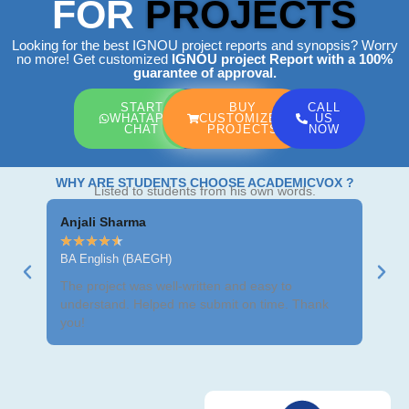
FOR
PROJECTS
Looking for the best IGNOU project reports and synopsis? Worry
no more! Get customized
IGNOU project Report
with a 100%
guarantee of approval.
START
BUY
CALL
WHATAPP
CUSTOMIZED
US
CHAT
PROJECTS
NOW
WHY ARE STUDENTS CHOOSE ACADEMICVOX ?
Listed to students from his own words.
Anjali Sharma
Ravi
★
★
★
★
★
★
★
BA English (BAEGH)
BCom
The project was well-written and easy to
Got m
understand. Helped me submit on time. Thank
neat 
you!