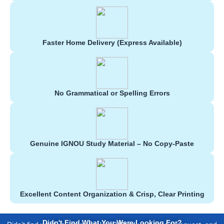
Faster Home Delivery (Express Available)
No Grammatical or Spelling Errors
Genuine IGNOU Study Material – No Copy-Paste
Excellent Content Organization & Crisp, Clear Printing
Didn't Find What You Were Looking For?