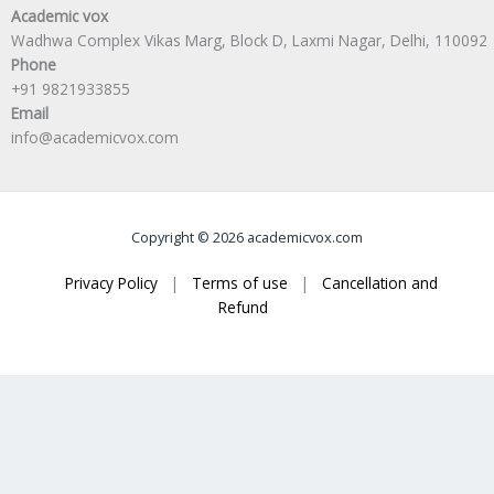
Academic vox
Wadhwa Complex Vikas Marg, Block D, Laxmi Nagar, Delhi, 110092
Phone
+91 9821933855
Email
info@academicvox.com
Copyright © 2026 academicvox.com
Privacy Policy
|
Terms of use
|
Cancellation and
Refund