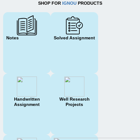
SHOP FOR
IGNOU
PRODUCTS
Notes
Solved Assignment
Handwritten
Well Research
Assignment
Projects