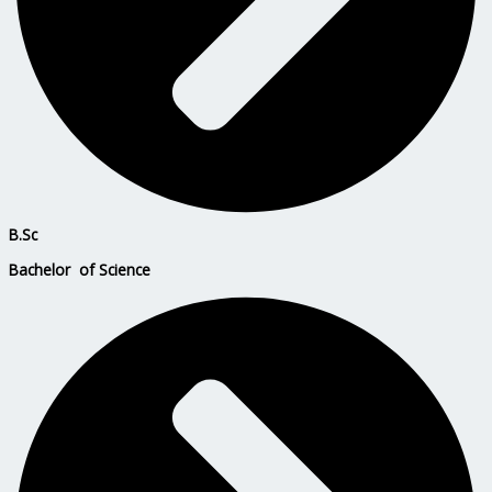
B.Sc
Bachelor of Science