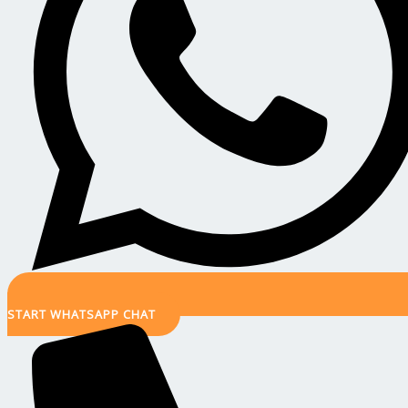
START WHATSAPP CHAT