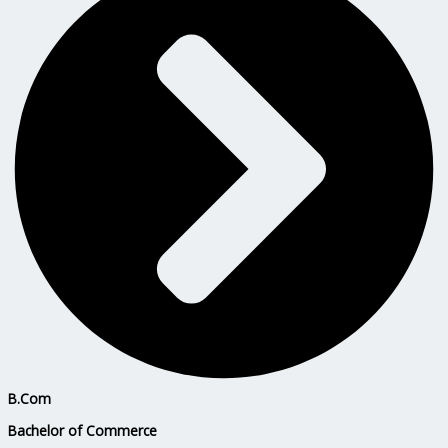
B.Com
Bachelor of Commerce