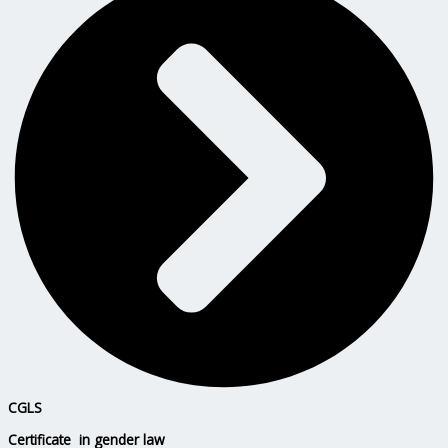
CGLS
Certificate in gender law