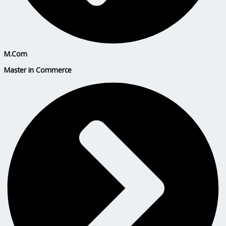
M.Com
Master in Commerce