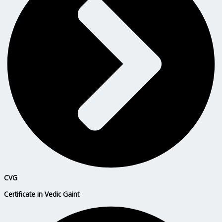
CVG
Certificate in Vedic Gaint