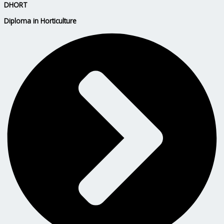
DHORT
Diploma in Horticulture