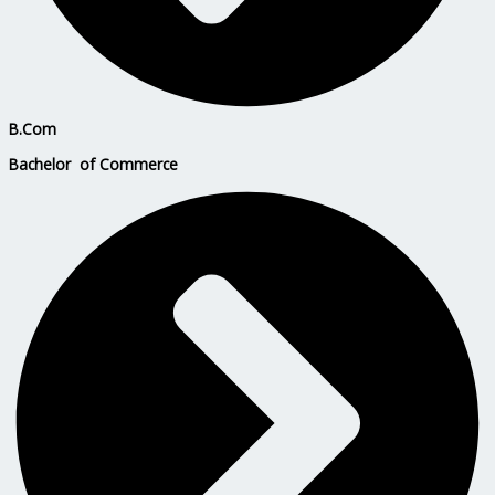
B.Com
Bachelor of Commerce