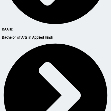
BAAHD
Bachelor of Arts in Applied Hindi