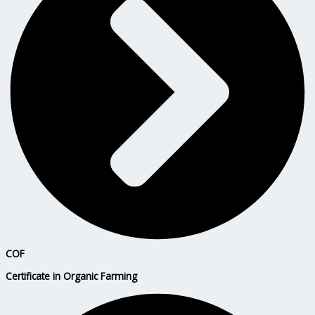
COF
Certificate in Organic Farming