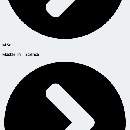
M.Sc
Master in Science