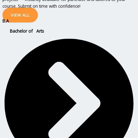
course. Submit on time with confidence!
VIEW ALL
B.A
Bachelor of Arts