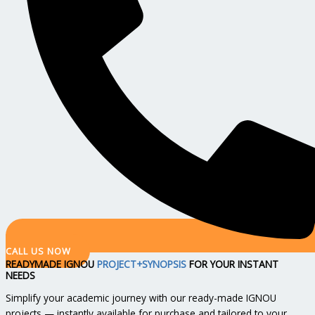
CALL US NOW
READYMADE IGNOU
PROJECT+SYNOPSIS
FOR YOUR INSTANT
NEEDS
Simplify your academic journey with our ready-made IGNOU
projects — instantly available for purchase and tailored to your