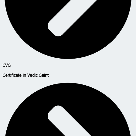
CVG
Certificate in Vedic Gaint