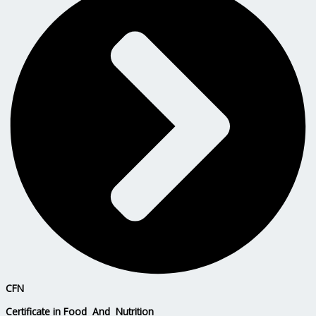
CFN
Certificate in Food And Nutrition