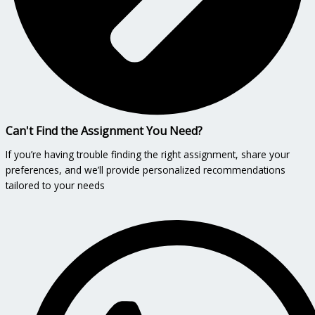
Can't Find the Assignment You Need?
If you’re having trouble finding the right assignment, share your
preferences, and we’ll provide personalized recommendations
tailored to your needs