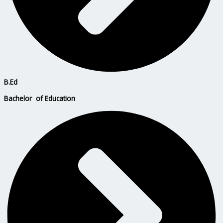
B.Ed
Bachelor of Education