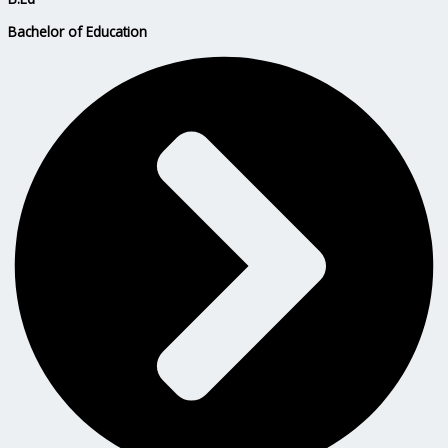
Bachelor of Education