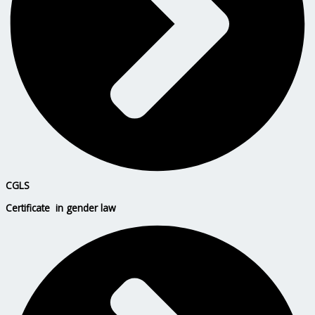
CGLS
Certificate in gender law