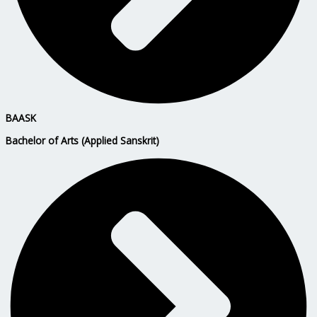
BAASK
Bachelor of Arts (Applied Sanskrit)