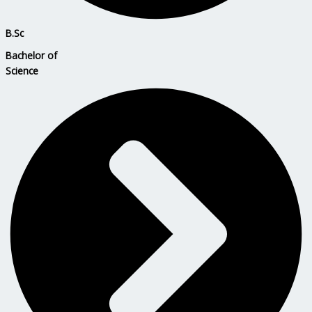
B.Sc
Bachelor of
Science