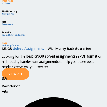
Important
to Know
The University
Notifies You
Free
Downloads
Term-End
Exam Question Papers
FAQs
and Help Center
IGNOU
Solved Assignments
– With Money Back Guarantee
Looking for the
best IGNOU solved assignments
in
PDF format
or
high-quality
handwritten assignments
to help you score better
marks? We’ve got you covered!
VIEW ALL
B.A
Bachelor
of
Arts