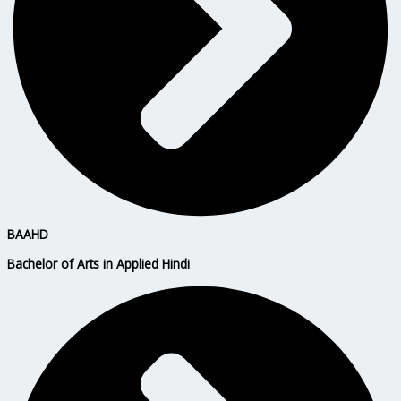
BAAHD
Bachelor of Arts in Applied Hindi