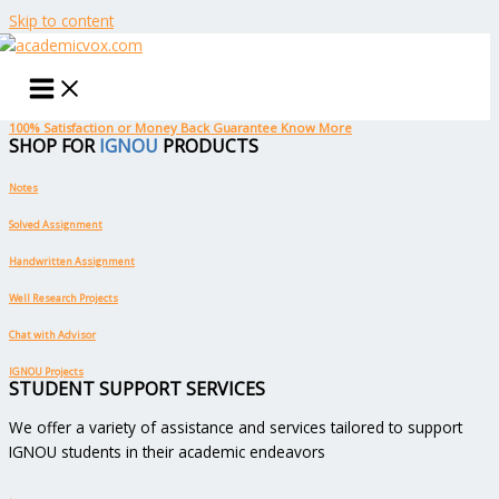
Skip to content
100% Satisfaction or Money Back Guarantee
Know More
SHOP FOR
IGNOU
PRODUCTS
Notes
Solved Assignment
Handwritten Assignment
Well Research Projects
Chat with Advisor
IGNOU Projects
STUDENT SUPPORT SERVICES
We offer a variety of assistance and services tailored to support
IGNOU students in their academic endeavors