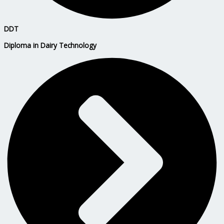
DDT
Diploma in Dairy Technology