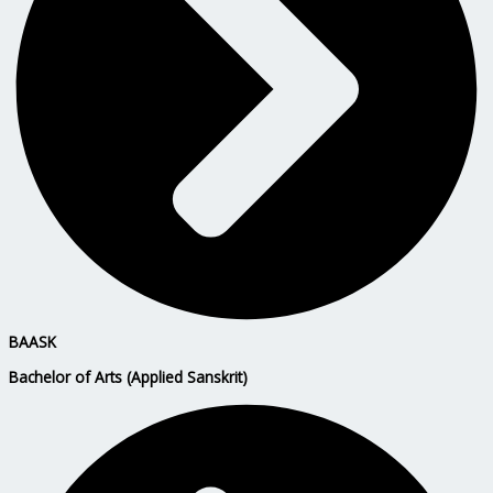
BAASK
Bachelor of Arts (Applied Sanskrit)