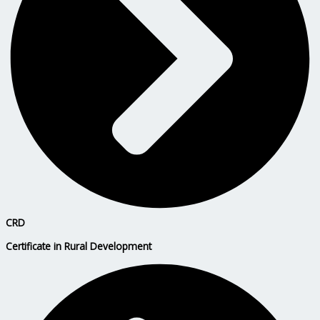
CRD
Certificate in Rural Development